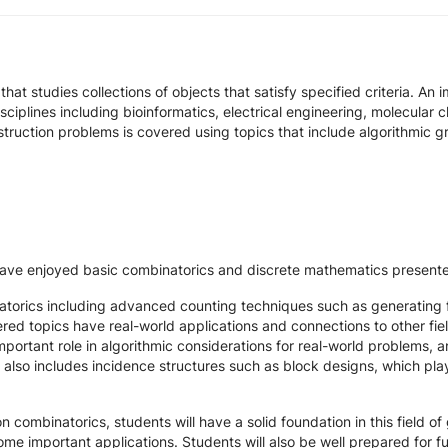
at studies collections of objects that satisfy specified criteria. An 
ciplines including bioinformatics, electrical engineering, molecular 
struction problems is covered using topics that include algorithmic 
o have enjoyed basic combinatorics and discrete mathematics pres
torics including advanced counting techniques such as generating f
red topics have real-world applications and connections to other fie
portant role in algorithmic considerations for real-world problems, a
s also includes incidence structures such as block designs, which pla
n combinatorics, students will have a solid foundation in this field o
 some important applications. Students will also be well prepared for 