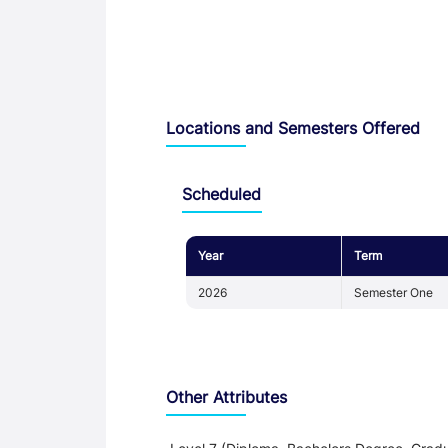
Locations and Semesters Offered
Scheduled
Year
Term
2026
Semester One
Other Attributes