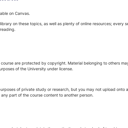
ilable on Canvas.
 library on these topics, as well as plenty of online resources; every 
reading.
s course are protected by copyright. Material belonging to others m
urposes of the University under license.
urposes of private study or research, but you may not upload onto an
te any part of the course content to another person.