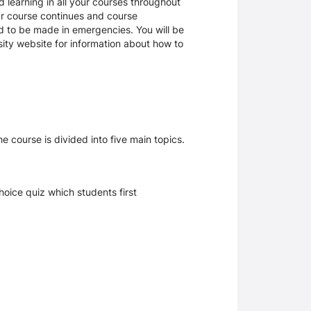
 learning in all your courses throughout
ur course continues and course
d to be made in emergencies. You will be
rsity website for information about how to
e course is divided into five main topics.
hoice quiz which students first