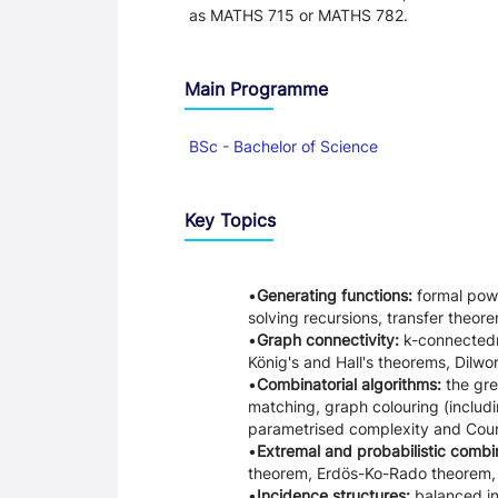
as MATHS 715 or MATHS 782.
Main Programme
BSc - Bachelor of Science
Key Topics
Generating functions:
formal powe
solving recursions, transfer theor
Graph connectivity:
k-connectedn
König's and Hall's theorems, Dilwo
Combinatorial algorithms:
the gre
matching, graph colouring (includin
parametrised complexity and Cour
Extremal and probabilistic combi
theorem, Erdös-Ko-Rado theorem, K
Incidence structures:
balanced in