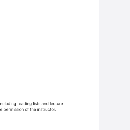
ncluding reading lists and lecture
 permission of the instructor.