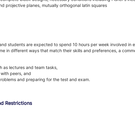
nd projective planes, mutually orthogonal latin squares
 and students are expected to spend 10 hours per week involved in e
ir time in different ways that match their skills and preferences, a co
uch as lectures and team tasks,
g with peers, and
problems and preparing for the test and exam.
d Restrictions