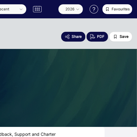
Favourites
Share
PDF
Save
dback, Support and Charter