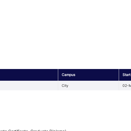
Campus
Start
City
02-M