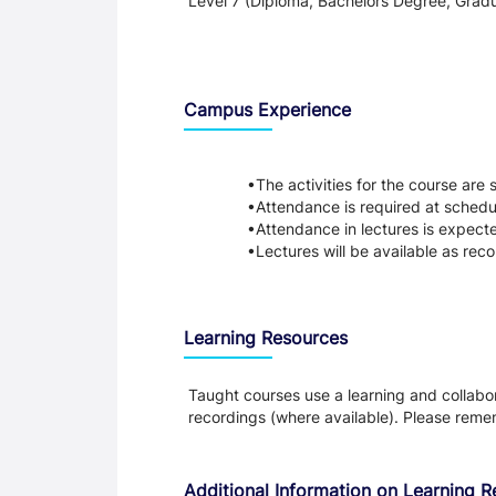
Level 7 (Diploma, Bachelors Degree, Gradu
Teaching and Learning
Campus Experience
The activities for the course are
Attendance is required at schedu
Attendance in lectures is expect
Lectures will be available as reco
Learning Resources
Taught courses use a learning and collabora
recordings (where available). Please remem
Additional Information on Learning 