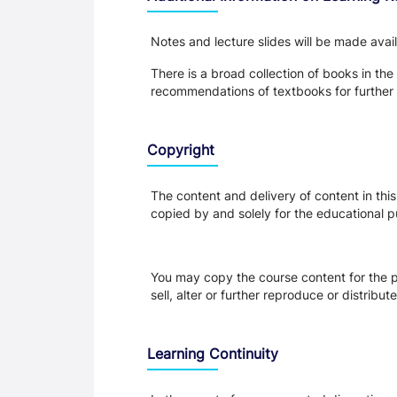
Notes and lecture slides will be made ava
There is a broad collection of books in the
recommendations of textbooks for further 
Copyright
The content and delivery of content in thi
copied by and solely for the educational p
You may copy the course content for the p
sell, alter or further reproduce or distribu
Learning Continuity