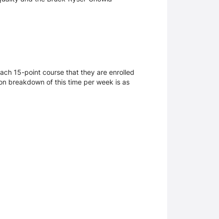
ach 15-point course that they are enrolled
mmon breakdown of this time per week is as