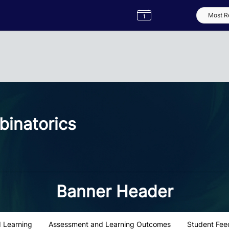
Semester
Catalogue
Term
Label
App
inatorics
Banner Header
 Learning
Assessment and Learning Outcomes
Student Fee