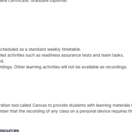
ate Certificate, Graduate Diploma)
 scheduled as a standard weekly timetable.
led activities such as readiness assurance tests and team tasks.
ed.
rdings. Other learning activities will not be available as recordings.
tion tool called Canvas to provide students with learning materials i
ber that the recording of any class on a personal device requires the
Resources