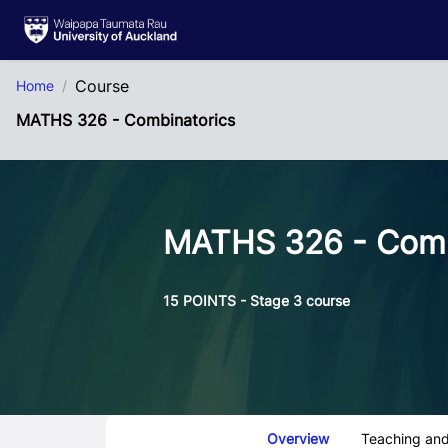
Skip to Main Content
Course
Home
MATHS 326 - Combinatorics
MATHS 326 - Comb
15 POINTS - Stage 3 course
Course Tabs
Overview
Teaching and