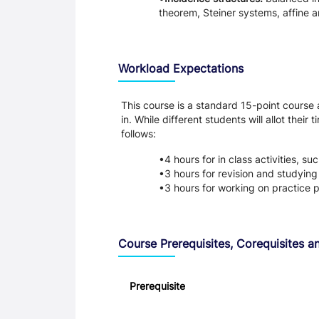
theorem, Steiner systems, affine a
Workload Expectations
This course is a standard 15-point course
in. While different students will allot the
follows:
4 hours for in class activities, s
3 hours for revision and studyin
3 hours for working on practice 
Course Prerequisites, Corequisites an
Prerequisite