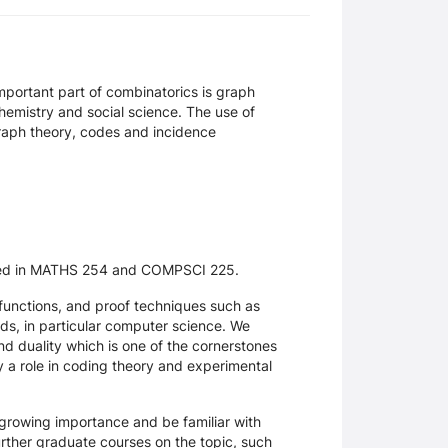
important part of combinatorics is graph
chemistry and social science. The use of
graph theory, codes and incidence
ented in MATHS 254 and COMPSCI 225.
unctions, and proof techniques such as
lds, in particular computer science. We
nd duality which is one of the cornerstones
y a role in coding theory and experimental
f growing importance and be familiar with
further graduate courses on the topic, such