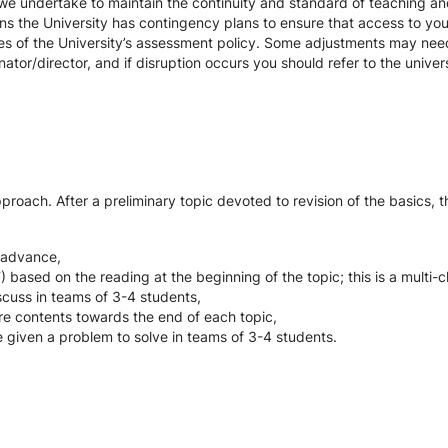
we undertake to maintain the continuity and standard of teaching and
ons the University has contingency plans to ensure that access to yo
es of the University’s assessment policy. Some adjustments may nee
ator/director, and if disruption occurs you should refer to the unive
oach. After a preliminary topic devoted to revision of the basics, th
in advance,
 based on the reading at the beginning of the topic; this is a multi-c
scuss in teams of 3-4 students,
re contents towards the end of each topic,
 given a problem to solve in teams of 3-4 students.