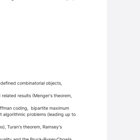
defined combinatorial objects,
related results (Menger's theorem,
Huffman coding, bipartite maximum
lt algorithmic problems (leading up to
s),
Turan's theorem, Ramsey's
quality and the Bruck-Ryser-Chowla