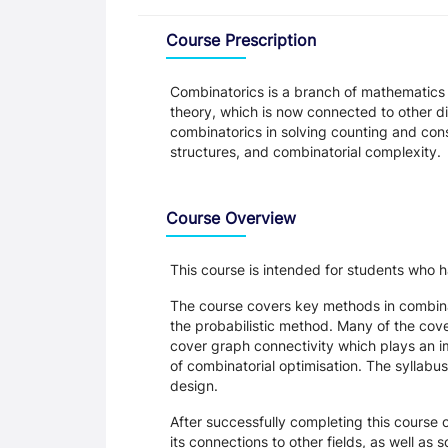
Overview
Course Prescription
Combinatorics is a branch of mathematics th
theory, which is now connected to other dis
combinatorics in solving counting and con
structures, and combinatorial complexity.
Course Overview
This course is intended for students wh
The course covers key methods in combina
the probabilistic method. Many of the cove
cover graph connectivity which plays an im
of combinatorial optimisation. The syllabu
design.
After successfully completing this course o
its connections to other fields, as well as