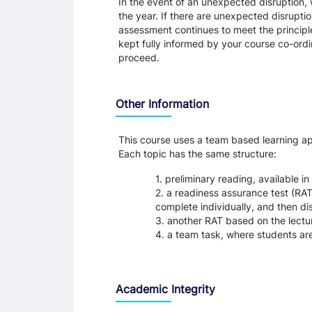
In the event of an unexpected disruption, 
the year. If there are unexpected disrupti
assessment continues to meet the principl
kept fully informed by your course co-ordin
proceed.
Other Information
This course uses a team based learning appr
Each topic has the same structure:
preliminary reading, available 
a readiness assurance test (RAT)
complete individually, and then di
another RAT based on the lectu
a team task, where students are
Academic Integrity