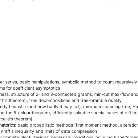
r series, basic manipulations, symbolic method to count recursively 
ems for coefficient asymptotics
ess, structure of 2- and 3-connected graphs, min-cut max-flow and 
rth's theorem), tree decompositions and tree-bramble duality
edy heuristic (and how badly it may fail), minimum spanning tree, 
g the 5-colour theorem), efficiently solvable special cases of difficu
celle's theorem)
natorics:
basic
probabilistic methods (first moment method, alteration
raft's inequality and limits of data compression
complete block designs, necessary conditions including Fisher's ine