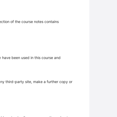
section of the course notes contains
ay have been used in this course and
y third-party site, make a further copy or