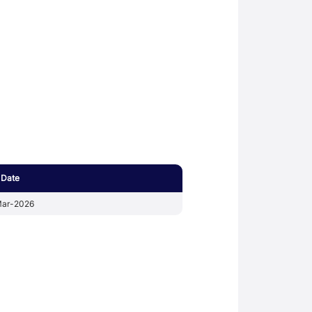
 Date
ar-2026