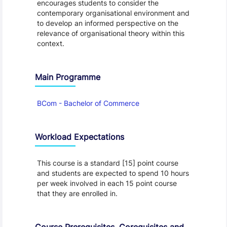
encourages students to consider the
contemporary organisational environment and
to develop an informed perspective on the
relevance of organisational theory within this
context.
Main Programme
BCom - Bachelor of Commerce
Workload Expectations
This course is a standard [15] point course
and students are expected to spend 10 hours
per week involved in each 15 point course
that they are enrolled in.
Course Prerequisites, Corequisites and