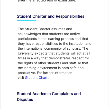
after the affected test or exam date.
Student Charter and Responsibilities
The Student Charter assumes and
acknowledges that students are active
participants in the learning process and that
they have responsibilities to the institution and
the international community of scholars. The
University expects that students will act at all
times in a way that demonstrates respect for
the rights of other students and staff so that
the learning environment is both safe and
productive. For further information
visit
Student Charter
.
Student Academic Complaints and
Disputes