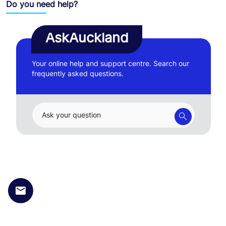
Do you need help?
AskAuckland
Your online help and support centre. Search our
frequently asked questions.
Ask your question