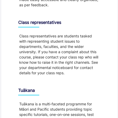
as per feedback.
Class representatives
Class representatives are students tasked
with representing student issues to
departments, faculties, and the wider
university. If you have a complaint about this
course, please contact your class rep who will
know how to raise it in the right channels. See
your departmental noticeboard for contact
details for your class reps.
Tuākana
Tuākana is a multi-faceted programme for
Māori and Pacific students providing topic
specific tutorials, one-on-one sessions, test