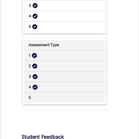
Student Feedback, Support and Charter
Student Feedback