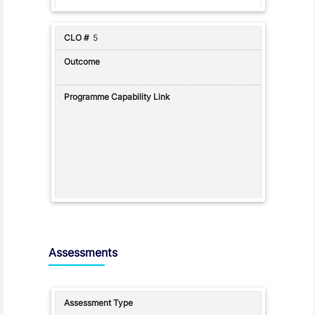
5
Assessments