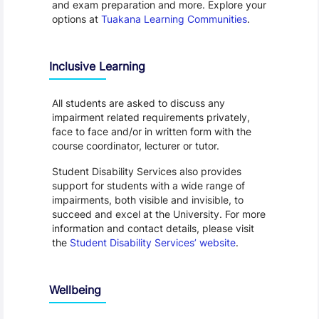
and exam preparation and more. Explore your
options at
Tuakana Learning Communities
.
Inclusive Learning
All students are asked to discuss any
impairment related requirements privately,
face to face and/or in written form with the
course coordinator, lecturer or tutor.
Student Disability Services also provides
support for students with a wide range of
impairments, both visible and invisible, to
succeed and excel at the University. For more
information and contact details, please visit
the
Student Disability Services’ website
.
Wellbeing