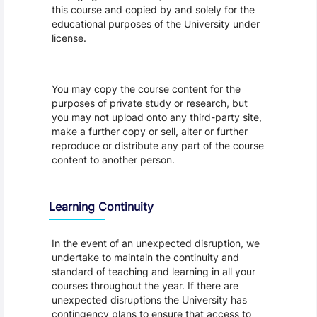
this course and copied by and solely for the
educational purposes of the University under
license.
You may copy the course content for the
purposes of private study or research, but
you may not upload onto any third-party site,
make a further copy or sell, alter or further
reproduce or distribute any part of the course
content to another person.
Learning Continuity
In the event of an unexpected disruption, we
undertake to maintain the continuity and
standard of teaching and learning in all your
courses throughout the year. If there are
unexpected disruptions the University has
contingency plans to ensure that access to