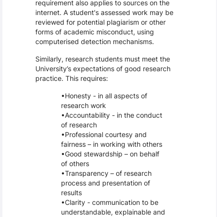
requirement also applies to sources on the
internet. A student's assessed work may be
reviewed for potential plagiarism or other
forms of academic misconduct, using
computerised detection mechanisms.
Similarly, research students must meet the
University’s expectations of good research
practice. This requires:
Honesty - in all aspects of
research work
Accountability - in the conduct
of research
Professional courtesy and
fairness – in working with others
Good stewardship – on behalf
of others
Transparency – of research
process and presentation of
results
Clarity - communication to be
understandable, explainable and