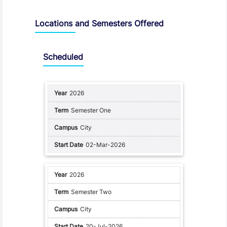
Locations and Semesters Offered
Scheduled
2026
Semester One
City
02-Mar-2026
2026
Semester Two
City
20-Jul-2026