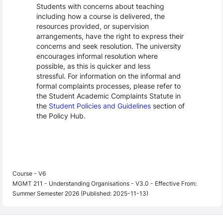
Students with concerns about teaching
including how a course is delivered, the
resources provided, or supervision
arrangements, have the right to express their
concerns and seek resolution. The university
encourages informal resolution where
possible, as this is quicker and less
stressful. For information on the informal and
formal complaints processes, please refer to
the Student Academic Complaints Statute in
the
Student Policies and Guidelines
section of
the Policy Hub.
Course - V6
MGMT 211 - Understanding Organisations - V3.0 - Effective From:
Summer Semester 2026 (Published: 2025-11-13)