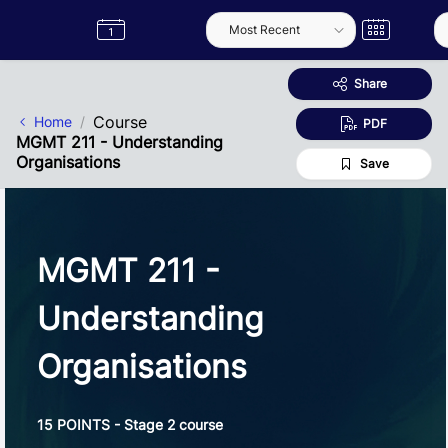
Skip to Main Content
Semester
Catalogue
Term
Label
App
Share
Course
Home
PDF
MGMT 211 - Understanding
Organisations
Save
MGMT 211 -
Understanding
Organisations
15 POINTS - Stage 2 course