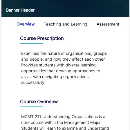
Banner Header
Course Tabs
Overview
Teaching and Learning
Assessment and 
Overview
Course Prescription
Examines the nature of organisations, groups
and people, and how they affect each other.
Provides students with diverse learning
opportunities that develop approaches to
assist with navigating organisations
successfully.
Course Overview
MGMT 211 Understanding Organisations is a
core course within the Management Major.
Students will learn to examine and understand