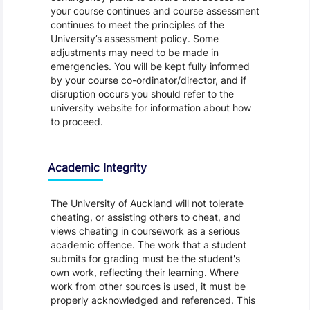
your course continues and course assessment
continues to meet the principles of the
University’s assessment policy. Some
adjustments may need to be made in
emergencies. You will be kept fully informed
by your course co-ordinator/director, and if
disruption occurs you should refer to the
university website for information about how
to proceed.
Academic Integrity
The University of Auckland will not tolerate
cheating, or assisting others to cheat, and
views cheating in coursework as a serious
academic offence. The work that a student
submits for grading must be the student's
own work, reflecting their learning. Where
work from other sources is used, it must be
properly acknowledged and referenced. This