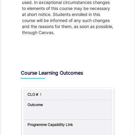
used. In exceptional circumstances changes
to elements of this course may be necessary
at short notice. Students enrolled in this
course will be informed of any such changes
and the reasons for them, as soon as possible,
through Canvas.
Assessment and Learning Outcomes
Course Learning Outcomes
1