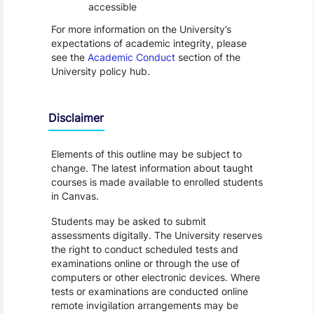
accessible
For more information on the University’s
expectations of academic integrity, please
see the
Academic Conduct
section of the
University policy hub.
Disclaimer
Elements of this outline may be subject to
change. The latest information about taught
courses is made available to enrolled students
in Canvas.
Students may be asked to submit
assessments digitally. The University reserves
the right to conduct scheduled tests and
examinations online or through the use of
computers or other electronic devices. Where
tests or examinations are conducted online
remote invigilation arrangements may be