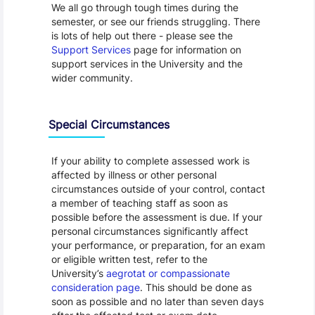
We all go through tough times during the
semester, or see our friends struggling. There
is lots of help out there - please see the
Support Services
page for information on
support services in the University and the
wider community.
Special Circumstances
If your ability to complete assessed work is
affected by illness or other personal
circumstances outside of your control, contact
a member of teaching staff as soon as
possible before the assessment is due. If your
personal circumstances significantly affect
your performance, or preparation, for an exam
or eligible written test, refer to the
University’s
aegrotat or compassionate
consideration page
. This should be done as
soon as possible and no later than seven days