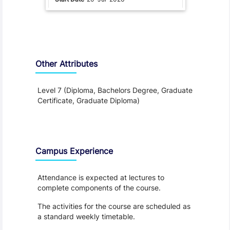
Other Attributes
Level 7 (Diploma, Bachelors Degree, Graduate
Certificate, Graduate Diploma)
Teaching and Learning
Campus Experience
Attendance is expected at lectures to
complete components of the course.
The activities for the course are scheduled as
a standard weekly timetable.