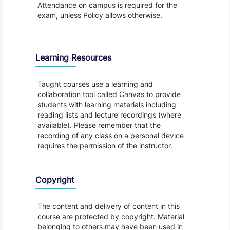
Attendance on campus is required for the
exam, unless Policy allows otherwise.
Learning Resources
Taught courses use a learning and
collaboration tool called Canvas to provide
students with learning materials including
reading lists and lecture recordings (where
available). Please remember that the
recording of any class on a personal device
requires the permission of the instructor.
Copyright
The content and delivery of content in this
course are protected by copyright. Material
belonging to others may have been used in