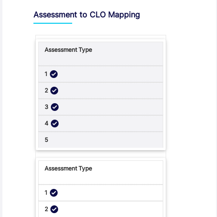
Assessment to CLO Mapping