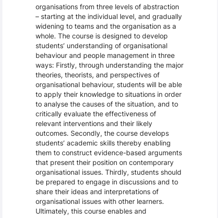
organisations from three levels of abstraction
– starting at the individual level, and gradually
widening to teams and the organisation as a
whole. The course is designed to develop
students’ understanding of organisational
behaviour and people management in three
ways: Firstly, through understanding the major
theories, theorists, and perspectives of
organisational behaviour, students will be able
to apply their knowledge to situations in order
to analyse the causes of the situation, and to
critically evaluate the effectiveness of
relevant interventions and their likely
outcomes. Secondly, the course develops
students’ academic skills thereby enabling
them to construct evidence-based arguments
that present their position on contemporary
organisational issues. Thirdly, students should
be prepared to engage in discussions and to
share their ideas and interpretations of
organisational issues with other learners.
Ultimately, this course enables and