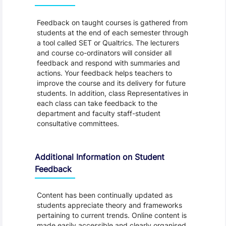
Feedback on taught courses is gathered from
students at the end of each semester through
a tool called SET or Qualtrics. The lecturers
and course co-ordinators will consider all
feedback and respond with summaries and
actions. Your feedback helps teachers to
improve the course and its delivery for future
students. In addition, class Representatives in
each class can take feedback to the
department and faculty staff-student
consultative committees.
Additional Information on Student
Feedback
Content has been continually updated as
students appreciate theory and frameworks
pertaining to current trends. Online content is
made easily accessible and clearly organised,