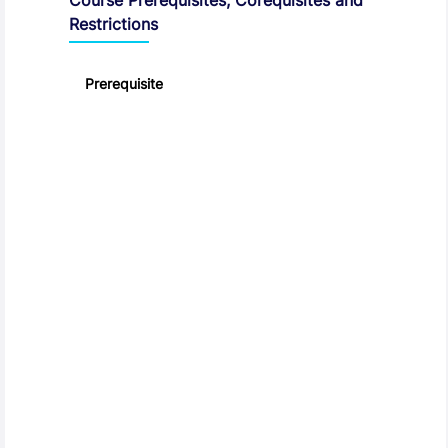
Restrictions
Prerequisite