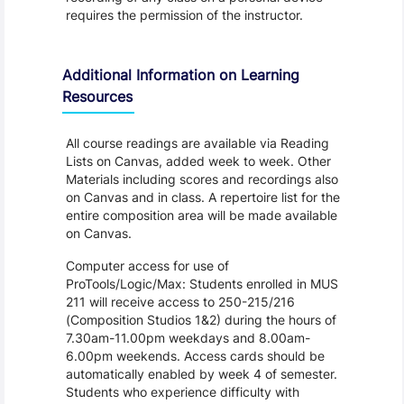
requires the permission of the instructor.
Additional Information on Learning
Resources
All course readings are available via Reading
Lists on Canvas, added week to week. Other
Materials including scores and recordings also
on Canvas and in class. A repertoire list for the
entire composition area will be made available
on Canvas.
Computer access for use of
ProTools/Logic/Max: Students enrolled in MUS
211 will receive access to 250-215/216
(Composition Studios 1&2) during the hours of
7.30am-11.00pm weekdays and 8.00am-
6.00pm weekends. Access cards should be
automatically enabled by week 4 of semester.
Students who experience difficulty with