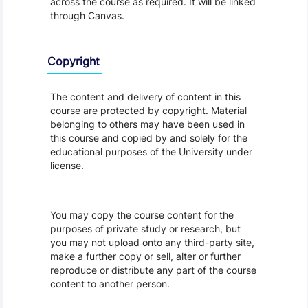
across the course as required. It will be linked
through Canvas.
Copyright
The content and delivery of content in this
course are protected by copyright. Material
belonging to others may have been used in
this course and copied by and solely for the
educational purposes of the University under
license.
You may copy the course content for the
purposes of private study or research, but
you may not upload onto any third-party site,
make a further copy or sell, alter or further
reproduce or distribute any part of the course
content to another person.