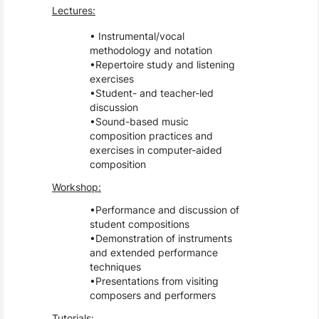
Lectures:
Instrumental/vocal
methodology and notation
Repertoire study and listening
exercises
Student- and teacher-led
discussion
Sound-based music
composition practices and
exercises in computer-aided
composition
Workshop:
Performance and discussion of
student compositions
Demonstration of instruments
and extended performance
techniques
Presentations from visiting
composers and performers
Tutorials: