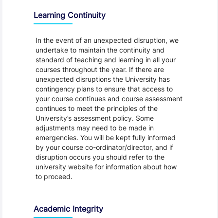
Learning Continuity
In the event of an unexpected disruption, we
undertake to maintain the continuity and
standard of teaching and learning in all your
courses throughout the year. If there are
unexpected disruptions the University has
contingency plans to ensure that access to
your course continues and course assessment
continues to meet the principles of the
University’s assessment policy. Some
adjustments may need to be made in
emergencies. You will be kept fully informed
by your course co-ordinator/director, and if
disruption occurs you should refer to the
university website for information about how
to proceed.
Academic Integrity