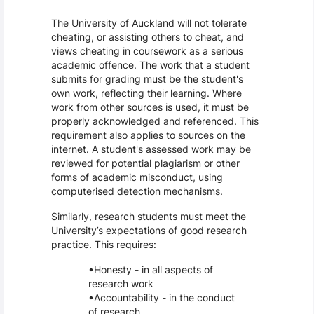
The University of Auckland will not tolerate
cheating, or assisting others to cheat, and
views cheating in coursework as a serious
academic offence. The work that a student
submits for grading must be the student's
own work, reflecting their learning. Where
work from other sources is used, it must be
properly acknowledged and referenced. This
requirement also applies to sources on the
internet. A student's assessed work may be
reviewed for potential plagiarism or other
forms of academic misconduct, using
computerised detection mechanisms.
Similarly, research students must meet the
University’s expectations of good research
practice. This requires:
Honesty - in all aspects of
research work
Accountability - in the conduct
of research