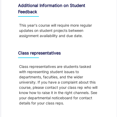
Additional Information on Student
Feedback
This year's course will require more regular
updates on student projects between
assignment availability and due date.
Class representatives
Class representatives are students tasked
with representing student issues to
departments, faculties, and the wider
university. If you have a complaint about this
course, please contact your class rep who will
know how to raise it in the right channels. See
your departmental noticeboard for contact
details for your class reps.