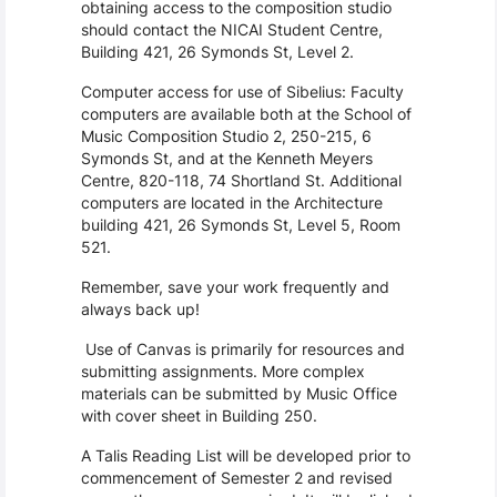
obtaining access to the composition studio
should contact the NICAI Student Centre,
Building 421, 26 Symonds St, Level 2.
Computer access for use of Sibelius: Faculty
computers are available both at the School of
Music Composition Studio 2, 250-215, 6
Symonds St, and at the Kenneth Meyers
Centre, 820-118, 74 Shortland St. Additional
computers are located in the Architecture
building 421, 26 Symonds St, Level 5, Room
521.
Remember, save your work frequently and
always back up!
Use of Canvas is primarily for resources and
submitting assignments. More complex
materials can be submitted by Music Office
with cover sheet in Building 250.
A Talis Reading List will be developed prior to
commencement of Semester 2 and revised