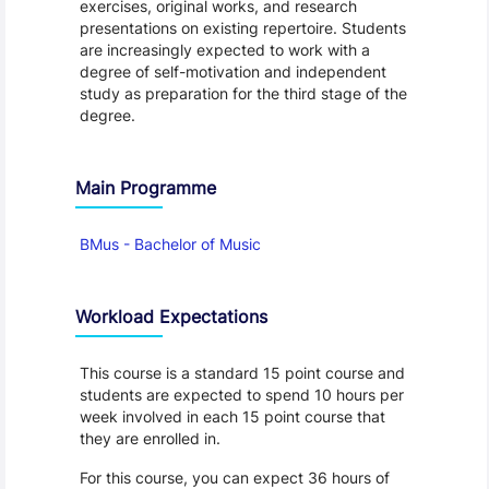
exercises, original works, and research
presentations on existing repertoire. Students
are increasingly expected to work with a
degree of self-motivation and independent
study as preparation for the third stage of the
degree.
Main Programme
BMus - Bachelor of Music
Workload Expectations
This course is a standard 15 point course and
students are expected to spend 10 hours per
week involved in each 15 point course that
they are enrolled in.
For this course, you can expect 36 hours of