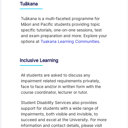
Tuākana
Tuākana is a multi-faceted programme for
Māori and Pacific students providing topic
specific tutorials, one-on-one sessions, test
and exam preparation and more. Explore your
options at
Tuakana Learning Communities
.
Inclusive Learning
All students are asked to discuss any
impairment related requirements privately,
face to face and/or in written form with the
course coordinator, lecturer or tutor.
Student Disability Services also provides
support for students with a wide range of
impairments, both visible and invisible, to
succeed and excel at the University. For more
information and contact details, please visit