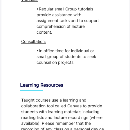
Regular small Group tutorials
provide assistance with
assignment tasks and to support
comprehension of lecture
content.
Consultation:
In office time for individual or
small group of students to seek
counsel on projects
Learning Resources
Taught courses use a learning and
collaboration tool called Canvas to provide
students with learning materials including
reading lists and lecture recordings (where
available). Please remember that the
recording of any class on a personal device