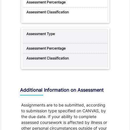
Additional Information on Assessment
Assignments are to be submitted, according
to submission type specified on CANVAS, by
the due date. If your ability to complete
assessed coursework is affected by illness or
other personal circumstances outside of your