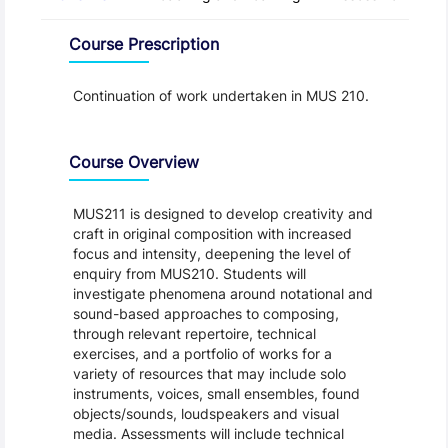
Overview
Course Prescription
Continuation of work undertaken in MUS 210.
Course Overview
MUS211 is designed to develop creativity and
craft in original composition with increased
focus and intensity, deepening the level of
enquiry from MUS210. Students will
investigate phenomena around notational and
sound-based approaches to composing,
through relevant repertoire, technical
exercises, and a portfolio of works for a
variety of resources that may include solo
instruments, voices, small ensembles, found
objects/sounds, loudspeakers and visual
media. Assessments will include technical