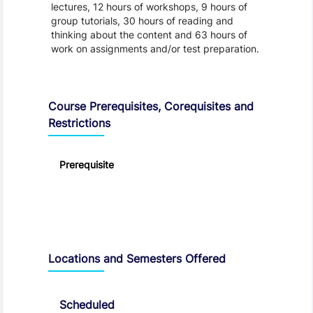
lectures, 12 hours of workshops, 9 hours of
group tutorials, 30 hours of reading and
thinking about the content and 63 hours of
work on assignments and/or test preparation.
Course Prerequisites, Corequisites and
Restrictions
Prerequisite
Locations and Semesters Offered
Scheduled