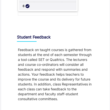
Student Feedback, Support and Charter
Student Feedback
Feedback on taught courses is gathered from
students at the end of each semester through
a tool called SET or Qualtrics. The lecturers
and course co-ordinators will consider all
feedback and respond with summaries and
actions. Your feedback helps teachers to
improve the course and its delivery for future
students. In addition, class Representatives in
each class can take feedback to the
department and faculty staff-student
consultative committees.