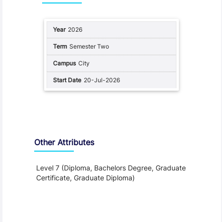
2026
Semester Two
City
20-Jul-2026
Other Attributes
Level 7 (Diploma, Bachelors Degree, Graduate
Certificate, Graduate Diploma)
Teaching and Learning