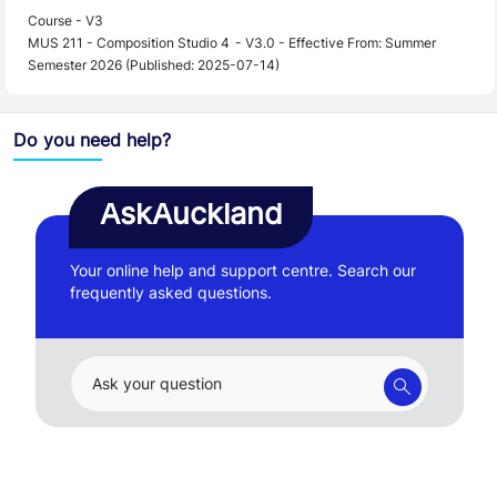
Course - V3
MUS 211 - Composition Studio 4 - V3.0 - Effective From: Summer
Semester 2026 (Published: 2025-07-14)
Do you need help?
AskAuckland
Your online help and support centre. Search our
frequently asked questions.
Ask your question