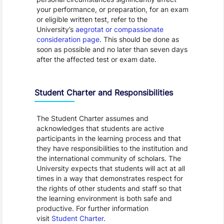
your performance, or preparation, for an exam
or eligible written test, refer to the
University’s
aegrotat or compassionate
consideration page
. This should be done as
soon as possible and no later than seven days
after the affected test or exam date.
Student Charter and Responsibilities
The Student Charter assumes and
acknowledges that students are active
participants in the learning process and that
they have responsibilities to the institution and
the international community of scholars. The
University expects that students will act at all
times in a way that demonstrates respect for
the rights of other students and staff so that
the learning environment is both safe and
productive. For further information
visit
Student Charter
.