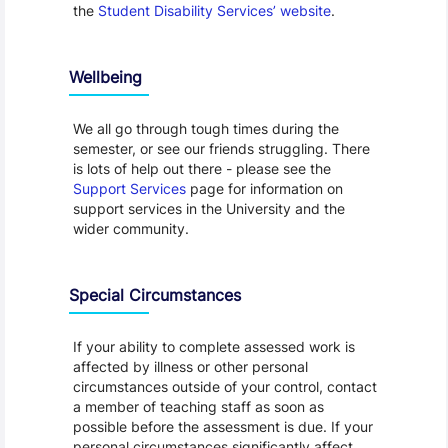
the
Student Disability Services’ website
.
Wellbeing
We all go through tough times during the
semester, or see our friends struggling. There
is lots of help out there - please see the
Support Services
page for information on
support services in the University and the
wider community.
Special Circumstances
If your ability to complete assessed work is
affected by illness or other personal
circumstances outside of your control, contact
a member of teaching staff as soon as
possible before the assessment is due. If your
personal circumstances significantly affect