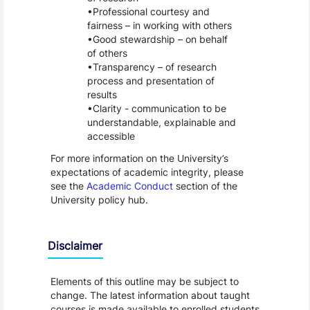
Professional courtesy and
fairness – in working with others
Good stewardship – on behalf
of others
Transparency – of research
process and presentation of
results
Clarity - communication to be
understandable, explainable and
accessible
For more information on the University’s
expectations of academic integrity, please
see the
Academic Conduct
section of the
University policy hub.
Disclaimer
Elements of this outline may be subject to
change. The latest information about taught
courses is made available to enrolled students