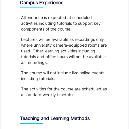
Campus Experience
Attendance is expected at scheduled
activities including tutorials to support key
components of the course.
Lectures will be available as recordings only
where university camera-equipped rooms are
used. Other learning activities including
tutorials and office hours will not be available
as recordings.
The course will not include live online events
including tutorials.
The activities for the course are scheduled as
a standard weekly timetable.
Teaching and Learning Methods