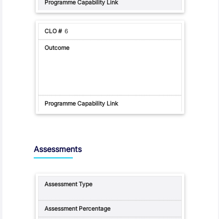
6
Assessments