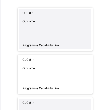
1
2
3