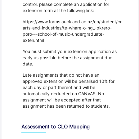
control, please complete an application for
extension form at the following link:
https://www.forms.auckland.ac.nz/en/student/creative-
arts-and-industries/te-whare-o-ng_-pkrero-
poro---school-of-music-undergraduate-
exten.html
You must submit your extension application as
early as possible before the assignment due
date.
Late assignments that do not have an
approved extension will be penalised 10% for
each day or part thereof and will be
automatically deducted on CANVAS. No
assignment will be accepted after that
assignment has been returned to students.
Assessment to CLO Mapping