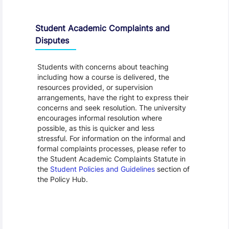
Student Academic Complaints and
Disputes
Students with concerns about teaching
including how a course is delivered, the
resources provided, or supervision
arrangements, have the right to express their
concerns and seek resolution. The university
encourages informal resolution where
possible, as this is quicker and less
stressful. For information on the informal and
formal complaints processes, please refer to
the Student Academic Complaints Statute in
the
Student Policies and Guidelines
section of
the Policy Hub.