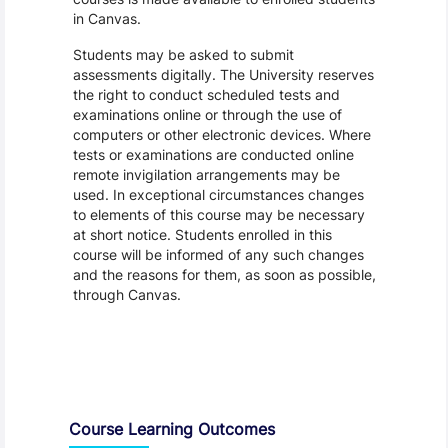
in Canvas.
Students may be asked to submit
assessments digitally. The University reserves
the right to conduct scheduled tests and
examinations online or through the use of
computers or other electronic devices. Where
tests or examinations are conducted online
remote invigilation arrangements may be
used. In exceptional circumstances changes
to elements of this course may be necessary
at short notice. Students enrolled in this
course will be informed of any such changes
and the reasons for them, as soon as possible,
through Canvas.
Assessment and Learning Outcomes
Course Learning Outcomes