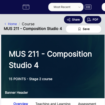
Skip to Main Content
Semester
Catalogue
Term
Label
App
Share
PDF
Course
Home
MUS 211 - Composition Studio 4
Save
MUS 211 - Composition
Studio 4
15 POINTS - Stage 2 course
Banner Header
Course Tabs
Overview
Teaching and Learning
Assessment and 