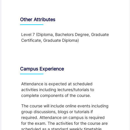
Other Attributes
Level 7 (Diploma, Bachelors Degree, Graduate
Certificate, Graduate Diploma)
Teaching and Learning
Campus Experience
Attendance is expected at scheduled
activities including lectures/tutorials to
complete components of the course.
The course will include online events including
group discussions, blogs or tutorials if
required. Attendance on campus is required
for the exam. The activities for the course are
scheduled as a standard weekly timetable.