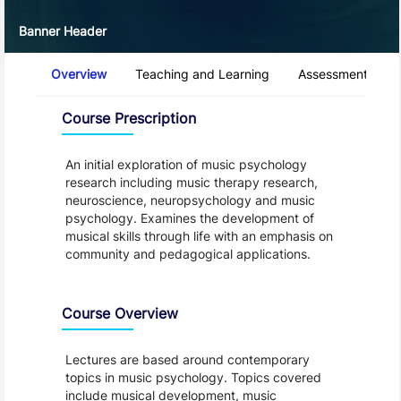
Banner Header
Course Tabs
Overview
Teaching and Learning
Assessment and 
Overview
Course Prescription
An initial exploration of music psychology
research including music therapy research,
neuroscience, neuropsychology and music
psychology. Examines the development of
musical skills through life with an emphasis on
community and pedagogical applications.
Course Overview
Lectures are based around contemporary
topics in music psychology. Topics covered
include musical development, music