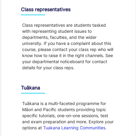
Class representatives
Class representatives are students tasked
with representing student issues to
departments, faculties, and the wider
university. If you have a complaint about this
course, please contact your class rep who will
know how to raise it in the right channels. See
your departmental noticeboard for contact
details for your class reps.
Tuākana
Tuākana is a multi-faceted programme for
Māori and Pacific students providing topic
specific tutorials, one-on-one sessions, test
and exam preparation and more. Explore your
options at
Tuakana Learning Communities
.