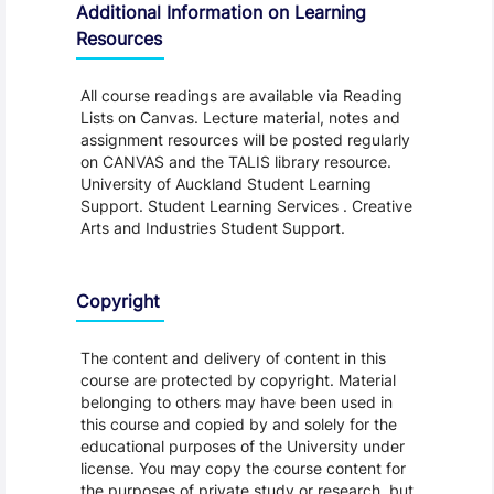
Additional Information on Learning
Resources
All course readings are available via Reading
Lists on Canvas. Lecture material, notes and
assignment resources will be posted regularly
on CANVAS and the TALIS library resource.
University of Auckland Student Learning
Support. Student Learning Services . Creative
Arts and Industries Student Support.
Copyright
The content and delivery of content in this
course are protected by copyright. Material
belonging to others may have been used in
this course and copied by and solely for the
educational purposes of the University under
license. You may copy the course content for
the purposes of private study or research, but