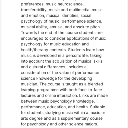
preferences, music neuroscience,
transferability, music and multimedia, music
and emotion, musical identities, social
psychology of music, performance science,
musical ability, amusia, and absolute pitch.
Towards the end of the course students are
encouraged to consider applications of music
psychology for music education and
health/therapy contexts. Students learn how
music is developed in a person’s life, taking
into account the acquisition of musical skills
and cultural differences. Includes a
consideration of the value of performance
science knowledge for the developing
musician. The course is taught as a blended
learning programme with both face-to-face
lectures and online interaction. Links are made
between music psychology knowledge,
performance, education, and health. Suitable
for students studying music within a music or
arts degree and as a supplementary course
for psychology and other science majors.