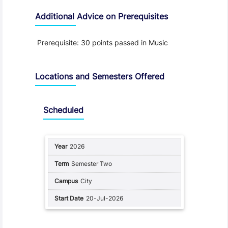
Additional Advice on Prerequisites
Prerequisite: 30 points passed in Music
Locations and Semesters Offered
Scheduled
2026
Semester Two
City
20-Jul-2026