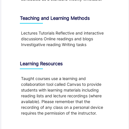
Teaching and Learning Methods
Lectures Tutorials Reflective and interactive
discussions Online readings and blogs
Investigative reading Writing tasks
Learning Resources
Taught courses use a learning and
collaboration tool called Canvas to provide
students with learning materials including
reading lists and lecture recordings (where
available). Please remember that the
recording of any class on a personal device
requires the permission of the instructor.