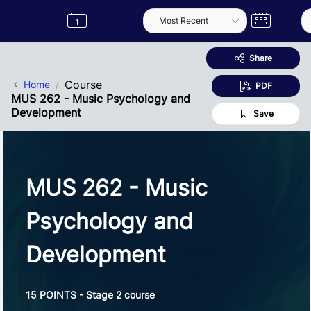
Skip to Main Content
Semester
Catalogue
Term
Label
App
Share
Course
Home
PDF
MUS 262 - Music Psychology and
Development
Save
MUS 262 - Music
Psychology and
Development
15 POINTS - Stage 2 course