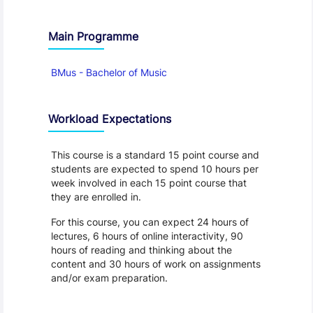
Main Programme
BMus - Bachelor of Music
Workload Expectations
This course is a standard 15 point course and
students are expected to spend 10 hours per
week involved in each 15 point course that
they are enrolled in.
For this course, you can expect 24 hours of
lectures, 6 hours of online interactivity, 90
hours of reading and thinking about the
content and 30 hours of work on assignments
and/or exam preparation.