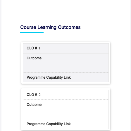
Assessment and Learning Outcomes
Course Learning Outcomes
1
2