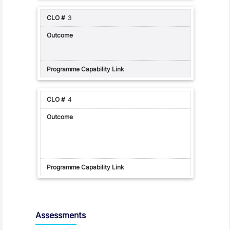
3
4
Assessments