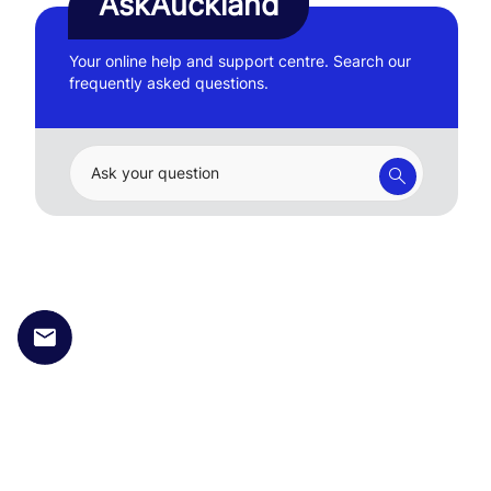
AskAuckland
Your online help and support centre. Search our
frequently asked questions.
Ask your question