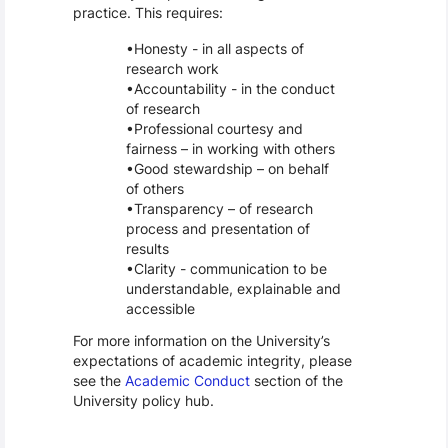
practice. This requires:
Honesty - in all aspects of
research work
Accountability - in the conduct
of research
Professional courtesy and
fairness – in working with others
Good stewardship – on behalf
of others
Transparency – of research
process and presentation of
results
Clarity - communication to be
understandable, explainable and
accessible
For more information on the University’s
expectations of academic integrity, please
see the
Academic Conduct
section of the
University policy hub.