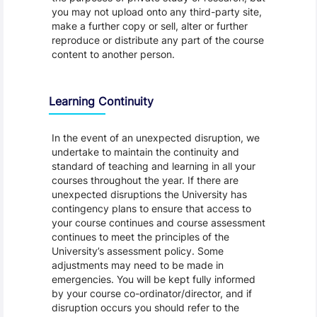
you may not upload onto any third-party site,
make a further copy or sell, alter or further
reproduce or distribute any part of the course
content to another person.
Learning Continuity
In the event of an unexpected disruption, we
undertake to maintain the continuity and
standard of teaching and learning in all your
courses throughout the year. If there are
unexpected disruptions the University has
contingency plans to ensure that access to
your course continues and course assessment
continues to meet the principles of the
University’s assessment policy. Some
adjustments may need to be made in
emergencies. You will be kept fully informed
by your course co-ordinator/director, and if
disruption occurs you should refer to the