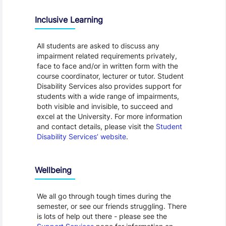
Inclusive Learning
All students are asked to discuss any
impairment related requirements privately,
face to face and/or in written form with the
course coordinator, lecturer or tutor. Student
Disability Services also provides support for
students with a wide range of impairments,
both visible and invisible, to succeed and
excel at the University. For more information
and contact details, please visit the
Student
Disability Services’ website
.
Wellbeing
We all go through tough times during the
semester, or see our friends struggling. There
is lots of help out there - please see the