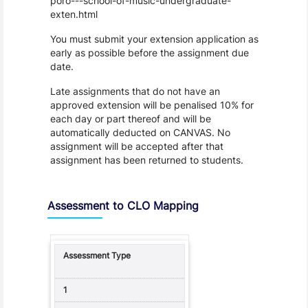
poro---school-of-music-undergraduate-
exten.html
You must submit your extension application as
early as possible before the assignment due
date.
Late assignments that do not have an
approved extension will be penalised 10% for
each day or part thereof and will be
automatically deducted on CANVAS. No
assignment will be accepted after that
assignment has been returned to students.
Assessment to CLO Mapping