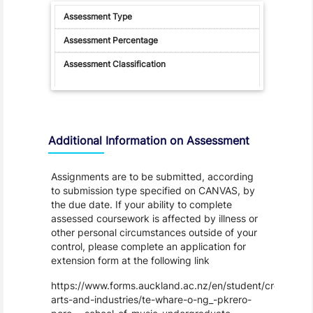
Additional Information on Assessment
Assignments are to be submitted, according
to submission type specified on CANVAS, by
the due date. If your ability to complete
assessed coursework is affected by illness or
other personal circumstances outside of your
control, please complete an application for
extension form at the following link
https://www.forms.auckland.ac.nz/en/student/creative-
arts-and-industries/te-whare-o-ng_-pkrero-