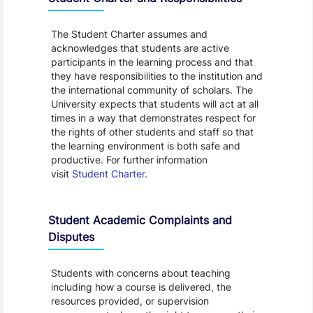
The Student Charter assumes and
acknowledges that students are active
participants in the learning process and that
they have responsibilities to the institution and
the international community of scholars. The
University expects that students will act at all
times in a way that demonstrates respect for
the rights of other students and staff so that
the learning environment is both safe and
productive. For further information
visit
Student Charter
.
Student Academic Complaints and
Disputes
Students with concerns about teaching
including how a course is delivered, the
resources provided, or supervision