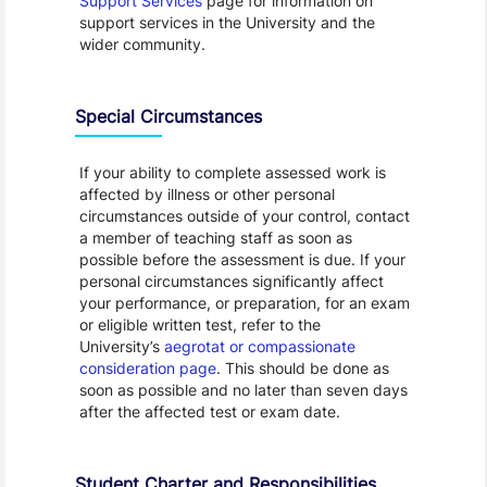
Support Services
page for information on
support services in the University and the
wider community.
Special Circumstances
If your ability to complete assessed work is
affected by illness or other personal
circumstances outside of your control, contact
a member of teaching staff as soon as
possible before the assessment is due. If your
personal circumstances significantly affect
your performance, or preparation, for an exam
or eligible written test, refer to the
University’s
aegrotat or compassionate
consideration page
. This should be done as
soon as possible and no later than seven days
after the affected test or exam date.
Student Charter and Responsibilities