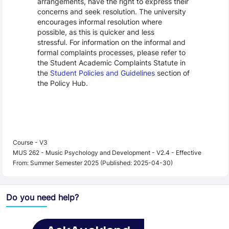
arrangements, have the right to express their
concerns and seek resolution. The university
encourages informal resolution where
possible, as this is quicker and less
stressful. For information on the informal and
formal complaints processes, please refer to
the Student Academic Complaints Statute in
the
Student Policies and Guidelines
section of
the Policy Hub.
Course - V3
MUS 262 - Music Psychology and Development - V2.4 - Effective
From: Summer Semester 2025 (Published: 2025-04-30)
Do you need help?