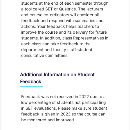
students at the end of each semester through
a tool called SET or Qualtrics. The lecturers
and course co-ordinators will consider all
feedback and respond with summaries and
actions. Your feedback helps teachers to
improve the course and its delivery for future
students. In addition, class Representatives in
each class can take feedback to the
department and faculty staff-student
consultative committees.
Additional Information on Student
Feedback
Feedback was not received in 2022 due to a
low percentage of students not participating
in SET evaluations. Please make sure student
feedback is given in 2023 so the course can
be monitored and improved.