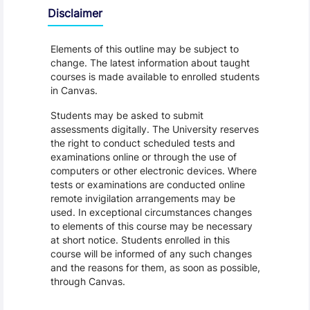
Disclaimer
Elements of this outline may be subject to
change. The latest information about taught
courses is made available to enrolled students
in Canvas.
Students may be asked to submit
assessments digitally. The University reserves
the right to conduct scheduled tests and
examinations online or through the use of
computers or other electronic devices. Where
tests or examinations are conducted online
remote invigilation arrangements may be
used. In exceptional circumstances changes
to elements of this course may be necessary
at short notice. Students enrolled in this
course will be informed of any such changes
and the reasons for them, as soon as possible,
through Canvas.