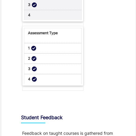
Student Feedback, Support and Charter
Student Feedback
Feedback on taught courses is gathered from