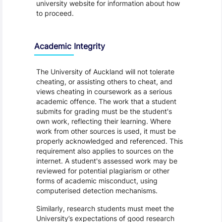
university website for information about how
to proceed.
Academic Integrity
The University of Auckland will not tolerate
cheating, or assisting others to cheat, and
views cheating in coursework as a serious
academic offence. The work that a student
submits for grading must be the student's
own work, reflecting their learning. Where
work from other sources is used, it must be
properly acknowledged and referenced. This
requirement also applies to sources on the
internet. A student's assessed work may be
reviewed for potential plagiarism or other
forms of academic misconduct, using
computerised detection mechanisms.
Similarly, research students must meet the
University’s expectations of good research