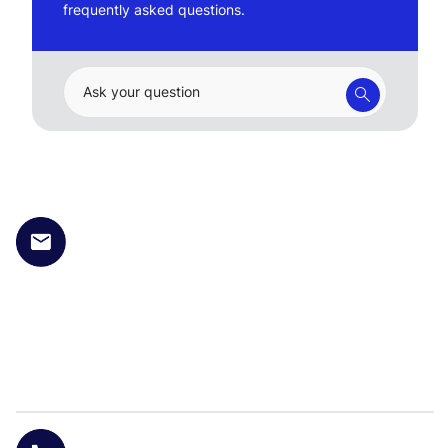
frequently asked questions.
Ask your question