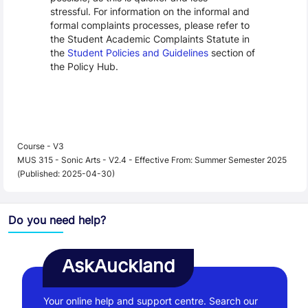
stressful. For information on the informal and
formal complaints processes, please refer to
the Student Academic Complaints Statute in
the
Student Policies and Guidelines
section of
the Policy Hub.
Course - V3
MUS 315 - Sonic Arts - V2.4 - Effective From: Summer Semester 2025
(Published: 2025-04-30)
Do you need help?
AskAuckland
Your online help and support centre. Search our