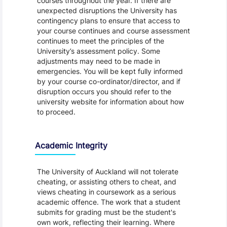
courses throughout the year. If there are
unexpected disruptions the University has
contingency plans to ensure that access to
your course continues and course assessment
continues to meet the principles of the
University’s assessment policy. Some
adjustments may need to be made in
emergencies. You will be kept fully informed
by your course co-ordinator/director, and if
disruption occurs you should refer to the
university website for information about how
to proceed.
Academic Integrity
The University of Auckland will not tolerate
cheating, or assisting others to cheat, and
views cheating in coursework as a serious
academic offence. The work that a student
submits for grading must be the student's
own work, reflecting their learning. Where