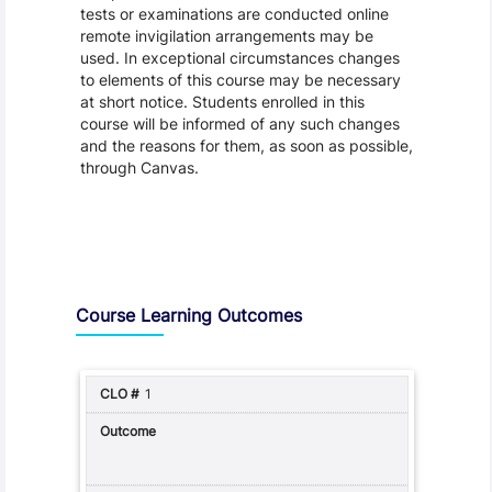
tests or examinations are conducted online
remote invigilation arrangements may be
used. In exceptional circumstances changes
to elements of this course may be necessary
at short notice. Students enrolled in this
course will be informed of any such changes
and the reasons for them, as soon as possible,
through Canvas.
Assessment and Learning Outcomes
Course Learning Outcomes
1