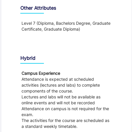
Other Attributes
Level 7 (Diploma, Bachelors Degree, Graduate
Certificate, Graduate Diploma)
Teaching and Learning
Hybrid
Campus Experience
Attendance is expected at scheduled
activities (lectures and labs) to complete
components of the course.
Lectures and labs will not be available as
online events and will not be recorded
Attendance on campus is not required for the
exam.
The activities for the course are scheduled as
a standard weekly timetable.