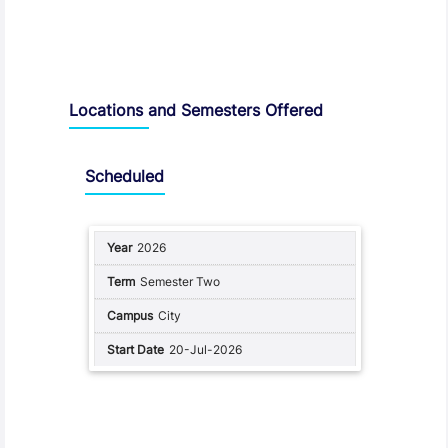
Locations and Semesters Offered
Scheduled
2026
Semester Two
City
20-Jul-2026