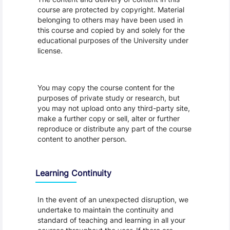
course are protected by copyright. Material
belonging to others may have been used in
this course and copied by and solely for the
educational purposes of the University under
license.
You may copy the course content for the
purposes of private study or research, but
you may not upload onto any third-party site,
make a further copy or sell, alter or further
reproduce or distribute any part of the course
content to another person.
Learning Continuity
In the event of an unexpected disruption, we
undertake to maintain the continuity and
standard of teaching and learning in all your