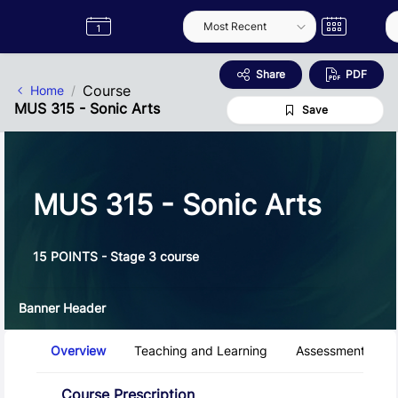
Skip to Main Content
Semester
Catalogue
Term
Label
App
Share
PDF
Course
Home
MUS 315 - Sonic Arts
Save
MUS 315 - Sonic Arts
15 POINTS - Stage 3 course
Banner Header
Course Tabs
Overview
Teaching and Learning
Assessment and 
Overview
Course Prescription