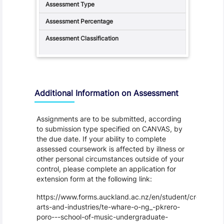
Additional Information on Assessment
Assignments are to be submitted, according
to submission type specified on CANVAS, by
the due date. If your ability to complete
assessed coursework is affected by illness or
other personal circumstances outside of your
control, please complete an application for
extension form at the following link:
https://www.forms.auckland.ac.nz/en/student/creative-
arts-and-industries/te-whare-o-ng_-pkrero-
poro---school-of-music-undergraduate-