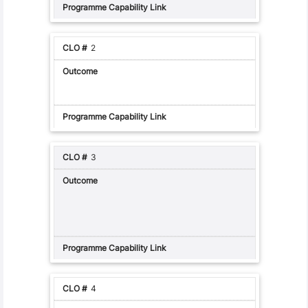
2
3
4