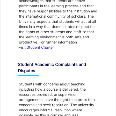
acknowledges that students are active
participants in the learning process and that
they have responsibilities to the institution and
the international community of scholars. The
University expects that students will act at all
times in a way that demonstrates respect for
the rights of other students and staff so that
the learning environment is both safe and
productive. For further information
visit
Student Charter
.
Student Academic Complaints and
Disputes
Students with concerns about teaching
including how a course is delivered, the
resources provided, or supervision
arrangements, have the right to express their
concerns and seek resolution. The university
encourages informal resolution where
possible, as this is quicker and less