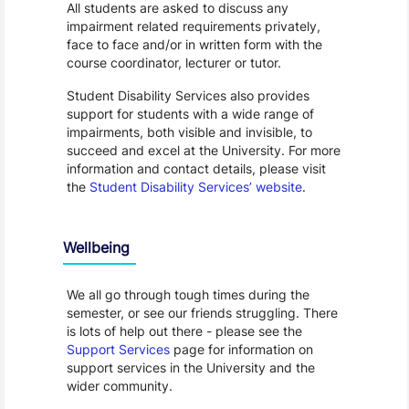
All students are asked to discuss any
impairment related requirements privately,
face to face and/or in written form with the
course coordinator, lecturer or tutor.
Student Disability Services also provides
support for students with a wide range of
impairments, both visible and invisible, to
succeed and excel at the University. For more
information and contact details, please visit
the
Student Disability Services’ website
.
Wellbeing
We all go through tough times during the
semester, or see our friends struggling. There
is lots of help out there - please see the
Support Services
page for information on
support services in the University and the
wider community.