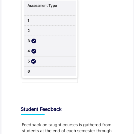
Student Feedback, Support and Charter
Student Feedback
Feedback on taught courses is gathered from
students at the end of each semester through