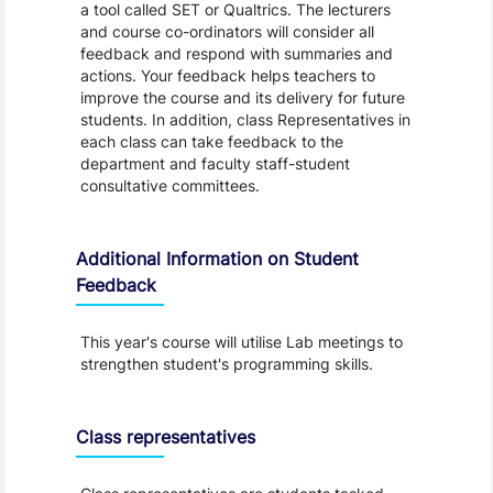
a tool called SET or Qualtrics. The lecturers
and course co-ordinators will consider all
feedback and respond with summaries and
actions. Your feedback helps teachers to
improve the course and its delivery for future
students. In addition, class Representatives in
each class can take feedback to the
department and faculty staff-student
consultative committees.
Additional Information on Student
Feedback
This year's course will utilise Lab meetings to
strengthen student's programming skills.
Class representatives