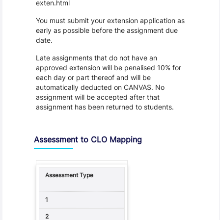
exten.html
You must submit your extension application as
early as possible before the assignment due
date.
Late assignments that do not have an
approved extension will be penalised 10% for
each day or part thereof and will be
automatically deducted on CANVAS. No
assignment will be accepted after that
assignment has been returned to students.
Assessment to CLO Mapping