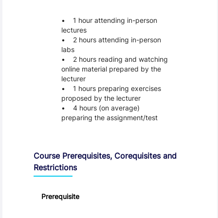
1 hour attending in-person
lectures
2 hours attending in-person
labs
2 hours reading and watching
online material prepared by the
lecturer
1 hours preparing exercises
proposed by the lecturer
4 hours (on average)
preparing the assignment/test
Course Prerequisites, Corequisites and
Restrictions
Prerequisite