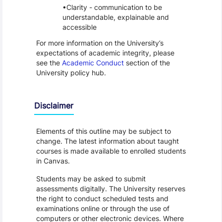
Clarity - communication to be
understandable, explainable and
accessible
For more information on the University’s
expectations of academic integrity, please
see the
Academic Conduct
section of the
University policy hub.
Disclaimer
Elements of this outline may be subject to
change. The latest information about taught
courses is made available to enrolled students
in Canvas.
Students may be asked to submit
assessments digitally. The University reserves
the right to conduct scheduled tests and
examinations online or through the use of
computers or other electronic devices. Where