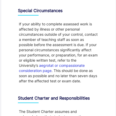
Special Circumstances
If your ability to complete assessed work is
affected by illness or other personal
circumstances outside of your control, contact
a member of teaching staff as soon as
possible before the assessment is due. If your
personal circumstances significantly affect
your performance, or preparation, for an exam
or eligible written test, refer to the
University’s
aegrotat or compassionate
consideration page
. This should be done as
soon as possible and no later than seven days
after the affected test or exam date.
Student Charter and Responsibilities
The Student Charter assumes and