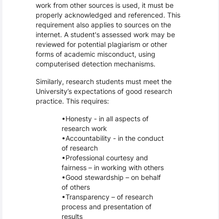
work from other sources is used, it must be
properly acknowledged and referenced. This
requirement also applies to sources on the
internet. A student's assessed work may be
reviewed for potential plagiarism or other
forms of academic misconduct, using
computerised detection mechanisms.
Similarly, research students must meet the
University’s expectations of good research
practice. This requires:
Honesty - in all aspects of
research work
Accountability - in the conduct
of research
Professional courtesy and
fairness – in working with others
Good stewardship – on behalf
of others
Transparency – of research
process and presentation of
results