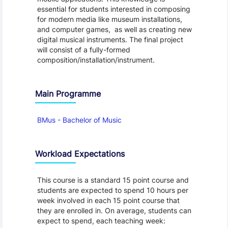
essential for students interested in composing
for modern media like museum installations,
and computer games, as well as creating new
digital musical instruments. The final project
will consist of a fully-formed
composition/installation/instrument.
Main Programme
BMus - Bachelor of Music
Workload Expectations
This course is a standard 15 point course and
students are expected to spend 10 hours per
week involved in each 15 point course that
they are enrolled in. On average, students can
expect to spend, each teaching week: