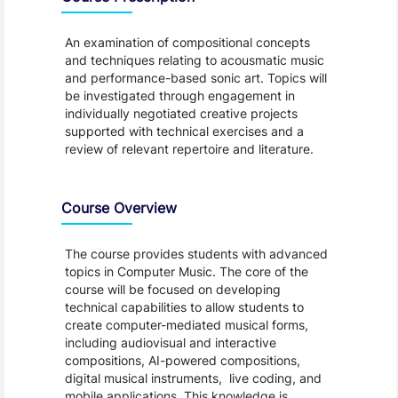
An examination of compositional concepts
and techniques relating to acousmatic music
and performance-based sonic art. Topics will
be investigated through engagement in
individually negotiated creative projects
supported with technical exercises and a
review of relevant repertoire and literature.
Course Overview
The course provides students with advanced
topics in Computer Music. The core of the
course will be focused on developing
technical capabilities to allow students to
create computer-mediated musical forms,
including audiovisual and interactive
compositions, AI-powered compositions,
digital musical instruments, live coding, and
mobile applications. This knowledge is