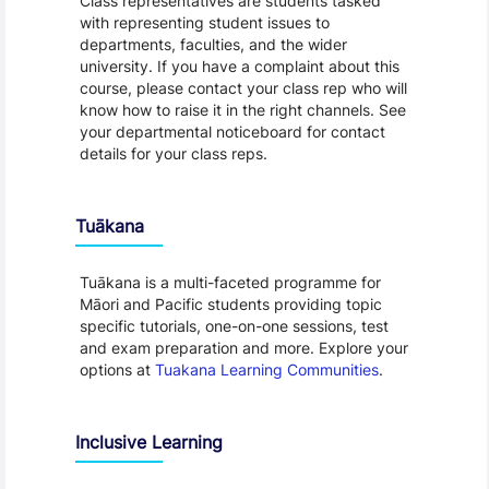
Class representatives are students tasked
with representing student issues to
departments, faculties, and the wider
university. If you have a complaint about this
course, please contact your class rep who will
know how to raise it in the right channels. See
your departmental noticeboard for contact
details for your class reps.
Tuākana
Tuākana is a multi-faceted programme for
Māori and Pacific students providing topic
specific tutorials, one-on-one sessions, test
and exam preparation and more. Explore your
options at
Tuakana Learning Communities
.
Inclusive Learning