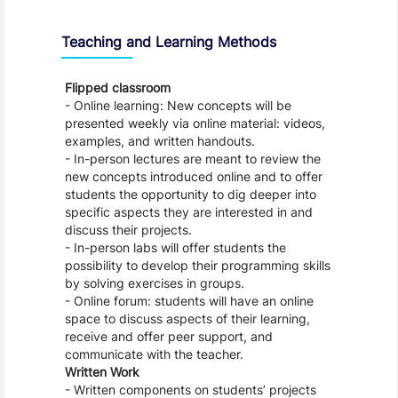
Teaching and Learning Methods
Flipped classroom
- Online learning: New concepts will be
presented weekly via online material: videos,
examples, and written handouts.
- In-person lectures are meant to review the
new concepts introduced online and to offer
students the opportunity to dig deeper into
specific aspects they are interested in and
discuss their projects.
- In-person labs will offer students the
possibility to develop their programming skills
by solving exercises in groups.
- Online forum: students will have an online
space to discuss aspects of their learning,
receive and offer peer support, and
communicate with the teacher.
Written Work
- Written components on students’ projects