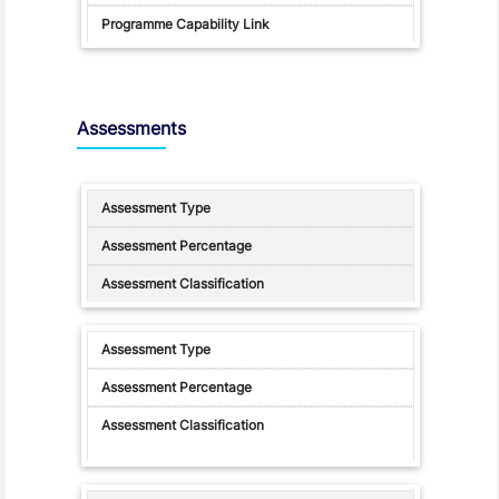
Assessments