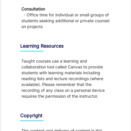
Consultation
- Office time for individual or small groups of
students seeking additional or private counsel
on projects
Learning Resources
Taught courses use a learning and
collaboration tool called Canvas to provide
students with learning materials including
reading lists and lecture recordings (where
available). Please remember that the
recording of any class on a personal device
requires the permission of the instructor.
Copyright
The content and delivery of content in this