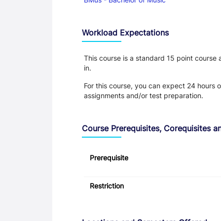
Workload Expectations
This course is a standard 15 point course
in.
For this course, you can expect 24 hours o
assignments and/or test preparation.
Course Prerequisites, Corequisites an
Prerequisite
Restriction