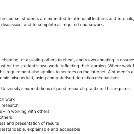
the course, students are expected to attend all lectures and tutorial
d discussion, and to complete all required coursework.
te cheating, or assisting others to cheat, and views cheating in cour
st be the student's own work, reflecting their learning. Where work f
s requirement also applies to sources on the internet. A student's
cademic misconduct, using computerised detection mechanisms.
 University’s expectations of good research practice. This requires:
rch work
f research
s – in working with others
others
ss and presentation of results
derstandable, explainable and accessible