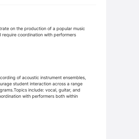
trate on the production of a popular music
ll require coordination with performers
recording of acoustic instrument ensembles,
rage student interaction across a range
ograms.Topics include: vocal, guitar, and
ordination with performers both within