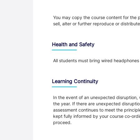
You may copy the course content for the p
sell, alter or further reproduce or distribu
Health and Safety
All students must bring wired headphones 
Learning Continuity
In the event of an unexpected disruption, 
the year. If there are unexpected disrupti
assessment continues to meet the principl
kept fully informed by your course co-ordin
proceed.