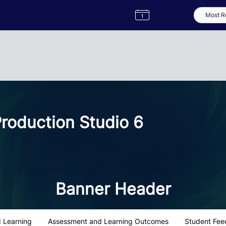
Semester
Catalogue
Term
Label
App
roduction Studio 6
Banner Header
 Learning
Assessment and Learning Outcomes
Student Fee