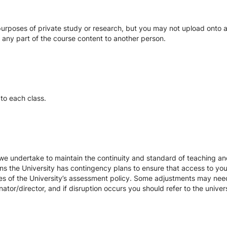
urposes of private study or research, but you may not upload onto an
te any part of the course content to another person.
to each class.
we undertake to maintain the continuity and standard of teaching and
ons the University has contingency plans to ensure that access to yo
es of the University’s assessment policy. Some adjustments may nee
ator/director, and if disruption occurs you should refer to the unive