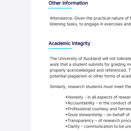
Other Information
Attendance: Given the practical nature of 
listening tasks, to engage in exercises an
Academic Integrity
The University of Auckland will not tolera
work that a student submits for grading mu
properly acknowledged and referenced. Thi
potential plagiarism or other forms of a
Similarly, research students must meet the
Honesty - in all aspects of resea
Accountability - in the conduct o
Professional courtesy and fairnes
Good stewardship – on behalf of 
Transparency – of research proce
Clarity - communication to be un