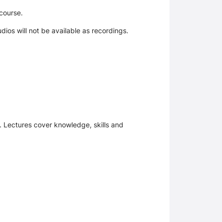
course.
udios will not be available as recordings.
. Lectures cover knowledge, skills and