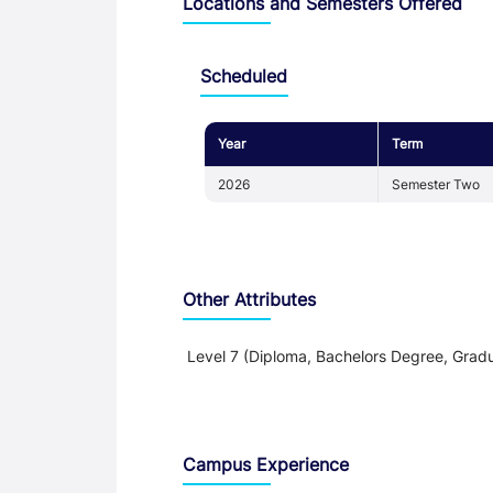
Locations and Semesters Offered
Scheduled
Year
Term
2026
Semester Two
Other Attributes
Level 7 (Diploma, Bachelors Degree, Gradu
Teaching and Learning
Campus Experience