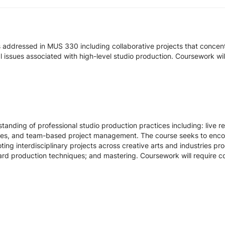
s addressed in MUS 330 including collaborative projects that concen
gal issues associated with high-level studio production. Coursework wi
standing of professional studio production practices including: live 
ques, and team-based project management. The course seeks to encou
ting interdisciplinary projects across creative arts and industries pr
ard production techniques; and mastering. Coursework will require co