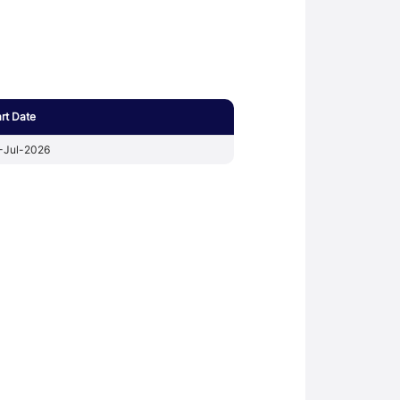
art Date
-Jul-2026