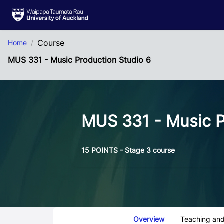
Skip to Main Content
Course
Home
MUS 331 - Music Production Studio 6
MUS 331 - Music P
15 POINTS - Stage 3 course
Course Tabs
Overview
Teaching and