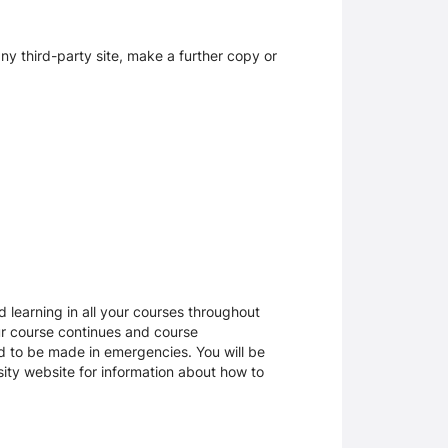
y third-party site, make a further copy or
 learning in all your courses throughout
ur course continues and course
d to be made in emergencies. You will be
rsity website for information about how to