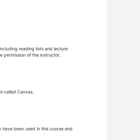
ncluding reading lists and lecture
 permission of the instructor.
ol called Canvas.
ay have been used in this course and