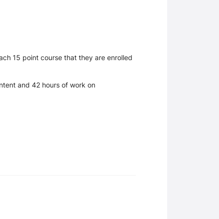
ch 15 point course that they are enrolled
content and 42 hours of work on