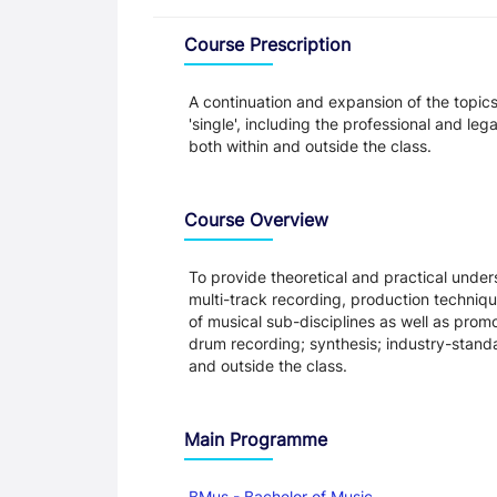
Overview
Course Prescription
A continuation and expansion of the topic
'single', including the professional and le
both within and outside the class.
Course Overview
To provide theoretical and practical under
multi-track recording, production techni
of musical sub-disciplines as well as promo
drum recording; synthesis; industry-stand
and outside the class.
Main Programme
BMus - Bachelor of Music