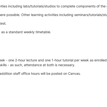
ties including labs/tutorials/studios to complete components of the 
re possible. Other learning activities including seminars/tutorials/st
test.
d as a standard weekly timetable.
ek - one 2-hour lecture and one 1-hour tutorial per week as enrolled
kills - as such, attendance at both is necessary.
 addition staff office hours will be posted on Canvas.