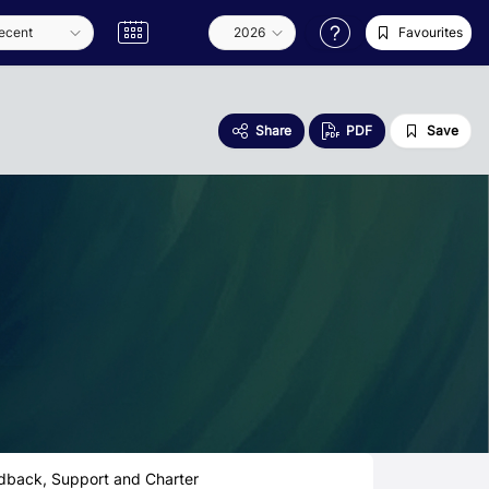
Favourites
Share
PDF
Save
dback, Support and Charter