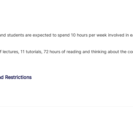
 and students are expected to spend 10 hours per week involved in ea
f lectures, 11 tutorials, 72 hours of reading and thinking about the 
d Restrictions