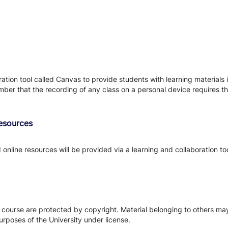
tion tool called Canvas to provide students with learning materials i
ber that the recording of any class on a personal device requires the
Resources
d online resources will be provided via a learning and collaboration to
s course are protected by copyright. Material belonging to others m
urposes of the University under license.