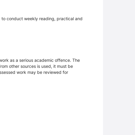
s, to conduct weekly reading, practical and
sework as a serious academic offence. The
rom other sources is used, it must be
 assessed work may be reviewed for