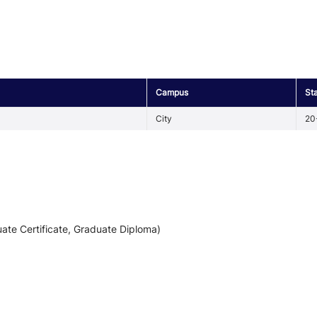
Campus
St
City
20
ate Certificate, Graduate Diploma)