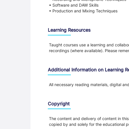
• Software and DAW Skills
• Production and Mixing Techniques
Learning Resources
Taught courses use a learning and collabora
recordings (where available). Please remem
Additional Information on Learning 
All necessary reading materials, digital an
Copyright
The content and delivery of content in thi
copied by and solely for the educational p