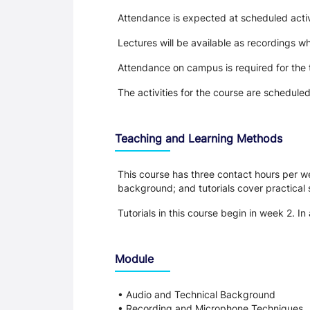
Attendance is expected at scheduled activi
Lectures will be available as recordings whe
Attendance on campus is required for the 
The activities for the course are schedule
Teaching and Learning Methods
This course has three contact hours per we
background; and tutorials cover practical s
Tutorials in this course begin in week 2. In
Module
• Audio and Technical Background
• Recording and Microphone Techniques