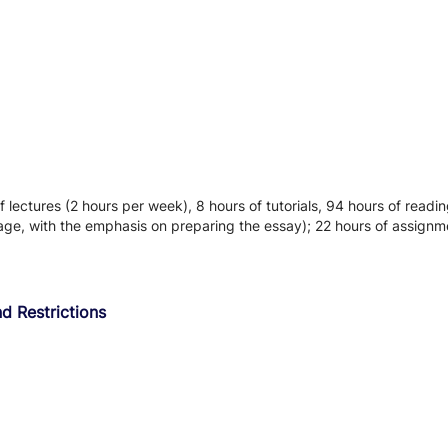
f lectures (2 hours per week), 8 hours of tutorials, 94 hours of readi
age, with the emphasis on preparing the essay); 22 hours of assign
d Restrictions