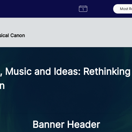
Semester
Catalogue
Term
Label
App
sical Canon
, Music and Ideas: Rethinking
on
Banner Header