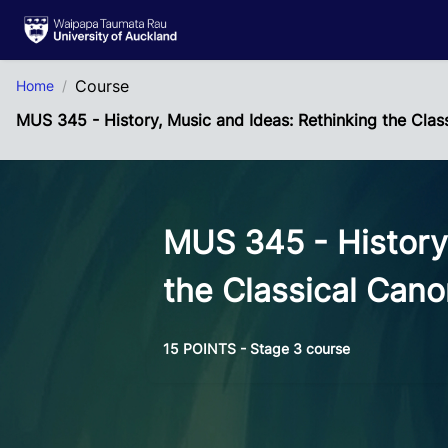
Skip to Main Content
Course
Home
MUS 345 - History, Music and Ideas: Rethinking the Clas
MUS 345 - History
the Classical Can
15 POINTS - Stage 3 course