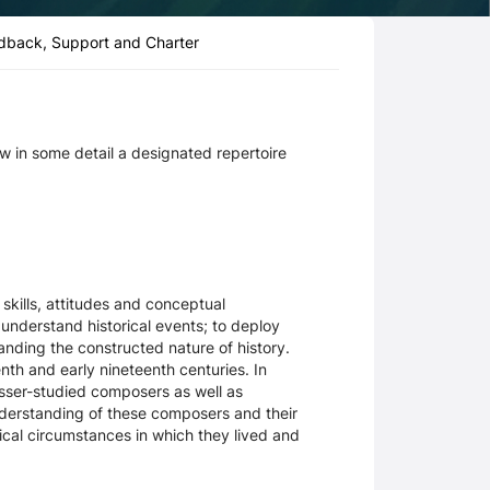
dback, Support and Charter
ow in some detail a designated repertoire
skills, attitudes and conceptual
 understand historical events; to deploy
tanding the constructed nature of history.
th and early nineteenth centuries. In
esser-studied composers as well as
understanding of these composers and their
ical circumstances in which they lived and