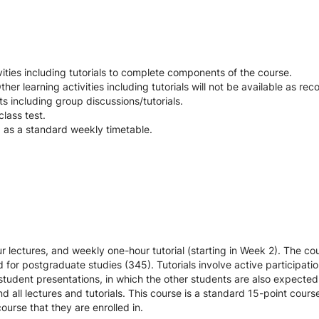
ties including tutorials to complete components of the course.
her learning activities including tutorials will not be available as rec
nts including group discussions/tutorials.
lass test.
d as a standard weekly timetable.
r lectures, and weekly one-hour tutorial (starting in Week 2). The c
for postgraduate studies (345). Tutorials involve active participatio
e student presentations, in which the other students are also expected
 all lectures and tutorials. This course is a standard 15-point cou
ourse that they are enrolled in.