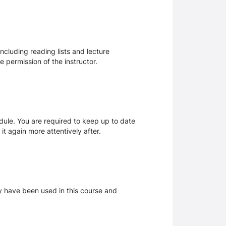
ncluding reading lists and lecture
 permission of the instructor.
dule. You are required to keep up to date
it again more attentively after.
ay have been used in this course and