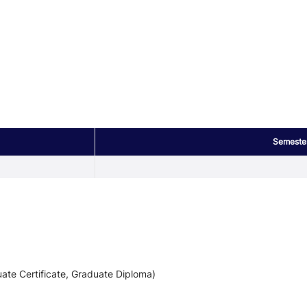
Semeste
ate Certificate, Graduate Diploma)