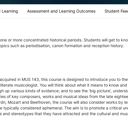
 Learning
Assessment and Learning Outcomes
Student Fee
n one or more concentrated historical periods. Students will get to kn
 topics such as periodisation, canon formation and reception history.
 acquired in MUS 143, this course is designed to introduce you to the 
 literate musicologist. You will think about what it means to know and
gh up various kinds of evidence; and to see the ‘big picture’, unders
ies of key composers, works and musical ideas from the late eighteen
dn, Mozart and Beethoven, the course will also consider works by l
e typically considered ephemeral. The aim is to promote a critical 
hs and stereotypes that they have attracted and the cultural and mus