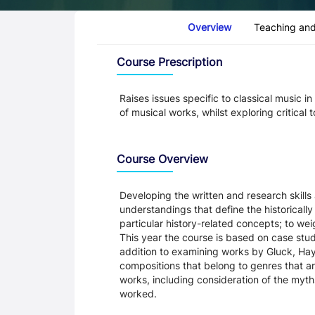
Course Tabs
Overview
Teaching and
Overview
Course Prescription
Raises issues specific to classical music i
of musical works, whilst exploring critical
Course Overview
Developing the written and research skills
understandings that define the historically
particular history-related concepts; to wei
This year the course is based on case stud
addition to examining works by Gluck, Hay
compositions that belong to genres that ar
works, including consideration of the myt
worked.