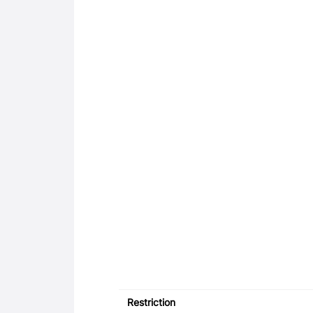
Restriction