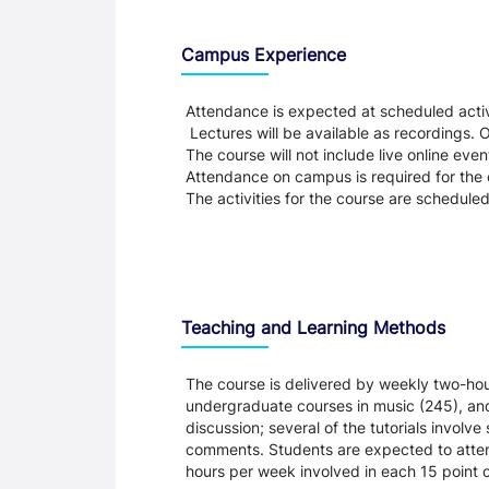
Teaching and Learning
Campus Experience
Attendance is expected at scheduled activi
Lectures will be available as recordings. Ot
The course will not include live online eve
Attendance on campus is required for the c
The activities for the course are schedule
Teaching and Learning Methods
The course is delivered by weekly two-hou
undergraduate courses in music (245), and 
discussion; several of the tutorials involv
comments. Students are expected to attend
hours per week involved in each 15 point c