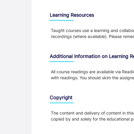
Learning Resources
Taught courses use a learning and collabora
recordings (where available). Please remem
Additional Information on Learning 
All course readings are available via Read
with readings. You should skim the assigned
Copyright
The content and delivery of content in thi
copied by and solely for the educational p