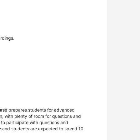
ordings.
ourse prepares students for advanced
n, with plenty of room for questions and
 to participate with questions and
rse and students are expected to spend 10