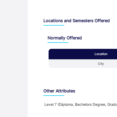
Locations and Semesters Offered
Normally Offered
Location
City
Other Attributes
Level 7 (Diploma, Bachelors Degree, Gradu