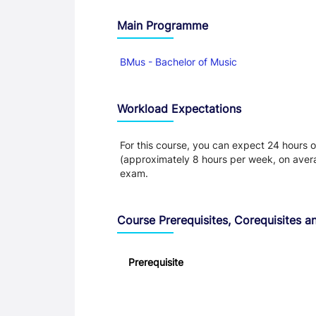
Main Programme
BMus - Bachelor of Music
Workload Expectations
For this course, you can expect 24 hours o
(approximately 8 hours per week, on aver
exam.
Course Prerequisites, Corequisites an
Prerequisite