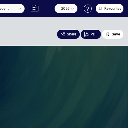
Favourites
Share
PDF
Save