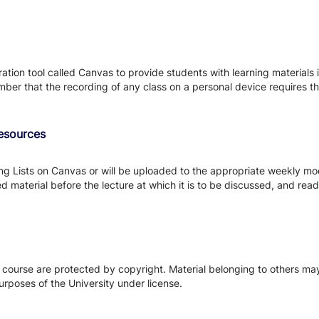
tion tool called Canvas to provide students with learning materials i
ber that the recording of any class on a personal device requires the
Resources
ing Lists on Canvas or will be uploaded to the appropriate weekly mo
 material before the lecture at which it is to be discussed, and read 
s course are protected by copyright. Material belonging to others m
urposes of the University under license.