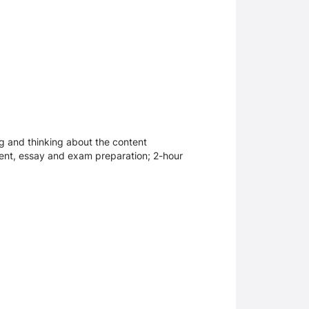
ng and thinking about the content
ment, essay and exam preparation; 2-hour