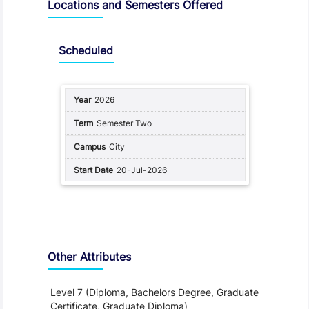
Locations and Semesters Offered
Scheduled
2026
Semester Two
City
20-Jul-2026
Other Attributes
Level 7 (Diploma, Bachelors Degree, Graduate
Certificate, Graduate Diploma)