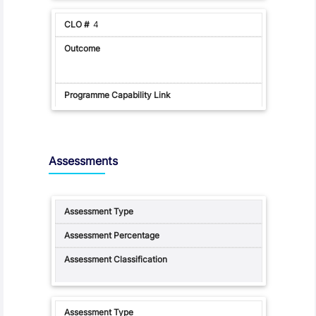
4
Assessments