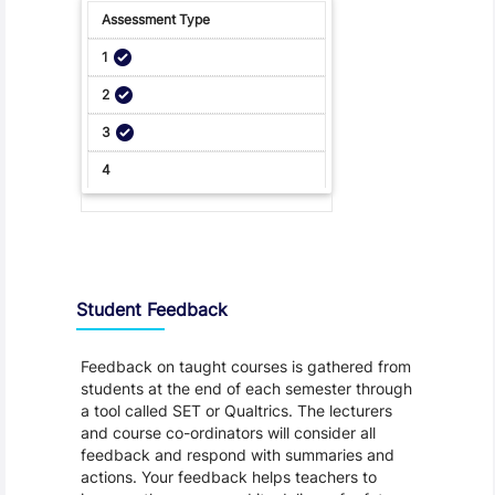
Student Feedback, Support and Charter
Student Feedback
Feedback on taught courses is gathered from
students at the end of each semester through
a tool called SET or Qualtrics. The lecturers
and course co-ordinators will consider all
feedback and respond with summaries and
actions. Your feedback helps teachers to