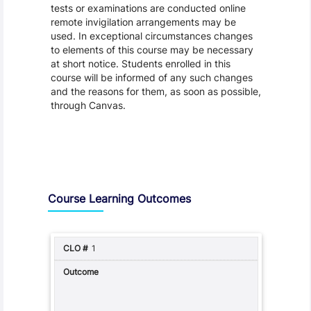
tests or examinations are conducted online
remote invigilation arrangements may be
used. In exceptional circumstances changes
to elements of this course may be necessary
at short notice. Students enrolled in this
course will be informed of any such changes
and the reasons for them, as soon as possible,
through Canvas.
Assessment and Learning Outcomes
Course Learning Outcomes
1