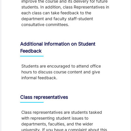
improve the course and its delivery for future
students. In addition, class Representatives in
each class can take feedback to the
department and faculty staff-student
consultative committees.
Additional Information on Student
Feedback
Students are encouraged to attend office
hours to discuss course content and give
informal feedback.
Class representatives
Class representatives are students tasked
with representing student issues to
departments, faculties, and the wider
university. If you have a complaint about this