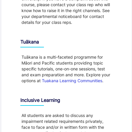
course, please contact your class rep who will
know how to raise it in the right channels. See
your departmental noticeboard for contact
details for your class reps.
Tuākana
Tuākana is a multi-faceted programme for
Māori and Pacific students providing topic
specific tutorials, one-on-one sessions, test
and exam preparation and more. Explore your
options at
Tuakana Learning Communities
.
Inclusive Learning
All students are asked to discuss any
impairment related requirements privately,
face to face and/or in written form with the