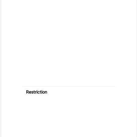
Restriction