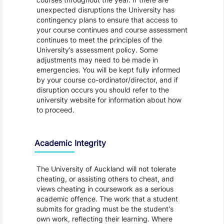
unexpected disruptions the University has
contingency plans to ensure that access to
your course continues and course assessment
continues to meet the principles of the
University’s assessment policy. Some
adjustments may need to be made in
emergencies. You will be kept fully informed
by your course co-ordinator/director, and if
disruption occurs you should refer to the
university website for information about how
to proceed.
Academic Integrity
The University of Auckland will not tolerate
cheating, or assisting others to cheat, and
views cheating in coursework as a serious
academic offence. The work that a student
submits for grading must be the student's
own work, reflecting their learning. Where