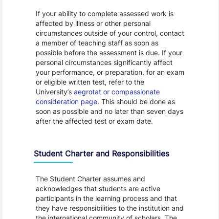
If your ability to complete assessed work is
affected by illness or other personal
circumstances outside of your control, contact
a member of teaching staff as soon as
possible before the assessment is due. If your
personal circumstances significantly affect
your performance, or preparation, for an exam
or eligible written test, refer to the
University’s
aegrotat or compassionate
consideration page
. This should be done as
soon as possible and no later than seven days
after the affected test or exam date.
Student Charter and Responsibilities
The Student Charter assumes and
acknowledges that students are active
participants in the learning process and that
they have responsibilities to the institution and
the international community of scholars. The