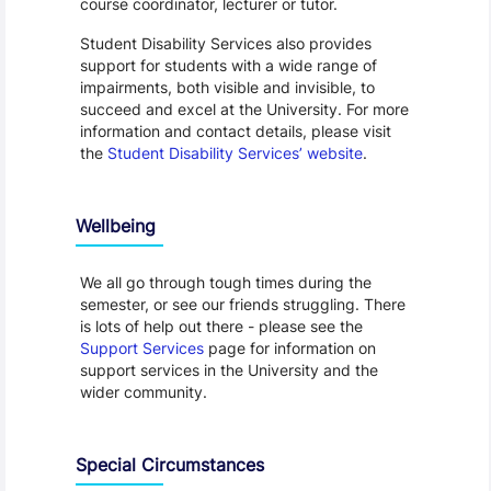
course coordinator, lecturer or tutor.
Student Disability Services also provides
support for students with a wide range of
impairments, both visible and invisible, to
succeed and excel at the University. For more
information and contact details, please visit
the
Student Disability Services’ website
.
Wellbeing
We all go through tough times during the
semester, or see our friends struggling. There
is lots of help out there - please see the
Support Services
page for information on
support services in the University and the
wider community.
Special Circumstances