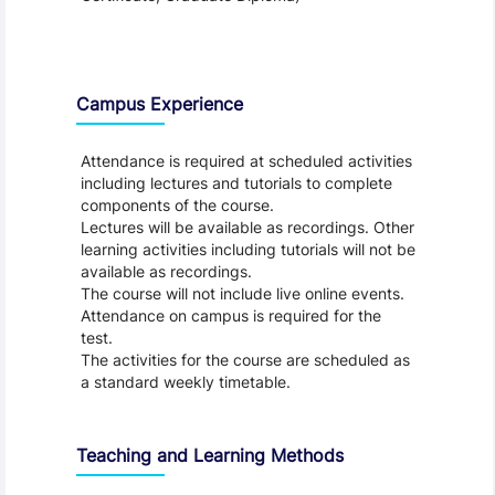
Teaching and Learning
Campus Experience
Attendance is required at scheduled activities
including lectures and tutorials to complete
components of the course.
Lectures will be available as recordings. Other
learning activities including tutorials will not be
available as recordings.
The course will not include live online events.
Attendance on campus is required for the
test.
The activities for the course are scheduled as
a standard weekly timetable.
Teaching and Learning Methods