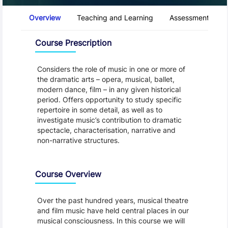
Course Tabs
Overview
Teaching and Learning
Assessment and 
Overview
Course Prescription
Considers the role of music in one or more of
the dramatic arts – opera, musical, ballet,
modern dance, film – in any given historical
period. Offers opportunity to study specific
repertoire in some detail, as well as to
investigate music’s contribution to dramatic
spectacle, characterisation, narrative and
non-narrative structures.
Course Overview
Over the past hundred years, musical theatre
and film music have held central places in our
musical consciousness. In this course we will