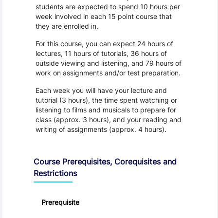
students are expected to spend 10 hours per
week involved in each 15 point course that
they are enrolled in.
For this course, you can expect 24 hours of
lectures, 11 hours of tutorials, 36 hours of
outside viewing and listening, and 79 hours of
work on assignments and/or test preparation.
Each week you will have your lecture and
tutorial (3 hours), the time spent watching or
listening to films and musicals to prepare for
class (approx. 3 hours), and your reading and
writing of assignments (approx. 4 hours).
Course Prerequisites, Corequisites and
Restrictions
Prerequisite