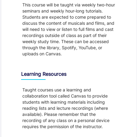
This course will be taught via weekly two-hour
seminars and weekly hour-long tutorials.
Students are expected to come prepared to
discuss the content of musicals and films, and
will need to view or listen to full films and cast
recordings outside of class as part of their
weekly study time. These can be accessed
through the library, Spotify, YouTube, or
uploads on Canvas.
Learning Resources
Taught courses use a learning and
collaboration tool called Canvas to provide
students with learning materials including
reading lists and lecture recordings (where
available). Please remember that the
recording of any class on a personal device
requires the permission of the instructor.