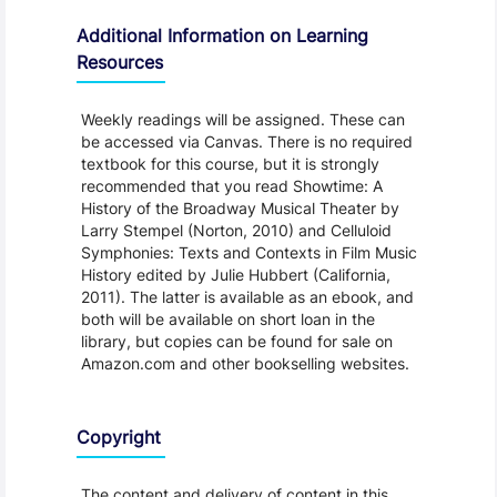
Additional Information on Learning
Resources
Weekly readings will be assigned. These can
be accessed via Canvas. There is no required
textbook for this course, but it is strongly
recommended that you read Showtime: A
History of the Broadway Musical Theater by
Larry Stempel (Norton, 2010) and Celluloid
Symphonies: Texts and Contexts in Film Music
History edited by Julie Hubbert (California,
2011). The latter is available as an ebook, and
both will be available on short loan in the
library, but copies can be found for sale on
Amazon.com and other bookselling websites.
Copyright
The content and delivery of content in this