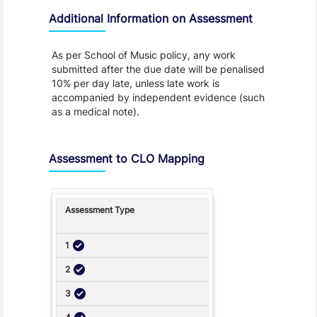
Additional Information on Assessment
As per School of Music policy, any work
submitted after the due date will be penalised
10% per day late, unless late work is
accompanied by independent evidence (such
as a medical note).
Assessment to CLO Mapping