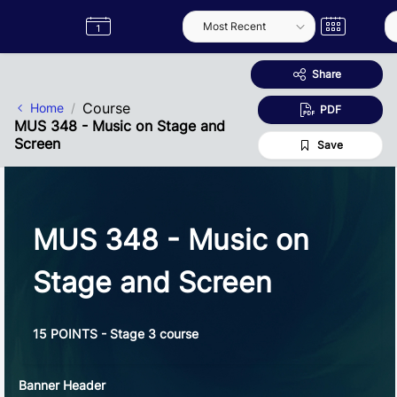
Skip to Main Content
Semester
Catalogue
Term
Label
App
Share
Course
Home
PDF
MUS 348 - Music on Stage and
Screen
Save
MUS 348 - Music on
Stage and Screen
15 POINTS - Stage 3 course
Banner Header