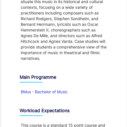
situate this music in its historical and cultural
contexts, focusing on a wide variety of
practitioners including composers such as
Richard Rodgers, Stephen Sondheim, and
Bernard Herrmann, lyricists such as Oscar
Hammerstein II, choreographers such as
Agnes De Mille, and directors such as Alfred
Hitchcock and Agnes Varda. Case studies will
provide students a comprehensive view of the
importance of music in theatrical and filmic
narratives.
Main Programme
BMus - Bachelor of Music
Workload Expectations
This course is a standard 15 point course and