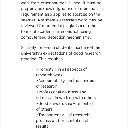
work from other sources is used, it must be
properly acknowledged and referenced. This
requirement also applies to sources on the
internet. A student's assessed work may be
reviewed for potential plagiarism or other
forms of academic misconduct, using
computerised detection mechanisms.
Similarly, research students must meet the
University’s expectations of good research
practice. This requires:
Honesty - in all aspects of
research work
Accountability - in the conduct
of research
Professional courtesy and
fairness – in working with others
Good stewardship – on behalf
of others
Transparency – of research
process and presentation of
results