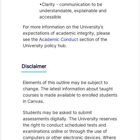
Clarity - communication to be
understandable, explainable and
accessible
For more information on the University’s
expectations of academic integrity, please
see the
Academic Conduct
section of the
University policy hub.
Disclaimer
Elements of this outline may be subject to
change. The latest information about taught
courses is made available to enrolled students
in Canvas.
Students may be asked to submit
assessments digitally. The University reserves
the right to conduct scheduled tests and
examinations online or through the use of
computers or other electronic devices. Where