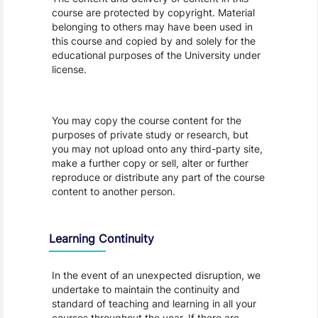
course are protected by copyright. Material
belonging to others may have been used in
this course and copied by and solely for the
educational purposes of the University under
license.
You may copy the course content for the
purposes of private study or research, but
you may not upload onto any third-party site,
make a further copy or sell, alter or further
reproduce or distribute any part of the course
content to another person.
Learning Continuity
In the event of an unexpected disruption, we
undertake to maintain the continuity and
standard of teaching and learning in all your
courses throughout the year. If there are