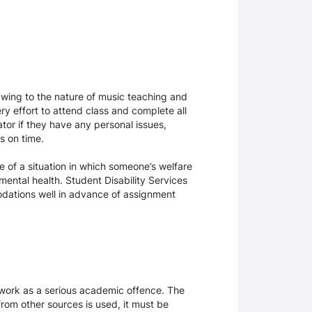
Owing to the nature of music teaching and
ery effort to attend class and complete all
or if they have any personal issues,
ts on time.
e of a situation in which someone’s welfare
mental health. Student Disability Services
modations well in advance of assignment
sework as a serious academic offence. The
rom other sources is used, it must be