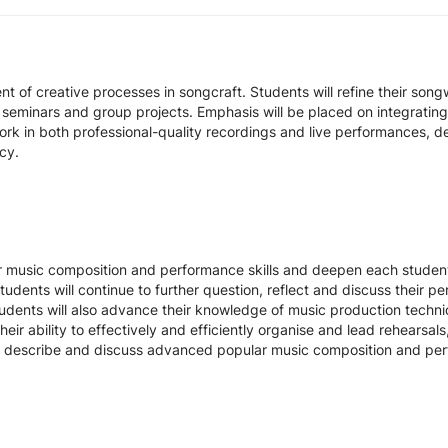
t of creative processes in songcraft. Students will refine their son
eminars and group projects. Emphasis will be placed on integratin
work in both professional-quality recordings and live performances,
cy.
 music composition and performance skills and deepen each student'
udents will continue to further question, reflect and discuss their p
udents will also advance their knowledge of music production techniq
heir ability to effectively and efficiently organise and lead rehearsa
ate, describe and discuss advanced popular music composition and p