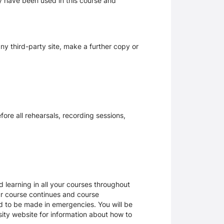
ay have been used in this course and
y third-party site, make a further copy or
ore all rehearsals, recording sessions,
 learning in all your courses throughout
ur course continues and course
d to be made in emergencies. You will be
rsity website for information about how to