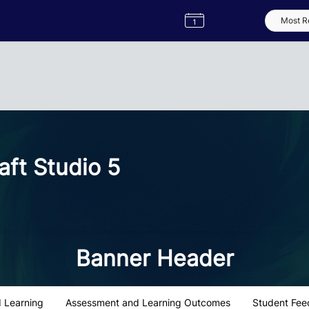
Semester
Catalogue
Term
Label
App
ft Studio 5
Banner Header
 Learning
Assessment and Learning Outcomes
Student Fee