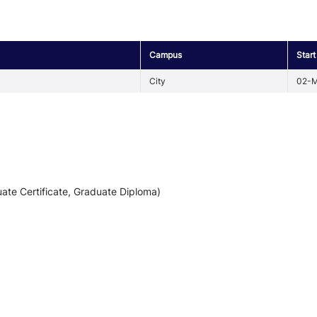
Campus
Start
City
02-M
ate Certificate, Graduate Diploma)