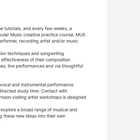
ne tutorials, and every few weeks, a
opular Music creative practice course, MUS
performer, recording artist and/or music
tion techniques and songwriting
 effectiveness of their composition
es, live performances and via thoughtful
c vocal and instrumental performance
directed study time. Contact with
rnoon visiting artist workshops is designed
 explore a broad range of musical and
ing these new ideas into their own