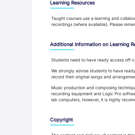
Learning Resources
Taught courses use a learning and collabora
recordings (where available). Please remem
Additional Information on Learning 
Students need to have ready access off-c
We strongly advise students to have read
record their original songs and arrangeme
Music production and composing technique
recording equipment and Logic Pro softwar
lab computers, however, it is highly rec
Copyright