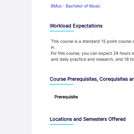
BMus - Bachelor of Music
Workload Expectations
This course is a standard 15 point course
in.
For this course, you can expect 24 hours o
and daily practice and research, and 18 h
Course Prerequisites, Corequisites an
Prerequisite
Locations and Semesters Offered