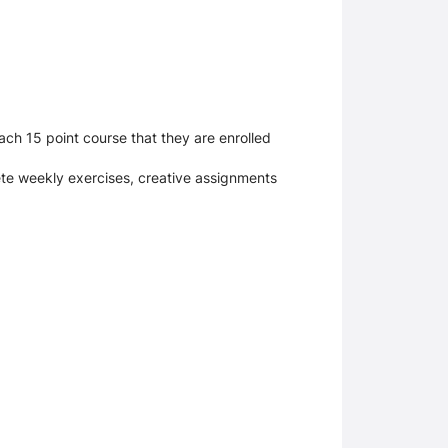
ch 15 point course that they are enrolled
lete weekly exercises, creative assignments