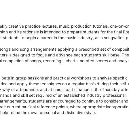
ekly creative practice lectures, music production tutorials, one-on-o
n and its rationale is intended to prepare students for the final P
st students to begin a career in the music industry, as a songwriter, 
e songs and song arrangements applying a prescribed set of composi
ers is designed to focus and advance each student’s skill base. The
l completion of songs, recordings, charts, notated scores and analys
icipate in group sessions and practical workshops to analyse specifi
ice and apply these techniques on a regular basis during their self-
y way of attendance, and at times, participation in the Thursday afte
ands and skill set required of an established industry professional.
d arrangements, students are encouraged to continue to consider and
e their current musical reference points, where appropriate incorporat
elp refine their own personal and distinctive style.