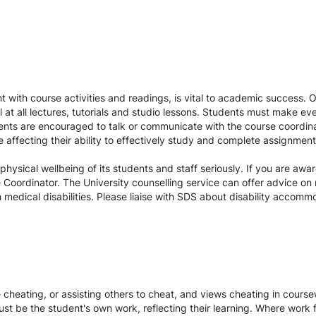
 with course activities and readings, is vital to academic success. 
l at all lectures, tutorials and studio lessons. Students must make ev
ents are encouraged to talk or communicate with the course coordinat
re affecting their ability to effectively study and complete assignmen
ysical wellbeing of its students and staff seriously. If you are awar
Coordinator. The University counselling service can offer advice on 
medical disabilities. Please liaise with SDS about disability accom
te cheating, or assisting others to cheat, and views cheating in cour
st be the student's own work, reflecting their learning. Where work f