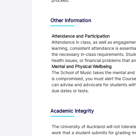
proceed.
Other Information
Attendance and Participation
Attendance in class, as well as engagement
learning, consistent attendance is essentia
the necessary in-class requirements. Stud
health issues, or financial problems that a
Mental and Physical Wellbeing
The School of Music takes the mental and ph
is compromised, you must alert the Course 
can advise and advocate for students with 
due dates or tests.
Academic Integrity
The University of Auckland will not tolera
work that a student submits for grading mu