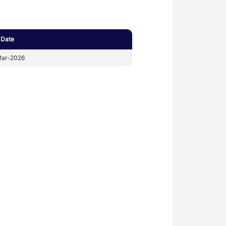
 Date
ar-2026