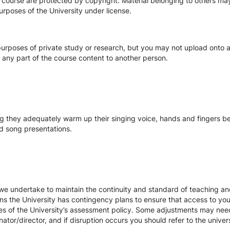
s course are protected by copyright. Material belonging to others m
urposes of the University under license.
urposes of private study or research, but you may not upload onto an
te any part of the course content to another person.
 they adequately warm up their singing voice, hands and fingers bef
 song presentations.
we undertake to maintain the continuity and standard of teaching and
ons the University has contingency plans to ensure that access to yo
es of the University’s assessment policy. Some adjustments may nee
ator/director, and if disruption occurs you should refer to the unive