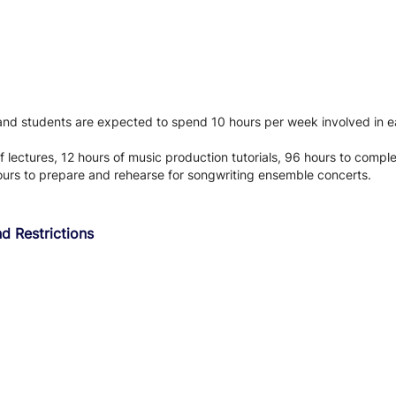
 and students are expected to spend 10 hours per week involved in ea
f lectures, 12 hours of music production tutorials, 96 hours to comp
ours to prepare and rehearse for songwriting ensemble concerts.
d Restrictions