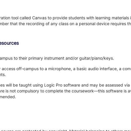
tion tool called Canvas to provide students with learning materials i
ber that the recording of any class on a personal device requires the
Resources
ampus to their primary instrument and/or guitar/piano/keys.
y access off-campus to a microphone, a basic audio interface, a c
nts.
s will be taught using Logic Pro software and may be assessed via 
e is not compulsory to complete the coursework—this software is av
ommended.