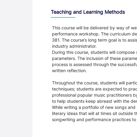
Teaching and Learning Methods
This course will be delivered by way of we
performance workshop. The curriculum desig
381. The course’s long term goal is to assi
industry administrator.
During this course, students will compos
parameters. The inclusion of these paramet
process is assessed through the successfu
written reflection.
Throughout the course, students will part
techniques; students are expected to pract
professional popular music practitioners b
to help students keep abreast with the dem
While writing a portfolio of new songs an
literary ideas that will at times sit outsid
songwriting and performance practices to h