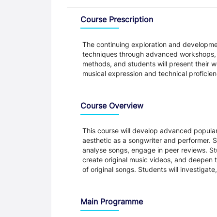
Overview
Course Prescription
The continuing exploration and developmen
techniques through advanced workshops, s
methods, and students will present their 
musical expression and technical proficien
Course Overview
This course will develop advanced popular
aesthetic as a songwriter and performer. St
analyse songs, engage in peer reviews. St
create original music videos, and deepen t
of original songs. Students will investig
Main Programme