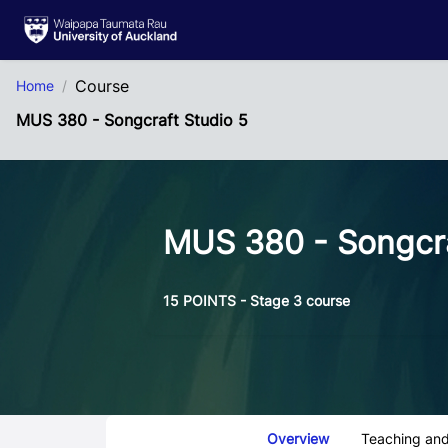
Skip to Main Content
Course
Home
MUS 380 - Songcraft Studio 5
MUS 380 - Songcra
15 POINTS - Stage 3 course
Course Tabs
Overview
Teaching and