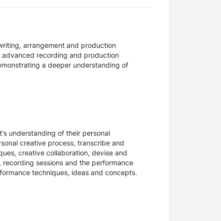
gwriting, arrangement and production
g advanced recording and production
 demonstrating a deeper understanding of
s understanding of their personal
ersonal creative process, transcribe and
ues, creative collaboration, devise and
ls, recording sessions and the performance
erformance techniques, ideas and concepts.