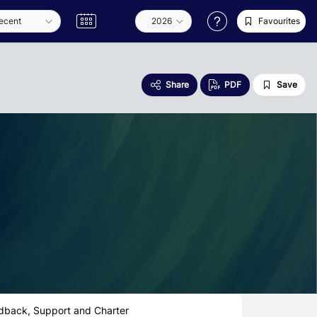
Favourites
Share
PDF
Save
dback, Support and Charter