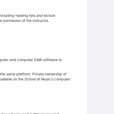
ncluding reading lists and lecture
 permission of the instructor.
omputer and computer DAW software to
the same platform. Private ownership of
ailable on the School of Music's computer