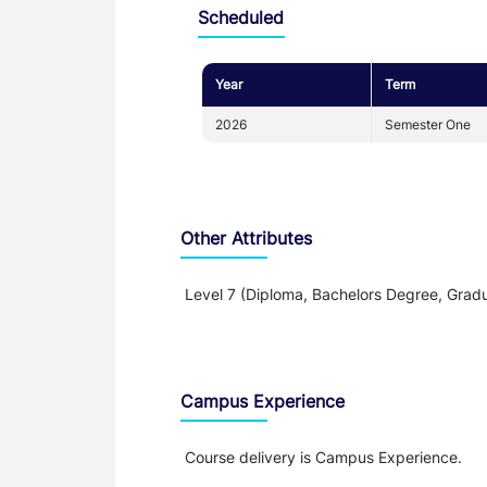
Scheduled
Year
Term
2026
Semester One
Other Attributes
Level 7 (Diploma, Bachelors Degree, Gradu
Teaching and Learning
Campus Experience
Course delivery is Campus Experience.