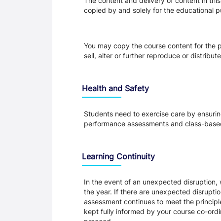
The content and delivery of content in thi
copied by and solely for the educational p
You may copy the course content for the p
sell, alter or further reproduce or distribu
Health and Safety
Students need to exercise care by ensuring
performance assessments and class-based
Learning Continuity
In the event of an unexpected disruption, 
the year. If there are unexpected disrupti
assessment continues to meet the principl
kept fully informed by your course co-ordin