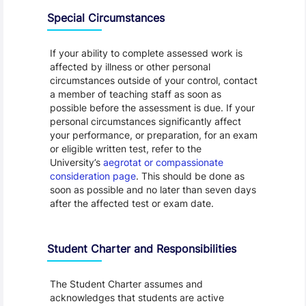
Special Circumstances
If your ability to complete assessed work is
affected by illness or other personal
circumstances outside of your control, contact
a member of teaching staff as soon as
possible before the assessment is due. If your
personal circumstances significantly affect
your performance, or preparation, for an exam
or eligible written test, refer to the
University’s
aegrotat or compassionate
consideration page
. This should be done as
soon as possible and no later than seven days
after the affected test or exam date.
Student Charter and Responsibilities
The Student Charter assumes and
acknowledges that students are active