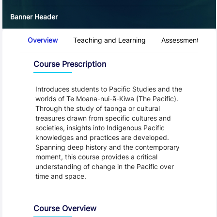
Banner Header
Course Tabs
Overview
Teaching and Learning
Assessment and 
Overview
Course Prescription
Introduces students to Pacific Studies and the
worlds of Te Moana-nui-ā-Kiwa (The Pacific).
Through the study of taonga or cultural
treasures drawn from specific cultures and
societies, insights into Indigenous Pacific
knowledges and practices are developed.
Spanning deep history and the contemporary
moment, this course provides a critical
understanding of change in the Pacific over
time and space.
Course Overview