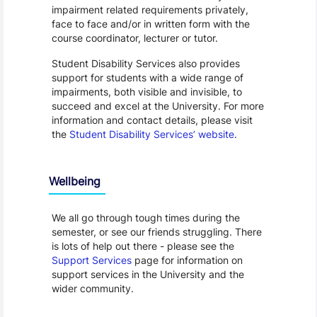
impairment related requirements privately,
face to face and/or in written form with the
course coordinator, lecturer or tutor.
Student Disability Services also provides
support for students with a wide range of
impairments, both visible and invisible, to
succeed and excel at the University. For more
information and contact details, please visit
the
Student Disability Services’ website
.
Wellbeing
We all go through tough times during the
semester, or see our friends struggling. There
is lots of help out there - please see the
Support Services
page for information on
support services in the University and the
wider community.