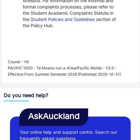
stressful. For information on the informal and
formal complaints processes, please refer to
the Student Academic Complaints Statute in
the
Student Policies and Guidelines
section of
the Policy Hub.
Course - V6
PACIFIC 100G - Te Moana-nui-a-Kiwa/Pacific Worlds - V3.0 -
Effective From: Summer Semester 2026 (Published: 2025-10-31)
Do you need help?
AskAuckland
Your online help and support centre. Search our
frequently asked questions.