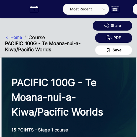
Skip to Main Content
Semester
Catalogue
Term
Label
App
Share
Course
Home
PDF
PACIFIC 100G - Te Moana-nui-a-
Kiwa/Pacific Worlds
Save
PACIFIC 100G - Te
Moana-nui-a-
Kiwa/Pacific Worlds
15 POINTS - Stage 1 course