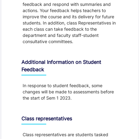
feedback and respond with summaries and
actions. Your feedback helps teachers to
improve the course and its delivery for future
students. In addition, class Representatives in
each class can take feedback to the
department and faculty staff-student
consultative committees.
Additional Information on Student
Feedback
In response to student feedback, some
changes will be made to assessments before
the start of Sem 1 2023.
Class representatives
Class representatives are students tasked