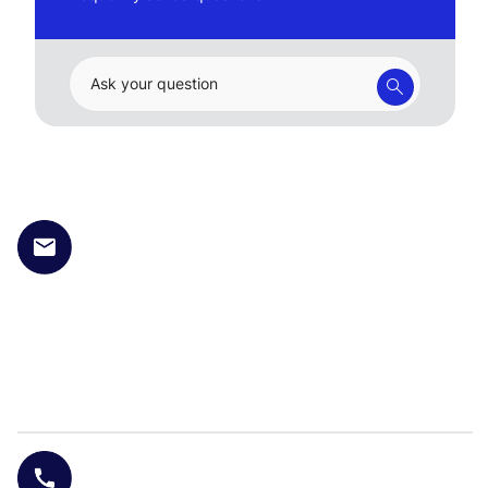
Ask your question