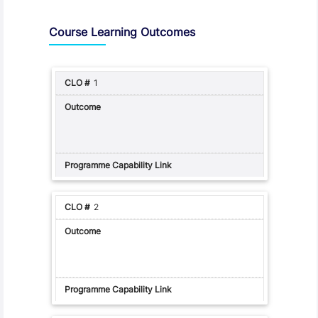
Assessment and Learning Outcomes
Course Learning Outcomes
1
2