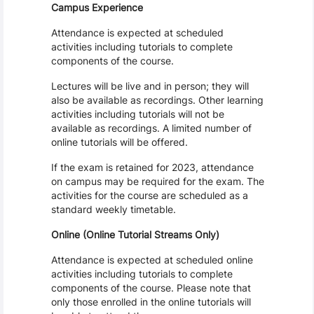
Campus Experience
Attendance is expected at scheduled
activities including tutorials to complete
components of the course.
Lectures will be live and in person; they will
also be available as recordings. Other learning
activities including tutorials will not be
available as recordings. A limited number of
online tutorials will be offered.
If the exam is retained for 2023, attendance
on campus may be required for the exam. The
activities for the course are scheduled as a
standard weekly timetable.
Online (Online Tutorial Streams Only)
Attendance is expected at scheduled online
activities including tutorials to complete
components of the course. Please note that
only those enrolled in the online tutorials will