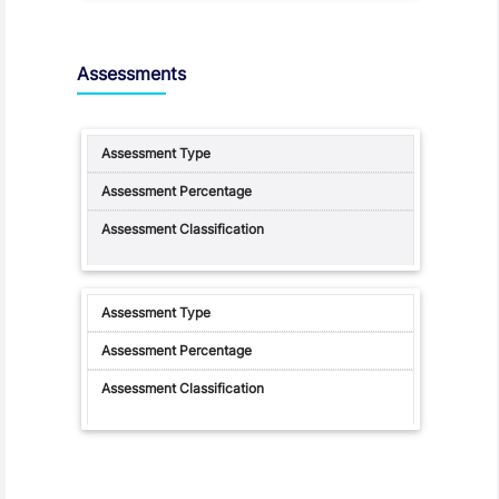
Assessments