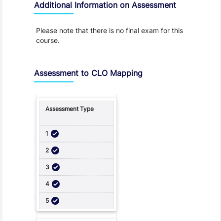
Additional Information on Assessment
Please note that there is no final exam for this
course.
Assessment to CLO Mapping