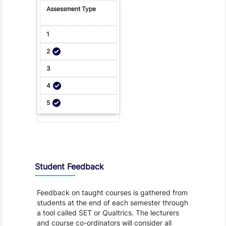
Student Feedback, Support and Charter
Student Feedback
Feedback on taught courses is gathered from
students at the end of each semester through
a tool called SET or Qualtrics. The lecturers
and course co-ordinators will consider all