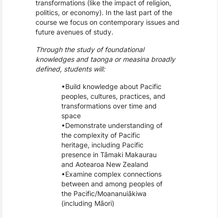
transformations (like the impact of religion,
politics, or economy). In the last part of the
course we focus on contemporary issues and
future avenues of study.
Through the study of foundational
knowledges and taonga or measina broadly
defined, students will:
Build knowledge about Pacific
peoples, cultures, practices, and
transformations over time and
space
Demonstrate understanding of
the complexity of Pacific
heritage, including Pacific
presence in Tāmaki Makaurau
and Aotearoa New Zealand
Examine complex connections
between and among peoples of
the Pacific/Moananuiākiwa
(including Māori)