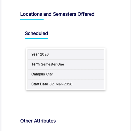
Locations and Semesters Offered
Scheduled
2026
Semester One
City
02-Mar-2026
Other Attributes