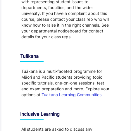
with representing student issues to
departments, faculties, and the wider
university. If you have a complaint about this
course, please contact your class rep who will
know how to raise it in the right channels. See
your departmental noticeboard for contact
details for your class reps.
Tuākana
Tuākana is a multi-faceted programme for
Māori and Pacific students providing topic
specific tutorials, one-on-one sessions, test
and exam preparation and more. Explore your
options at
Tuakana Learning Communities
.
Inclusive Learning
All students are asked to discuss any