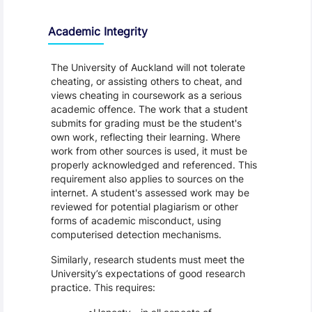
Academic Integrity
The University of Auckland will not tolerate
cheating, or assisting others to cheat, and
views cheating in coursework as a serious
academic offence. The work that a student
submits for grading must be the student's
own work, reflecting their learning. Where
work from other sources is used, it must be
properly acknowledged and referenced. This
requirement also applies to sources on the
internet. A student's assessed work may be
reviewed for potential plagiarism or other
forms of academic misconduct, using
computerised detection mechanisms.
Similarly, research students must meet the
University’s expectations of good research
practice. This requires: