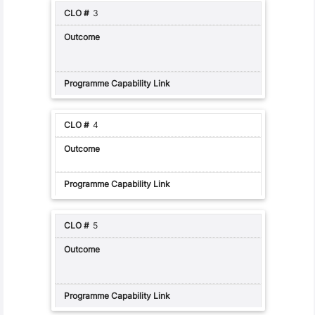
3
4
5