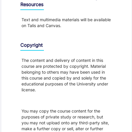
Resources
Text and multimedia materials will be available
on Talis and Canvas.
Copyright
The content and delivery of content in this
course are protected by copyright. Material
belonging to others may have been used in
this course and copied by and solely for the
educational purposes of the University under
license.
You may copy the course content for the
purposes of private study or research, but
you may not upload onto any third-party site,
make a further copy or sell, alter or further