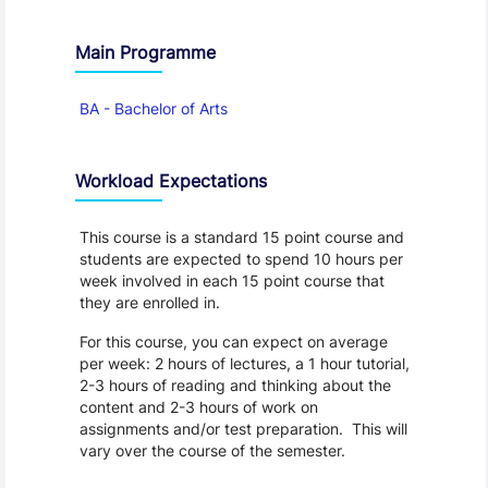
Main Programme
BA - Bachelor of Arts
Workload Expectations
This course is a standard 15 point course and
students are expected to spend 10 hours per
week involved in each 15 point course that
they are enrolled in.
For this course, you can expect on average
per week: 2 hours of lectures, a 1 hour tutorial,
2-3 hours of reading and thinking about the
content and 2-3 hours of work on
assignments and/or test preparation. This will
vary over the course of the semester.