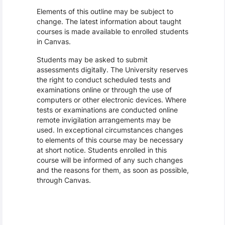
Elements of this outline may be subject to
change. The latest information about taught
courses is made available to enrolled students
in Canvas.
Students may be asked to submit
assessments digitally. The University reserves
the right to conduct scheduled tests and
examinations online or through the use of
computers or other electronic devices. Where
tests or examinations are conducted online
remote invigilation arrangements may be
used. In exceptional circumstances changes
to elements of this course may be necessary
at short notice. Students enrolled in this
course will be informed of any such changes
and the reasons for them, as soon as possible,
through Canvas.