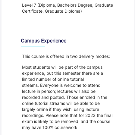
Level 7 (Diploma, Bachelors Degree, Graduate
Certificate, Graduate Diploma)
Teaching and Learning
Campus Experience
This course is offered in two delivery modes:
Most students will be part of the campus
experience, but this semester there are a
limited number of online tutorial
streams. Everyone is welcome to attend
lecture in person; lectures will also be
recorded and posted. Those enrolled in the
online tutorial streams will be able to be
largely online if they wish, using lecture
recordings. Please note that for 2023 the final
exam is likely to be removed, and the course
may have 100% coursework.