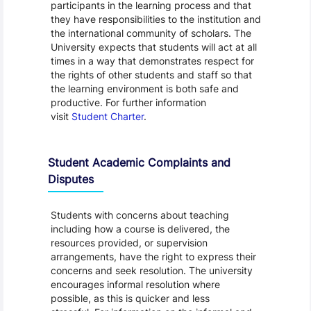
participants in the learning process and that
they have responsibilities to the institution and
the international community of scholars. The
University expects that students will act at all
times in a way that demonstrates respect for
the rights of other students and staff so that
the learning environment is both safe and
productive. For further information
visit
Student Charter
.
Student Academic Complaints and
Disputes
Students with concerns about teaching
including how a course is delivered, the
resources provided, or supervision
arrangements, have the right to express their
concerns and seek resolution. The university
encourages informal resolution where
possible, as this is quicker and less