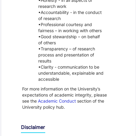
Honesty - in all aspects of
research work
Accountability - in the conduct
of research
Professional courtesy and
fairness – in working with others
Good stewardship – on behalf
of others
Transparency – of research
process and presentation of
results
Clarity - communication to be
understandable, explainable and
accessible
For more information on the University’s
expectations of academic integrity, please
see the
Academic Conduct
section of the
University policy hub.
Disclaimer