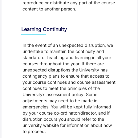
reproduce or distribute any part of the course
content to another person.
Learning Continuity
In the event of an unexpected disruption, we
undertake to maintain the continuity and
standard of teaching and learning in all your
courses throughout the year. If there are
unexpected disruptions the University has
contingency plans to ensure that access to
your course continues and course assessment
continues to meet the principles of the
University’s assessment policy. Some
adjustments may need to be made in
emergencies. You will be kept fully informed
by your course co-ordinator/director, and if
disruption occurs you should refer to the
university website for information about how
to proceed.