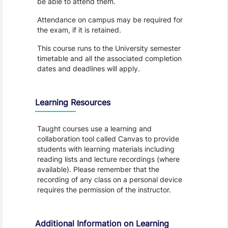
be able to attend them.
Attendance on campus may be required for
the exam, if it is retained.
This course runs to the University semester
timetable and all the associated completion
dates and deadlines will apply.
Learning Resources
Taught courses use a learning and
collaboration tool called Canvas to provide
students with learning materials including
reading lists and lecture recordings (where
available). Please remember that the
recording of any class on a personal device
requires the permission of the instructor.
Additional Information on Learning