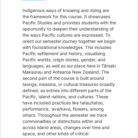
Indigenous ways of knowing and doing are
the framework for this course. It showcases
Pacific Studies and provides students with the
opportunity to deepen their understanding of
the ways Pacific cultures are expressed. To
orient our semester journey together we begin
with foundational knowledges. This includes
Pacific settlement and history, visualising
Pacific worlds, origin stories, gender, and
languages, as well as our place here in Tāmaki
Makaurau and Aotearoa New Zealand. The
second part of the course is built around
taonga, measina, or cultural treasures broadly
defined, as entries into different parts of the
Pacific, island nations, and cultures. These
have included practices like tatau/tatoo,
performance, 'ava/kava, flowers, among
others. Throughout the semester we track
commonalities or distinctions within and
across island areas, changes over time and
space, and other kinds of critical