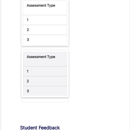
Student Feedback, Support and Charter
Student Feedback