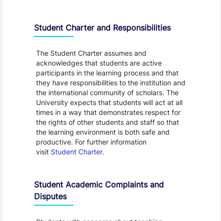
Student Charter and Responsibilities
The Student Charter assumes and
acknowledges that students are active
participants in the learning process and that
they have responsibilities to the institution and
the international community of scholars. The
University expects that students will act at all
times in a way that demonstrates respect for
the rights of other students and staff so that
the learning environment is both safe and
productive. For further information
visit
Student Charter
.
Student Academic Complaints and
Disputes