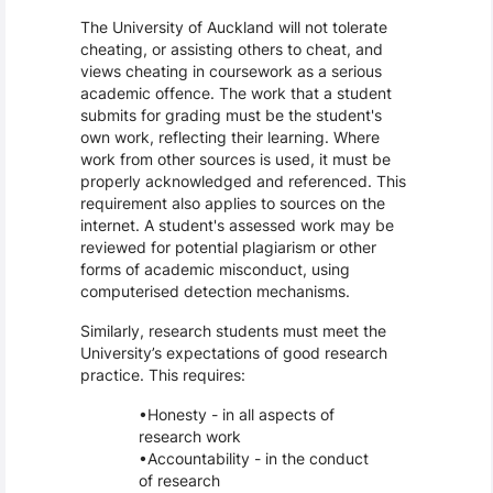
The University of Auckland will not tolerate
cheating, or assisting others to cheat, and
views cheating in coursework as a serious
academic offence. The work that a student
submits for grading must be the student's
own work, reflecting their learning. Where
work from other sources is used, it must be
properly acknowledged and referenced. This
requirement also applies to sources on the
internet. A student's assessed work may be
reviewed for potential plagiarism or other
forms of academic misconduct, using
computerised detection mechanisms.
Similarly, research students must meet the
University’s expectations of good research
practice. This requires:
Honesty - in all aspects of
research work
Accountability - in the conduct
of research