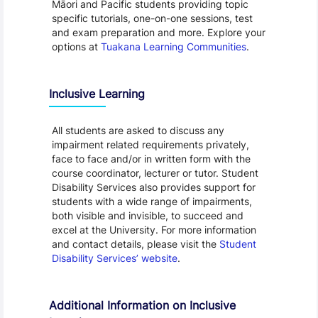
Māori and Pacific students providing topic
specific tutorials, one-on-one sessions, test
and exam preparation and more. Explore your
options at
Tuakana Learning Communities
.
Inclusive Learning
All students are asked to discuss any
impairment related requirements privately,
face to face and/or in written form with the
course coordinator, lecturer or tutor. Student
Disability Services also provides support for
students with a wide range of impairments,
both visible and invisible, to succeed and
excel at the University. For more information
and contact details, please visit the
Student
Disability Services’ website
.
Additional Information on Inclusive