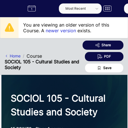
Skip to Main Content
Semester
Catalogue
Term
Label
App
You are viewing an older version of this
Course. A
newer version
exists.
Share
Course
Home
PDF
SOCIOL 105 - Cultural Studies and
Society
Save
SOCIOL 105 - Cultural
Studies and Society