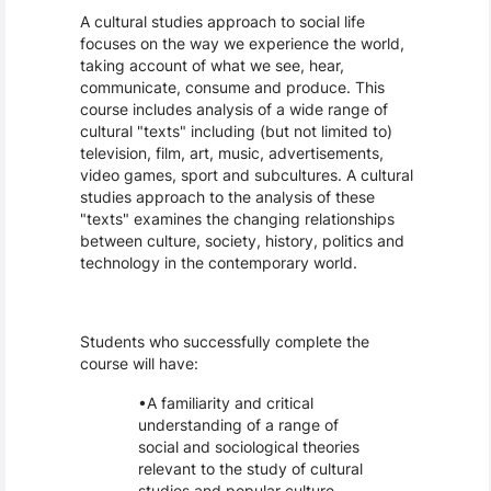
A cultural studies approach to social life
focuses on the way we experience the world,
taking account of what we see, hear,
communicate, consume and produce. This
course includes analysis of a wide range of
cultural "texts" including (but not limited to)
television, film, art, music, advertisements,
video games, sport and subcultures. A cultural
studies approach to the analysis of these
"texts" examines the changing relationships
between culture, society, history, politics and
technology in the contemporary world.
Students who successfully complete the
course will have:
A familiarity and critical
understanding of a range of
social and sociological theories
relevant to the study of cultural
studies and popular culture