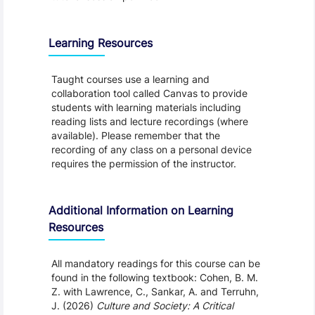
Learning Resources
Taught courses use a learning and
collaboration tool called Canvas to provide
students with learning materials including
reading lists and lecture recordings (where
available). Please remember that the
recording of any class on a personal device
requires the permission of the instructor.
Additional Information on Learning
Resources
All mandatory readings for this course can be
found in the following textbook: Cohen, B. M.
Z. with Lawrence, C., Sankar, A. and Terruhn,
J. (2026)
Culture and Society: A Critical