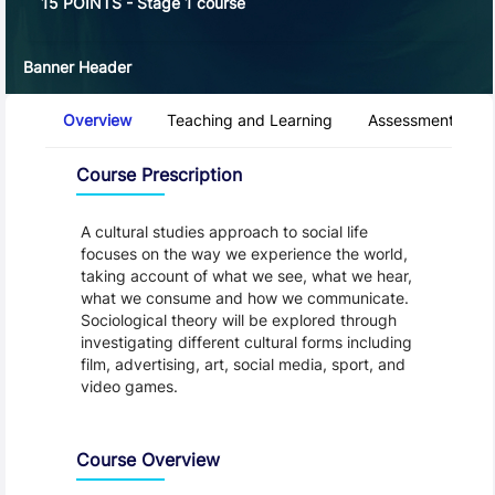
15 POINTS - Stage 1 course
Banner Header
Course Tabs
Overview
Teaching and Learning
Assessment and 
Overview
Course Prescription
A cultural studies approach to social life
focuses on the way we experience the world,
taking account of what we see, what we hear,
what we consume and how we communicate.
Sociological theory will be explored through
investigating different cultural forms including
film, advertising, art, social media, sport, and
video games.
Course Overview