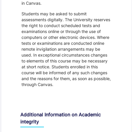
in Canvas.
Students may be asked to submit
assessments digitally. The University reserves
the right to conduct scheduled tests and
examinations online or through the use of
computers or other electronic devices. Where
tests or examinations are conducted online
remote invigilation arrangements may be
used. In exceptional circumstances changes
to elements of this course may be necessary
at short notice. Students enrolled in this
course will be informed of any such changes
and the reasons for them, as soon as possible,
through Canvas.
Additional Information on Academic
integrity