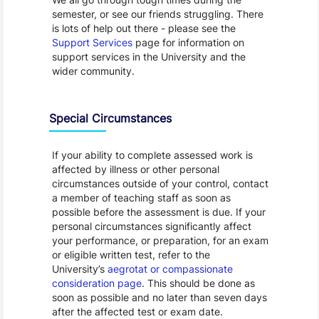
semester, or see our friends struggling. There
is lots of help out there - please see the
Support Services
page for information on
support services in the University and the
wider community.
Special Circumstances
If your ability to complete assessed work is
affected by illness or other personal
circumstances outside of your control, contact
a member of teaching staff as soon as
possible before the assessment is due. If your
personal circumstances significantly affect
your performance, or preparation, for an exam
or eligible written test, refer to the
University’s
aegrotat or compassionate
consideration page
. This should be done as
soon as possible and no later than seven days
after the affected test or exam date.