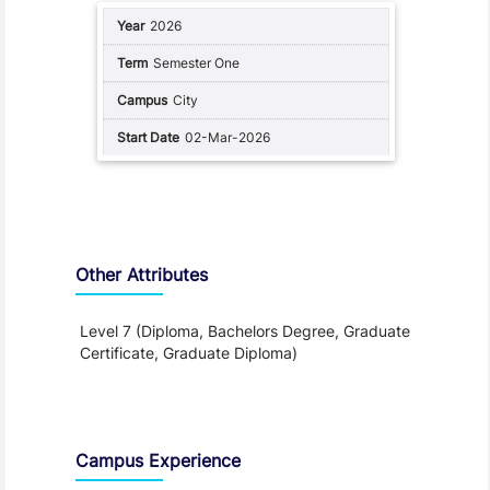
2026
Semester One
City
02-Mar-2026
Other Attributes
Level 7 (Diploma, Bachelors Degree, Graduate
Certificate, Graduate Diploma)
Teaching and Learning
Campus Experience