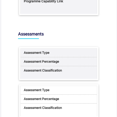
Assessments