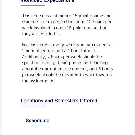
This course is a standard 15 point course and
students are expected to spend 10 hours per
week involved in each 15 point course that
they are enrolled in.
For this course, every week you can expect a
2 hour of lecture and a 1 hour tutorial.
Additionally, 2 hours per week should be
spent on reading, taking notes and thinking
about the current course content, and 5 hours
per week should be devoted to work towards
the assignments.
Locations and Semesters Offered
Scheduled