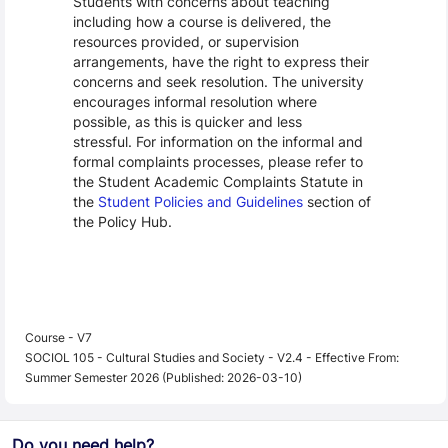
Students with concerns about teaching
including how a course is delivered, the
resources provided, or supervision
arrangements, have the right to express their
concerns and seek resolution. The university
encourages informal resolution where
possible, as this is quicker and less
stressful. For information on the informal and
formal complaints processes, please refer to
the Student Academic Complaints Statute in
the
Student Policies and Guidelines
section of
the Policy Hub.
Course - V7
SOCIOL 105 - Cultural Studies and Society - V2.4 - Effective From:
Summer Semester 2026 (Published: 2026-03-10)
Do you need help?