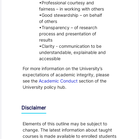
Professional courtesy and
fairness – in working with others
Good stewardship – on behalf
of others
Transparency – of research
process and presentation of
results
Clarity - communication to be
understandable, explainable and
accessible
For more information on the University’s
expectations of academic integrity, please
see the
Academic Conduct
section of the
University policy hub.
Disclaimer
Elements of this outline may be subject to
change. The latest information about taught
courses is made available to enrolled students