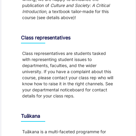
publication of
Culture and Society: A Critical
Introduction
, a textbook tailor-made for this
course (see details above)!
Class representatives
Class representatives are students tasked
with representing student issues to
departments, faculties, and the wider
university. If you have a complaint about this
course, please contact your class rep who will
know how to raise it in the right channels. See
your departmental noticeboard for contact
details for your class reps.
Tuākana
Tuākana is a multi-faceted programme for