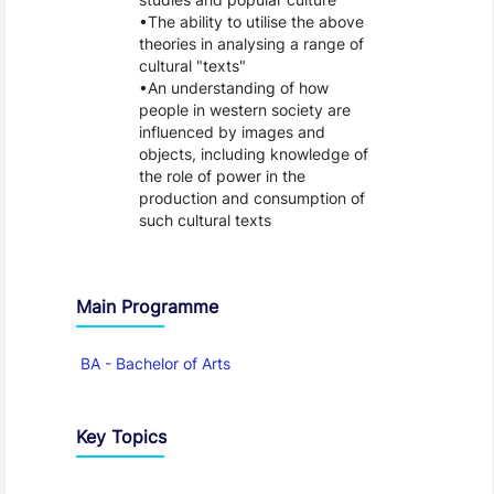
The ability to utilise the above
theories in analysing a range of
cultural "texts"
An understanding of how
people in western society are
influenced by images and
objects, including knowledge of
the role of power in the
production and consumption of
such cultural texts
Main Programme
BA - Bachelor of Arts
Key Topics