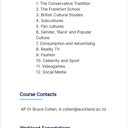
The Conservative Tradition
The Frankfurt School
British Cultural Studies
Subcultures
Fan cultures
Gender, 'Race' and Popular
Culture
Consumption and Advertising
Reality TV
Fashion
Celebrity and Sport
Videogames
Social Media
Course Contacts
AP Dr Bruce Cohen, b.cohen@auckland.ac.nz
Workload Expectations