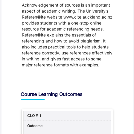
Acknowledgement of sources is an important
aspect of academic writing. The University’s
Referen©ite website www.cite.auckland.ac.nz
provides students with a one-stop online
resource for academic referencing needs.
Referen©ite explains the essentials of
referencing and how to avoid plagiarism. It
also includes practical tools to help students
reference correctly, use references effectively
in writing, and gives fast access to some
major reference formats with examples.
Assessment and Learning Outcomes
Course Learning Outcomes
1