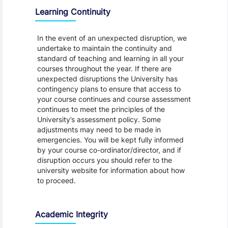
Learning Continuity
In the event of an unexpected disruption, we
undertake to maintain the continuity and
standard of teaching and learning in all your
courses throughout the year. If there are
unexpected disruptions the University has
contingency plans to ensure that access to
your course continues and course assessment
continues to meet the principles of the
University’s assessment policy. Some
adjustments may need to be made in
emergencies. You will be kept fully informed
by your course co-ordinator/director, and if
disruption occurs you should refer to the
university website for information about how
to proceed.
Academic Integrity