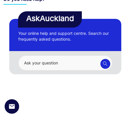
AskAuckland
Your online help and support centre. Search our
frequently asked questions.
Ask your question