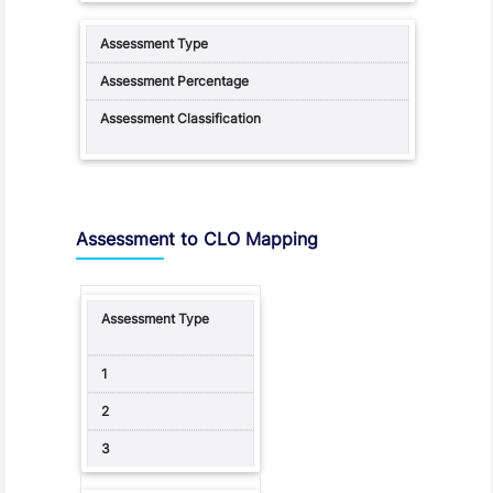
Assessment to CLO Mapping