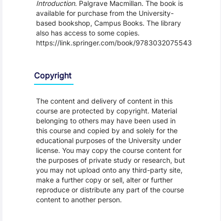
Introduction
. Palgrave Macmillan. The book is
available for purchase from the University-
based bookshop, Campus Books. The library
also has access to some copies.
https://link.springer.com/book/9783032075543
Copyright
The content and delivery of content in this
course are protected by copyright. Material
belonging to others may have been used in
this course and copied by and solely for the
educational purposes of the University under
license. You may copy the course content for
the purposes of private study or research, but
you may not upload onto any third-party site,
make a further copy or sell, alter or further
reproduce or distribute any part of the course
content to another person.