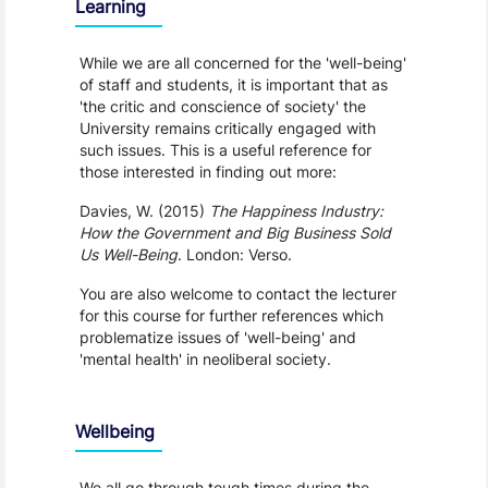
Learning
While we are all concerned for the 'well-being'
of staff and students, it is important that as
'the critic and conscience of society' the
University remains critically engaged with
such issues. This is a useful reference for
those interested in finding out more:
Davies, W. (2015)
The Happiness Industry:
How the Government and Big Business Sold
Us Well-Being
. London: Verso.
You are also welcome to contact the lecturer
for this course for further references which
problematize issues of 'well-being' and
'mental health' in neoliberal society.
Wellbeing
We all go through tough times during the