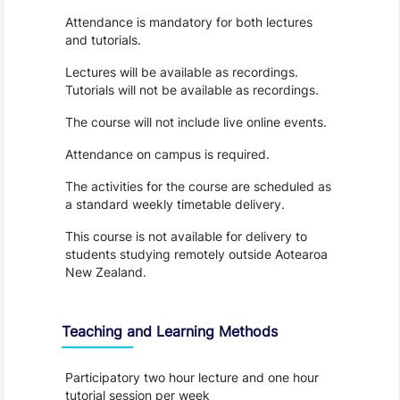
Attendance is mandatory for both lectures
and tutorials.
Lectures will be available as recordings.
Tutorials will not be available as recordings.
The course will not include live online events.
Attendance on campus is required.
The activities for the course are scheduled as
a standard weekly timetable delivery.
This course is not available for delivery to
students studying remotely outside Aotearoa
New Zealand.
Teaching and Learning Methods
Participatory two hour lecture and one hour
tutorial session per week