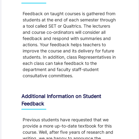
Feedback on taught courses is gathered from
students at the end of each semester through
a tool called SET or Qualtrics. The lecturers
and course co-ordinators will consider all
feedback and respond with summaries and
actions. Your feedback helps teachers to
improve the course and its delivery for future
students. In addition, class Representatives in
each class can take feedback to the
department and faculty staff-student
consultative committees.
Additional Information on Student
Feedback
Previous students have requested that we
provide a more up-to-date textbook for this
course. Well, after five years of research and
writing, we are happy to announce the