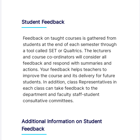
Student Feedback, Support and Charter
Student Feedback
Feedback on taught courses is gathered from
students at the end of each semester through
a tool called SET or Qualtrics. The lecturers
and course co-ordinators will consider all
feedback and respond with summaries and
actions. Your feedback helps teachers to
improve the course and its delivery for future
students. In addition, class Representatives in
each class can take feedback to the
department and faculty staff-student
consultative committees.
Additional Information on Student
Feedback