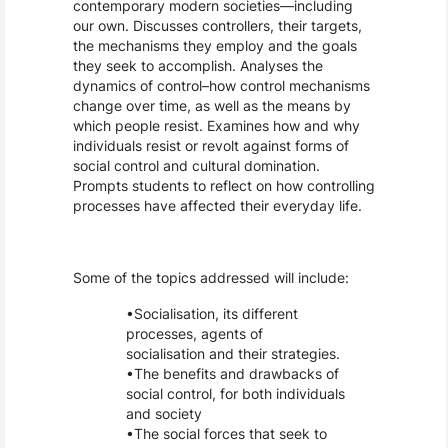
contemporary modern societies––including
our own. Discusses controllers, their targets,
the mechanisms they employ and the goals
they seek to accomplish. Analyses the
dynamics of control–how control mechanisms
change over time, as well as the means by
which people resist. Examines how and why
individuals resist or revolt against forms of
social control and cultural domination.
Prompts students to reflect on how controlling
processes have affected their everyday life.
Some of the topics addressed will include:
Socialisation, its different
processes, agents of
socialisation and their strategies.
The benefits and drawbacks of
social control, for both individuals
and society
The social forces that seek to