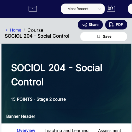
Skip to Main Content
Semester
Catalogue
Term
Label
App
Share
PDF
Course
Home
SOCIOL 204 - Social Control
Save
SOCIOL 204 - Social
Control
15 POINTS - Stage 2 course
Banner Header
Course Tabs
Overview
Teaching and Learning
Assessment and 