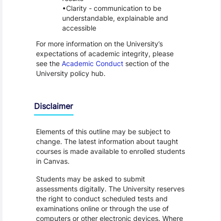
Clarity - communication to be
understandable, explainable and
accessible
For more information on the University’s
expectations of academic integrity, please
see the
Academic Conduct
section of the
University policy hub.
Disclaimer
Elements of this outline may be subject to
change. The latest information about taught
courses is made available to enrolled students
in Canvas.
Students may be asked to submit
assessments digitally. The University reserves
the right to conduct scheduled tests and
examinations online or through the use of
computers or other electronic devices. Where