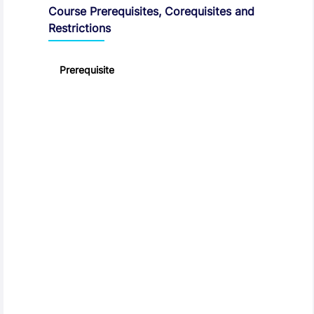
Course Prerequisites, Corequisites and
Restrictions
Prerequisite