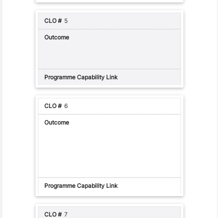
5
6
7