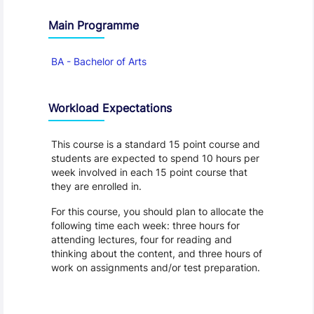
Main Programme
BA - Bachelor of Arts
Workload Expectations
This course is a standard 15 point course and
students are expected to spend 10 hours per
week involved in each 15 point course that
they are enrolled in.
For this course, you should plan to allocate the
following time each week: three hours for
attending lectures, four for reading and
thinking about the content, and three hours of
work on assignments and/or test preparation.