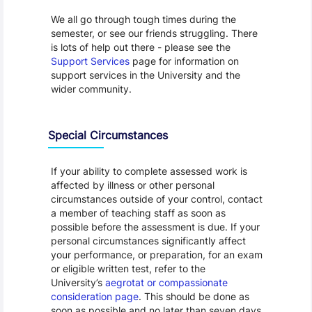
We all go through tough times during the
semester, or see our friends struggling. There
is lots of help out there - please see the
Support Services
page for information on
support services in the University and the
wider community.
Special Circumstances
If your ability to complete assessed work is
affected by illness or other personal
circumstances outside of your control, contact
a member of teaching staff as soon as
possible before the assessment is due. If your
personal circumstances significantly affect
your performance, or preparation, for an exam
or eligible written test, refer to the
University’s
aegrotat or compassionate
consideration page
. This should be done as
soon as possible and no later than seven days