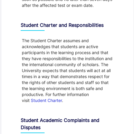
after the affected test or exam date.
Student Charter and Responsibilities
The Student Charter assumes and
acknowledges that students are active
participants in the learning process and that
they have responsibilities to the institution and
the international community of scholars. The
University expects that students will act at all
times in a way that demonstrates respect for
the rights of other students and staff so that
the learning environment is both safe and
productive. For further information
visit
Student Charter
.
Student Academic Complaints and
Disputes