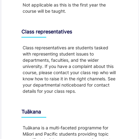
Not applicable as this is the first year the
course will be taught.
Class representatives
Class representatives are students tasked
with representing student issues to
departments, faculties, and the wider
university. If you have a complaint about this
course, please contact your class rep who will
know how to raise it in the right channels. See
your departmental noticeboard for contact
details for your class reps.
Tuākana
Tuākana is a multi-faceted programme for
Māori and Pacific students providing topic