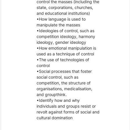
control the masses (including the
state, corporations, churches,
and educational institutions)
How language is used to
manipulate the masses
Ideologies of control, such as
competition ideology, harmony
ideology, gender ideology
How emotional manipulation is
used as a technique of control
The use of technologies of
control
Social processes that foster
social control, such as
competition, the structure of
organisations, medicalisation,
and groupthink.
Identify how and why
individuals and groups resist or
revolt against forms of social and
cultural domination