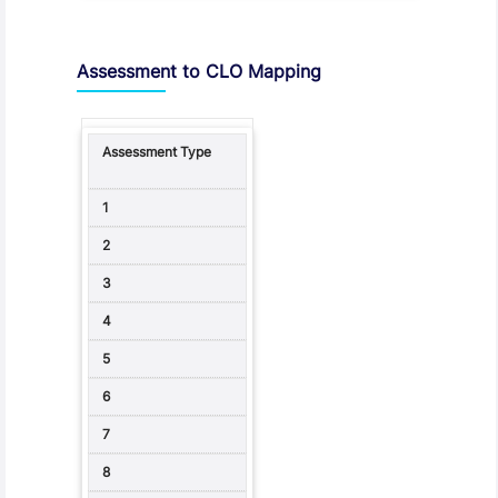
Assessment to CLO Mapping