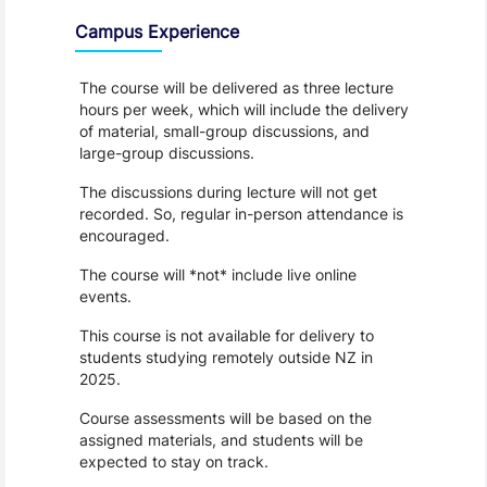
Campus Experience
The course will be delivered as three lecture
hours per week, which will include the delivery
of material, small-group discussions, and
large-group discussions.
The discussions during lecture will not get
recorded. So, regular in-person attendance is
encouraged.
The course will *not* include live online
events.
This course is not available for delivery to
students studying remotely outside NZ in
2025.
Course assessments will be based on the
assigned materials, and students will be
expected to stay on track.