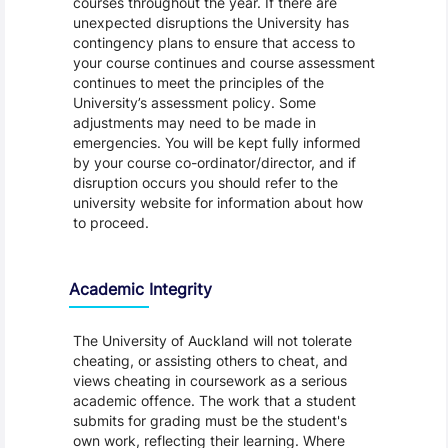
courses throughout the year. If there are
unexpected disruptions the University has
contingency plans to ensure that access to
your course continues and course assessment
continues to meet the principles of the
University’s assessment policy. Some
adjustments may need to be made in
emergencies. You will be kept fully informed
by your course co-ordinator/director, and if
disruption occurs you should refer to the
university website for information about how
to proceed.
Academic Integrity
The University of Auckland will not tolerate
cheating, or assisting others to cheat, and
views cheating in coursework as a serious
academic offence. The work that a student
submits for grading must be the student's
own work, reflecting their learning. Where