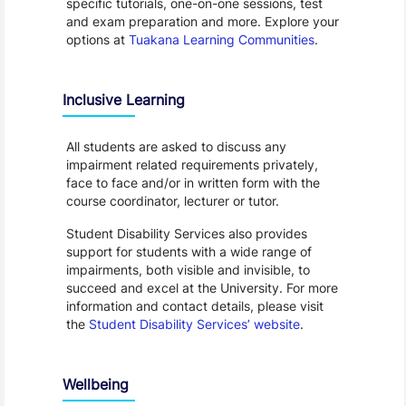
specific tutorials, one-on-one sessions, test
and exam preparation and more. Explore your
options at
Tuakana Learning Communities
.
Inclusive Learning
All students are asked to discuss any
impairment related requirements privately,
face to face and/or in written form with the
course coordinator, lecturer or tutor.
Student Disability Services also provides
support for students with a wide range of
impairments, both visible and invisible, to
succeed and excel at the University. For more
information and contact details, please visit
the
Student Disability Services’ website
.
Wellbeing