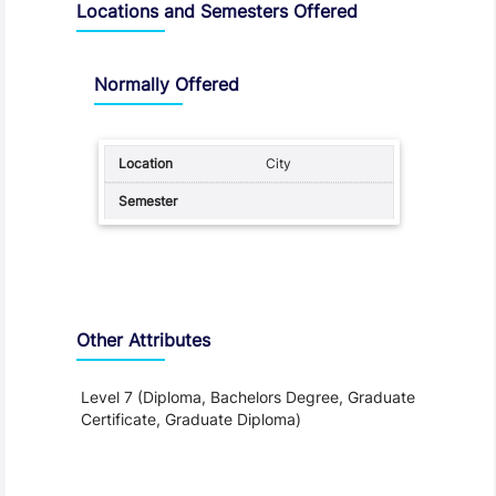
Locations and Semesters Offered
Normally Offered
City
Other Attributes
Level 7 (Diploma, Bachelors Degree, Graduate
Certificate, Graduate Diploma)
Teaching and Learning