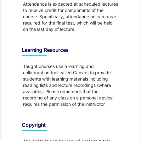
Attendance is expected at scheduled lectures
to receive credit for components of the
course. Specifically, attendance on campus is
required for the final test, which will be held
on the last day of lecture.
Learning Resources
Taught courses use a learning and
collaboration tool called Canvas to provide
students with learning materials including
reading lists and lecture recordings (where
available). Please remember that the
recording of any class on a personal device
requires the permission of the instructor.
Copyright