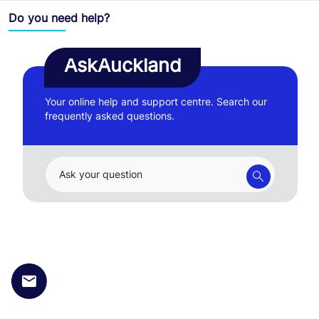
Do you need help?
AskAuckland
Your online help and support centre. Search our
frequently asked questions.
Ask your question