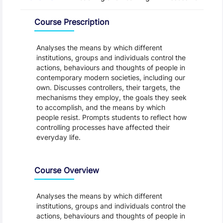
Overview
Course Prescription
Analyses the means by which different
institutions, groups and individuals control the
actions, behaviours and thoughts of people in
contemporary modern societies, including our
own. Discusses controllers, their targets, the
mechanisms they employ, the goals they seek
to accomplish, and the means by which
people resist. Prompts students to reflect how
controlling processes have affected their
everyday life.
Course Overview
Analyses the means by which different
institutions, groups and individuals control the
actions, behaviours and thoughts of people in