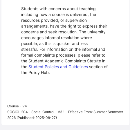
Students with concerns about teaching
including how a course is delivered, the
resources provided, or supervision
arrangements, have the right to express their
concerns and seek resolution. The university
encourages informal resolution where
possible, as this is quicker and less
stressful. For information on the informal and
formal complaints processes, please refer to
the Student Academic Complaints Statute in
the
Student Policies and Guidelines
section of
the Policy Hub.
Course - V4
SOCIOL 204 - Social Control - V3.1 - Effective From: Summer Semester
2026 (Published: 2025-08-27)