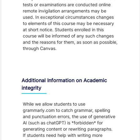
tests or examinations are conducted online
remote invigilation arrangements may be
used. In exceptional circumstances changes
to elements of this course may be necessary
at short notice. Students enrolled in this
course will be informed of any such changes
and the reasons for them, as soon as possible,
through Canvas.
Additional Information on Academic
integrity
While we allow students to use
grammarly.com to catch grammar, spelling
and punctuation errors, the use of generative
AI (such as chatGPT) is *forbidden* for
generating content or rewriting paragraphs.
If students need help with writing more