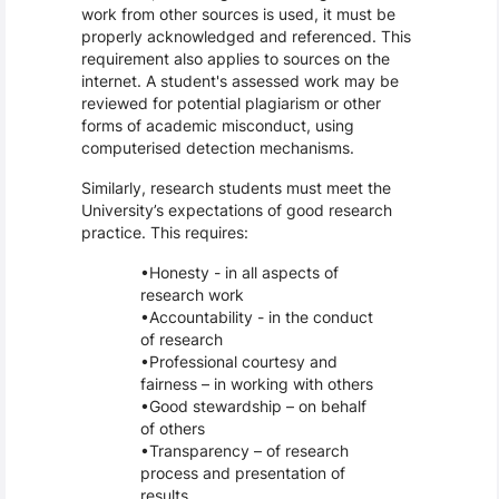
work from other sources is used, it must be
properly acknowledged and referenced. This
requirement also applies to sources on the
internet. A student's assessed work may be
reviewed for potential plagiarism or other
forms of academic misconduct, using
computerised detection mechanisms.
Similarly, research students must meet the
University’s expectations of good research
practice. This requires:
Honesty - in all aspects of
research work
Accountability - in the conduct
of research
Professional courtesy and
fairness – in working with others
Good stewardship – on behalf
of others
Transparency – of research
process and presentation of
results