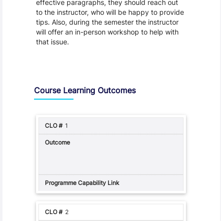
effective paragraphs, they should reach out
to the instructor, who will be happy to provide
tips. Also, during the semester the instructor
will offer an in-person workshop to help with
that issue.
Assessment and Learning Outcomes
Course Learning Outcomes
1
2