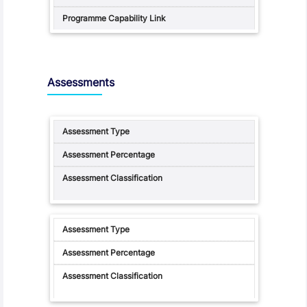
Assessments