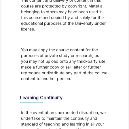
The content and delivery of content in this
course are protected by copyright. Material
belonging to others may have been used in
this course and copied by and solely for the
educational purposes of the University under
license.
You may copy the course content for the
purposes of private study or research, but
you may not upload onto any third-party site,
make a further copy or sell, alter or further
reproduce or distribute any part of the course
content to another person.
Learning Continuity
In the event of an unexpected disruption, we
undertake to maintain the continuity and
standard of teaching and learning in all your