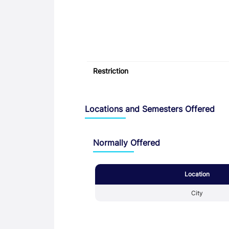
Restriction
Locations and Semesters Offered
Normally Offered
Location
City