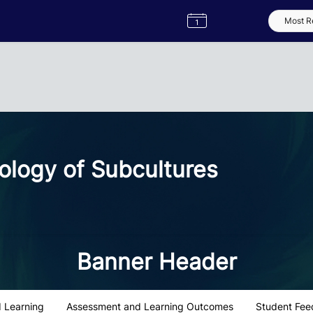
Semester
Catalogue
Term
Label
App
ology of Subcultures
Banner Header
 Learning
Assessment and Learning Outcomes
Student Fee