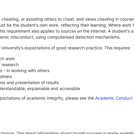
te cheating, or assisting others to cheat, and views cheating in cour
st be the student's own work, reflecting their learning. Where work f
s requirement also applies to sources on the internet. A student's
cademic misconduct, using computerised detection mechanisms.
 University’s expectations of good research practice. This requires:
rch work
f research
s – in working with others
others
ss and presentation of results
derstandable, explainable and accessible
xpectations of academic integrity, please see the
Academic Conduct
 change. The latest information about taught courses is made availab