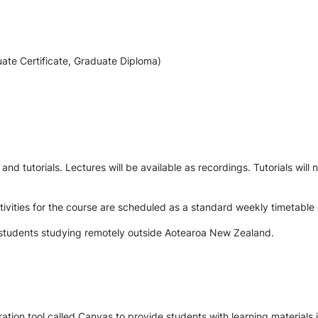
ate Certificate, Graduate Diploma)
nd tutorials. Lectures will be available as recordings. Tutorials will
vities for the course are scheduled as a standard weekly timetable 
to students studying remotely outside Aotearoa New Zealand.
tion tool called Canvas to provide students with learning materials i