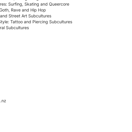
es: Surfing, Skating and Queercore
: Goth, Rave and Hip Hop
i and Street Art Subcultures
tyle: Tattoo and Piercing Subcultures
ral Subcultures
.nz