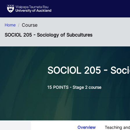
Skip to Main Content
Course
Home
SOCIOL 205 - Sociology of Subcultures
SOCIOL 205 - Soci
15 POINTS - Stage 2 course
Course Tabs
Overview
Teaching and