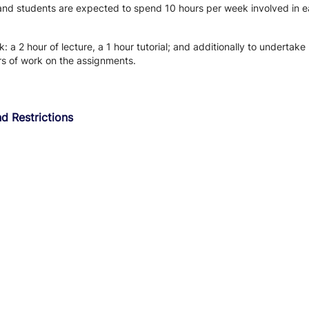
 and students are expected to spend 10 hours per week involved in ea
 a 2 hour of lecture, a 1 hour tutorial; and additionally to undertak
rs of work on the assignments.
d Restrictions