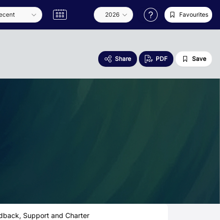
Favourites
Share
PDF
Save
dback, Support and Charter