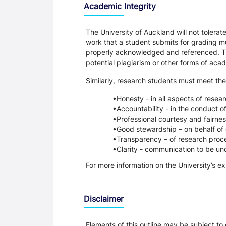
Academic Integrity
The University of Auckland will not tolera
work that a student submits for grading mu
properly acknowledged and referenced. Thi
potential plagiarism or other forms of a
Similarly, research students must meet the
Honesty - in all aspects of resea
Accountability - in the conduct o
Professional courtesy and fairnes
Good stewardship – on behalf of 
Transparency – of research proce
Clarity - communication to be un
For more information on the University’s e
Disclaimer
Elements of this outline may be subject to