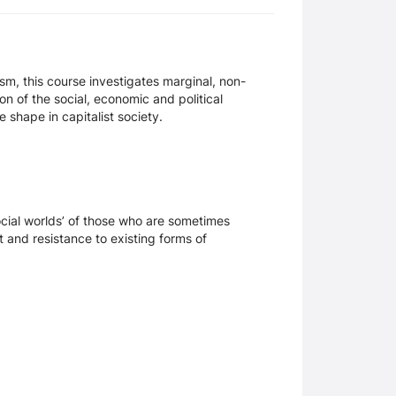
sm, this course investigates marginal, non-
on of the social, economic and political
 shape in capitalist society.
social worlds’ of those who are sometimes
t and resistance to existing forms of