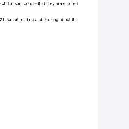
ch 15 point course that they are enrolled
e 2 hours of reading and thinking about the