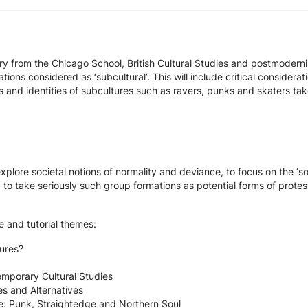
ry from the Chicago School, British Cultural Studies and postmoderni
ons considered as ‘subcultural’. This will include critical considerati
 and identities of subcultures such as ravers, punks and skaters take
explore societal notions of normality and deviance, to focus on the ‘
 to take seriously such group formations as potential forms of protes
re and tutorial themes:
tures?
mporary Cultural Studies
es and Alternatives
e: Punk, Straightedge and Northern Soul