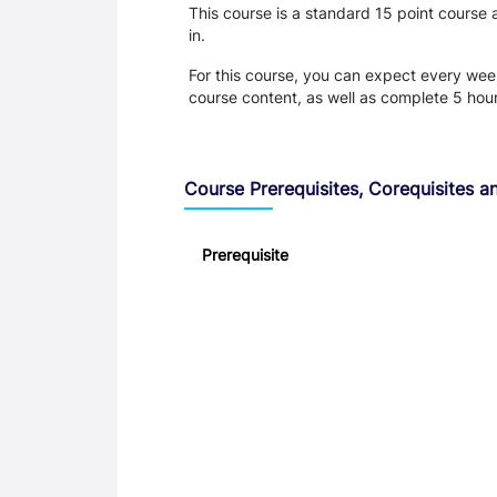
This course is a standard 15 point course
in.
For this course, you can expect every week:
course content, as well as complete 5 hou
Course Prerequisites, Corequisites an
Prerequisite