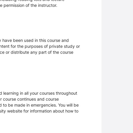
 permission of the instructor.
ay have been used in this course and
tent for the purposes of private study or
ce or distribute any part of the course
 learning in all your courses throughout
ur course continues and course
d to be made in emergencies. You will be
rsity website for information about how to