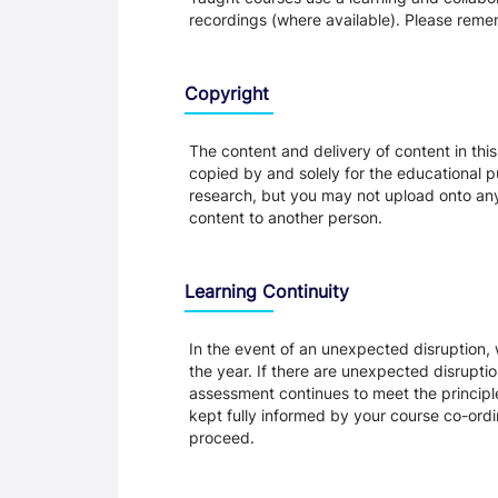
recordings (where available). Please remem
Copyright
The content and delivery of content in thi
copied by and solely for the educational p
research, but you may not upload onto any t
content to another person.
Learning Continuity
In the event of an unexpected disruption, 
the year. If there are unexpected disrupti
assessment continues to meet the principl
kept fully informed by your course co-ordin
proceed.