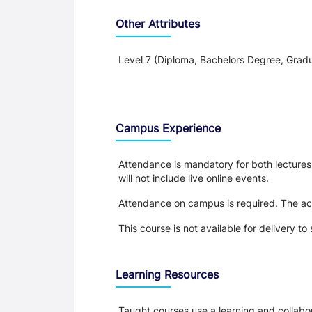
Other Attributes
Level 7 (Diploma, Bachelors Degree, Gradu
Teaching and Learning
Campus Experience
Attendance is mandatory for both lectures a
will not include live online events.
Attendance on campus is required. The acti
This course is not available for delivery 
Learning Resources
Taught courses use a learning and collabora