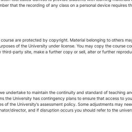
ber that the recording of any class on a personal device requires the
s course are protected by copyright. Material belonging to others m
urposes of the University under license. You may copy the course con
hird-party site, make a further copy or sell, alter or further reprodu
we undertake to maintain the continuity and standard of teaching and
ons the University has contingency plans to ensure that access to yo
es of the University’s assessment policy. Some adjustments may nee
ator/director, and if disruption occurs you should refer to the unive