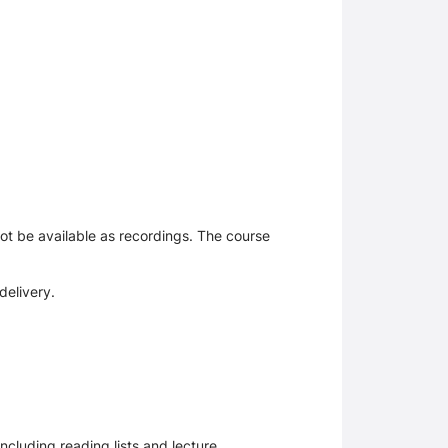
 not be available as recordings. The course
delivery.
ncluding reading lists and lecture