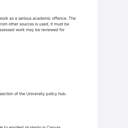
sework as a serious academic offence. The
rom other sources is used, it must be
 assessed work may be reviewed for
section of the University policy hub.
le to enrolled students in Canvas.