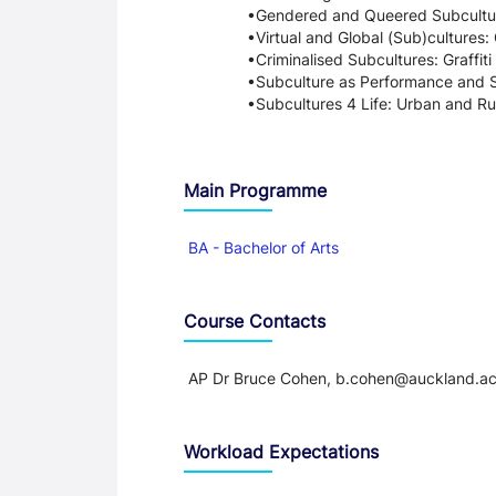
Gendered and Queered Subcultur
Virtual and Global (Sub)cultures
Criminalised Subcultures: Graffit
Subculture as Performance and S
Subcultures 4 Life: Urban and Ru
Main Programme
BA - Bachelor of Arts
Course Contacts
AP Dr Bruce Cohen, b.cohen@auckland.ac
Workload Expectations