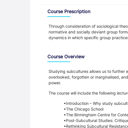
Overview
Course Prescription
Through consideration of sociological theo
normative and socially deviant group formati
dynamics in which specific group practices
Course Overview
Studying subcultures allows us to further 
overlooked, forgotten or marginalised, and
power.
The course will include the following lectu
Introduction – Why study subcul
The Chicago School
The Birmingham Centre for Conte
Post-Subcultural Studies: Critiqu
Rethinking Subcultural Resistanc