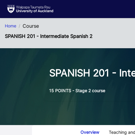
Skip to Main Content
Course
Home
SPANISH 201 - Intermediate Spanish 2
SPANISH 201 - Int
15 POINTS - Stage 2 course
Course Tabs
Overview
Teaching and