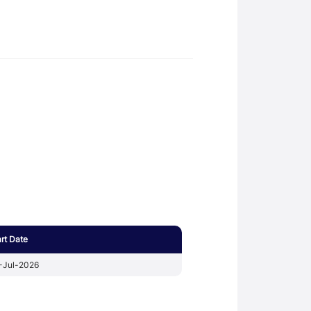
art Date
-Jul-2026