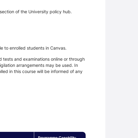
section of the University policy hub.
le to enrolled students in Canvas.
d tests and examinations online or through
igilation arrangements may be used. In
ed in this course will be informed of any
Programme Capability