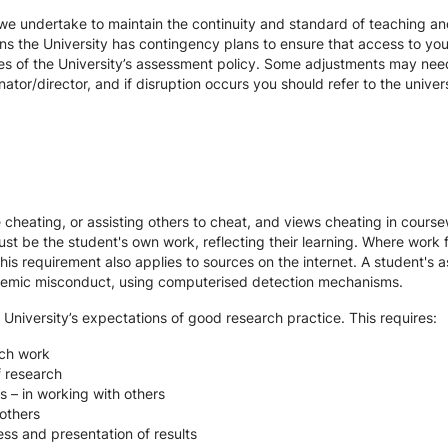
we undertake to maintain the continuity and standard of teaching and
ons the University has contingency plans to ensure that access to yo
es of the University’s assessment policy. Some adjustments may nee
ator/director, and if disruption occurs you should refer to the unive
te cheating, or assisting others to cheat, and views cheating in cour
st be the student's own work, reflecting their learning. Where work f
s requirement also applies to sources on the internet. A student's
cademic misconduct, using computerised detection mechanisms.
 University’s expectations of good research practice. This requires:
rch work
f research
s – in working with others
others
ss and presentation of results