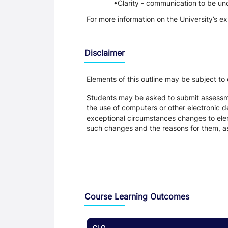
Clarity - communication to be un
For more information on the University’s e
Disclaimer
Elements of this outline may be subject to
Students may be asked to submit assessmen
the use of computers or other electronic 
exceptional circumstances changes to eleme
such changes and the reasons for them, a
Assessment and Learning Outcomes
Course Learning Outcomes
CLO