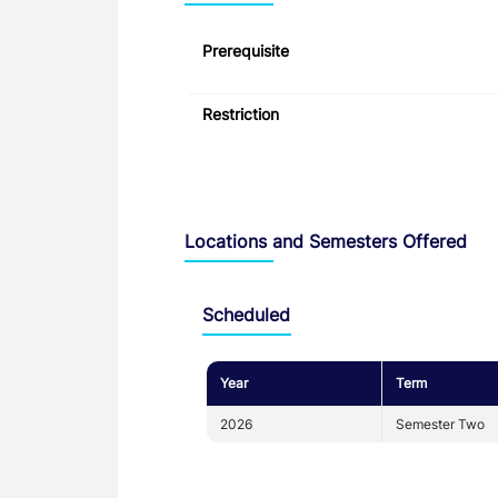
Prerequisite
Restriction
Locations and Semesters Offered
Scheduled
Year
Term
2026
Semester Two