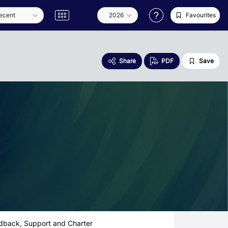
Favourites
Share
PDF
Save
dback, Support and Charter