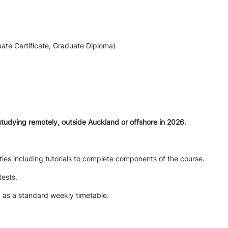
ate Certificate, Graduate Diploma)
studying remotely, outside Auckland or offshore in 2026.
ties including tutorials to complete components of the course.
tests.
d as a standard weekly timetable.