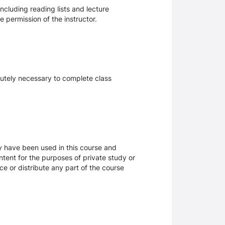
ncluding reading lists and lecture
 permission of the instructor.
olutely necessary to complete class
ay have been used in this course and
tent for the purposes of private study or
ce or distribute any part of the course