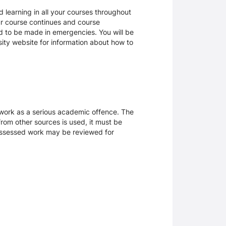
 learning in all your courses throughout
ur course continues and course
d to be made in emergencies. You will be
rsity website for information about how to
sework as a serious academic offence. The
rom other sources is used, it must be
 assessed work may be reviewed for