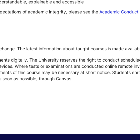
derstandable, explainable and accessible
xpectations of academic integrity, please see the
Academic Conduct
 change. The latest information about taught courses is made availab
ts digitally. The University reserves the right to conduct schedule
devices. Where tests or examinations are conducted online remote inv
nts of this course may be necessary at short notice. Students enroll
s soon as possible, through Canvas.