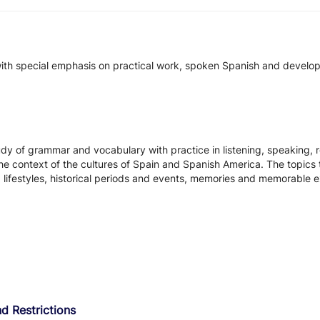
ith special emphasis on practical work, spoken Spanish and developme
y of grammar and vocabulary with practice in listening, speaking, re
e context of the cultures of Spain and Spanish America. The topics to
d lifestyles, historical periods and events, memories and memorable 
d Restrictions