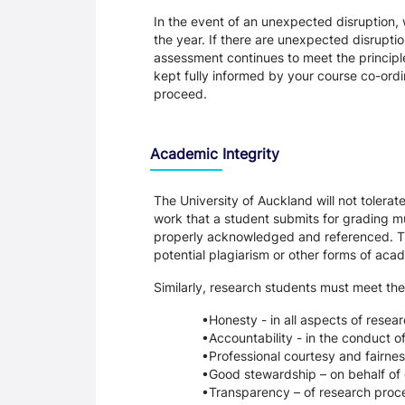
In the event of an unexpected disruption, 
the year. If there are unexpected disrupti
assessment continues to meet the principl
kept fully informed by your course co-ordin
proceed.
Academic Integrity
The University of Auckland will not tolera
work that a student submits for grading mu
properly acknowledged and referenced. Thi
potential plagiarism or other forms of a
Similarly, research students must meet the
Honesty - in all aspects of resea
Accountability - in the conduct o
Professional courtesy and fairnes
Good stewardship – on behalf of 
Transparency – of research proce