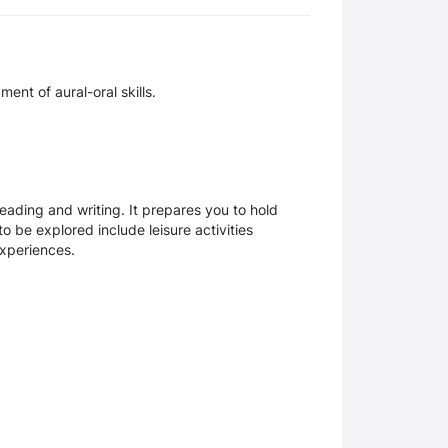
nt of aural-oral skills.
ading and writing. It prepares you to hold
 be explored include leisure activities
experiences.