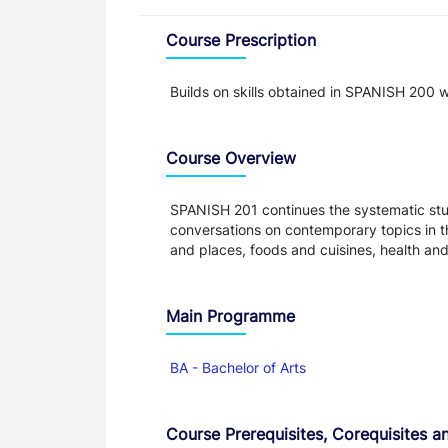
Overview
Course Prescription
Builds on skills obtained in SPANISH 200 w
Course Overview
SPANISH 201 continues the systematic stud
conversations on contemporary topics in th
and places, foods and cuisines, health an
Main Programme
BA - Bachelor of Arts
Course Prerequisites, Corequisites an