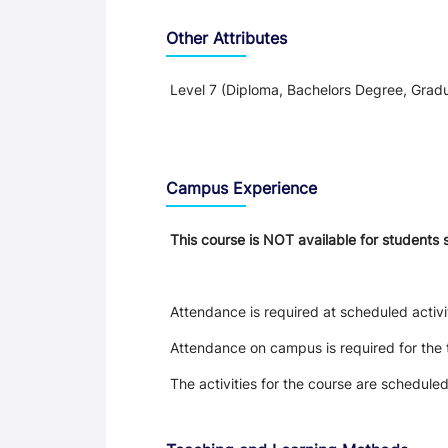
Other Attributes
Level 7 (Diploma, Bachelors Degree, Gradu
Teaching and Learning
Campus Experience
This course is NOT available for students 
Attendance is required at scheduled activi
Attendance on campus is required for the 
The activities for the course are schedule