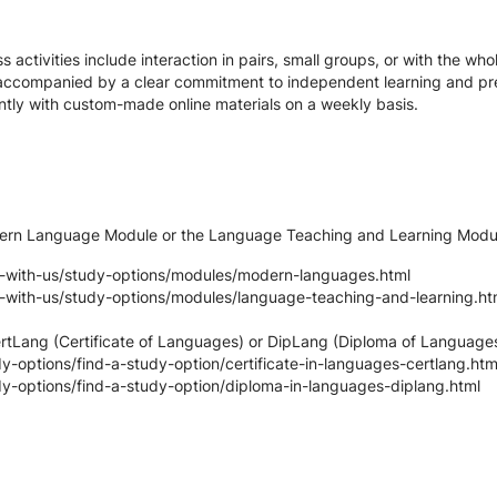
s activities include interaction in pairs, small groups, or with the whol
 accompanied by a clear commitment to independent learning and pre
tly with custom-made online materials on a weekly basis.
odern Language Module or the Language Teaching and Learning Modu
y-with-us/study-options/modules/modern-languages.html
y-with-us/study-options/modules/language-teaching-and-learning.ht
CertLang (Certificate of Languages) or DipLang (Diploma of Languag
-options/find-a-study-option/certificate-in-languages-certlang.htm
y-options/find-a-study-option/diploma-in-languages-diplang.html