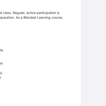
e class. Regular, active participation is
paration. As a Blended Learning course,
le.
ml
es).
l