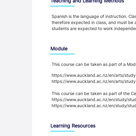
Teaching and Learning Methods
Spanish is the language of instruction. Clas
therefore expected in class, and must be
students are expected to work independen
Module
This course can be taken as part of a M
https://www.auckland.ac.nz/en/arts/stud
https://www.auckland.ac.nz/en/arts/stud
This course can be taken as part of the 
https://www.auckland.ac.nz/en/study/study
https://www.auckland.ac.nz/en/study/stud
Learning Resources