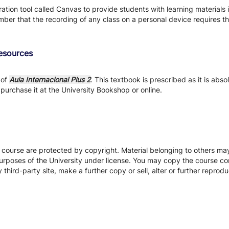
tion tool called Canvas to provide students with learning materials i
ber that the recording of any class on a personal device requires the
Resources
 of
Aula Internacional Plus 2
. This textbook is prescribed as it is abs
purchase it at the University Bookshop or online.
s course are protected by copyright. Material belonging to others m
urposes of the University under license. You may copy the course con
hird-party site, make a further copy or sell, alter or further reprodu