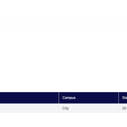
Campus
St
City
20