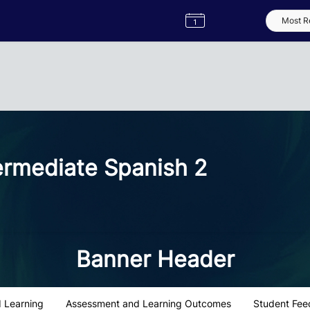
Semester
Catalogue
Term
Label
App
ermediate Spanish 2
Banner Header
 Learning
Assessment and Learning Outcomes
Student Fee