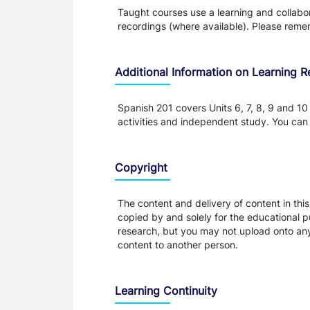
Taught courses use a learning and collabora
recordings (where available). Please remem
Additional Information on Learning 
Spanish 201 covers Units 6, 7, 8, 9 and 10
activities and independent study. You can 
Copyright
The content and delivery of content in thi
copied by and solely for the educational p
research, but you may not upload onto any t
content to another person.
Learning Continuity