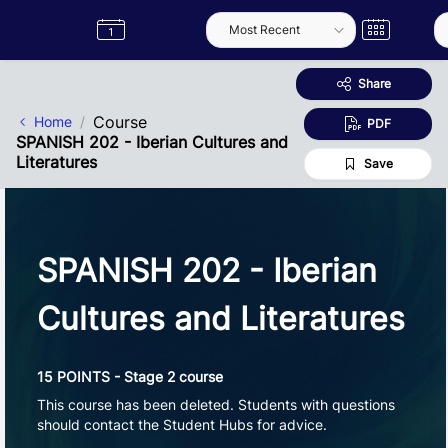
Skip to Main Content
Semester
Catalogue
Term
Label
App
Share
Course
Home
PDF
SPANISH 202 - Iberian Cultures and
Literatures
Save
SPANISH 202 - Iberian
Cultures and Literatures
15 POINTS - Stage 2 course
This course has been deleted. Students with questions
should contact the Student Hubs for advice.