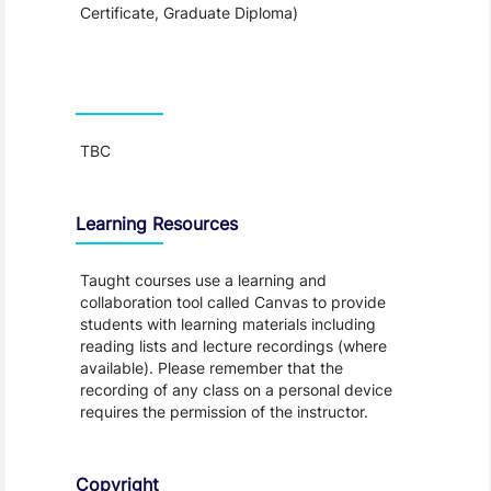
Certificate, Graduate Diploma)
Teaching and Learning
TBC
Learning Resources
Taught courses use a learning and
collaboration tool called Canvas to provide
students with learning materials including
reading lists and lecture recordings (where
available). Please remember that the
recording of any class on a personal device
requires the permission of the instructor.
Copyright