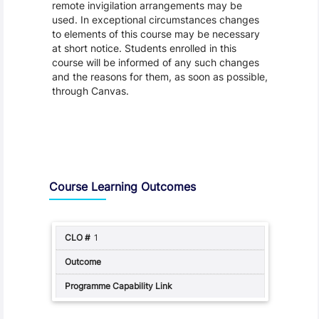
remote invigilation arrangements may be
used. In exceptional circumstances changes
to elements of this course may be necessary
at short notice. Students enrolled in this
course will be informed of any such changes
and the reasons for them, as soon as possible,
through Canvas.
Assessment and Learning Outcomes
Course Learning Outcomes
1