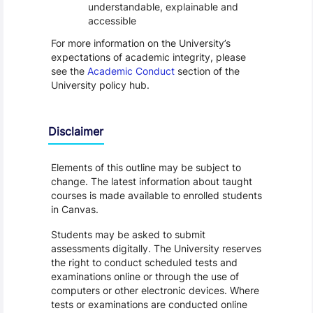
understandable, explainable and
accessible
For more information on the University’s
expectations of academic integrity, please
see the
Academic Conduct
section of the
University policy hub.
Disclaimer
Elements of this outline may be subject to
change. The latest information about taught
courses is made available to enrolled students
in Canvas.
Students may be asked to submit
assessments digitally. The University reserves
the right to conduct scheduled tests and
examinations online or through the use of
computers or other electronic devices. Where
tests or examinations are conducted online