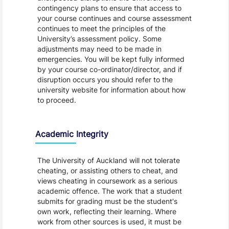
contingency plans to ensure that access to
your course continues and course assessment
continues to meet the principles of the
University’s assessment policy. Some
adjustments may need to be made in
emergencies. You will be kept fully informed
by your course co-ordinator/director, and if
disruption occurs you should refer to the
university website for information about how
to proceed.
Academic Integrity
The University of Auckland will not tolerate
cheating, or assisting others to cheat, and
views cheating in coursework as a serious
academic offence. The work that a student
submits for grading must be the student's
own work, reflecting their learning. Where
work from other sources is used, it must be