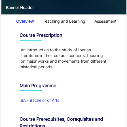
Banner Header
Course Tabs
Overview
Teaching and Learning
Assessment and 
Overview
Course Prescription
An introduction to the study of Iberian
literatures in their cultural contexts, focusing
on major works and movements from different
historical periods.
Main Programme
BA - Bachelor of Arts
Course Prerequisites, Corequisites and
Restrictions