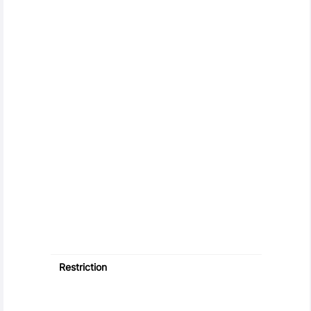
Restriction