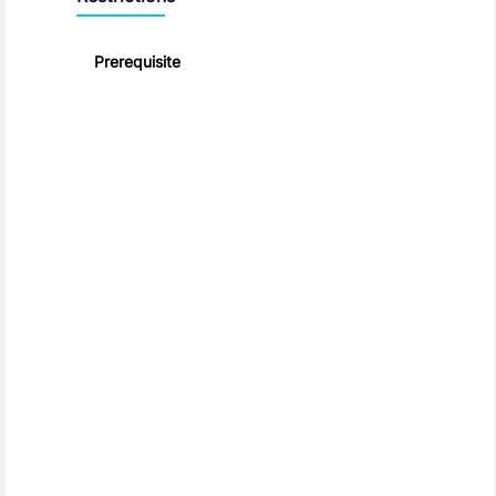
Prerequisite