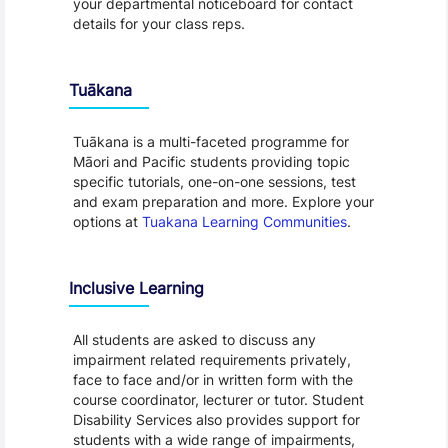
your departmental noticeboard for contact
details for your class reps.
Tuākana
Tuākana is a multi-faceted programme for
Māori and Pacific students providing topic
specific tutorials, one-on-one sessions, test
and exam preparation and more. Explore your
options at
Tuakana Learning Communities
.
Inclusive Learning
All students are asked to discuss any
impairment related requirements privately,
face to face and/or in written form with the
course coordinator, lecturer or tutor. Student
Disability Services also provides support for
students with a wide range of impairments,