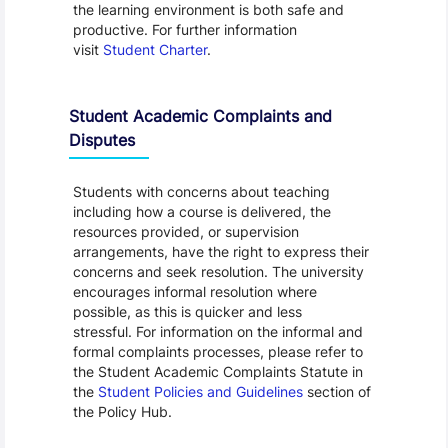
the learning environment is both safe and
productive. For further information
visit
Student Charter
.
Student Academic Complaints and
Disputes
Students with concerns about teaching
including how a course is delivered, the
resources provided, or supervision
arrangements, have the right to express their
concerns and seek resolution. The university
encourages informal resolution where
possible, as this is quicker and less
stressful. For information on the informal and
formal complaints processes, please refer to
the Student Academic Complaints Statute in
the
Student Policies and Guidelines
section of
the Policy Hub.