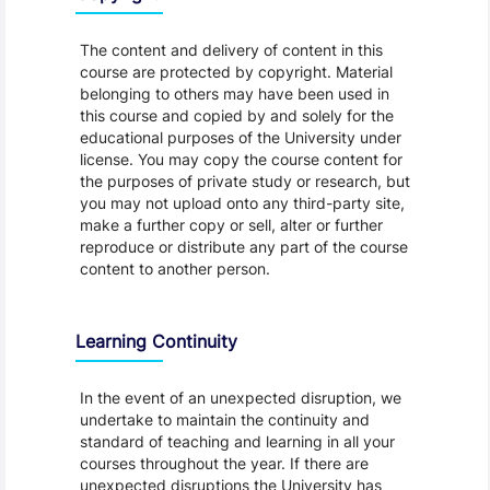
The content and delivery of content in this
course are protected by copyright. Material
belonging to others may have been used in
this course and copied by and solely for the
educational purposes of the University under
license. You may copy the course content for
the purposes of private study or research, but
you may not upload onto any third-party site,
make a further copy or sell, alter or further
reproduce or distribute any part of the course
content to another person.
Learning Continuity
In the event of an unexpected disruption, we
undertake to maintain the continuity and
standard of teaching and learning in all your
courses throughout the year. If there are
unexpected disruptions the University has