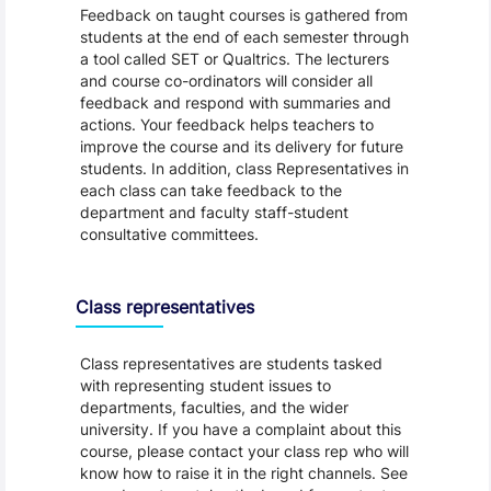
Feedback on taught courses is gathered from
students at the end of each semester through
a tool called SET or Qualtrics. The lecturers
and course co-ordinators will consider all
feedback and respond with summaries and
actions. Your feedback helps teachers to
improve the course and its delivery for future
students. In addition, class Representatives in
each class can take feedback to the
department and faculty staff-student
consultative committees.
Class representatives
Class representatives are students tasked
with representing student issues to
departments, faculties, and the wider
university. If you have a complaint about this
course, please contact your class rep who will
know how to raise it in the right channels. See