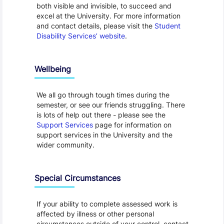
both visible and invisible, to succeed and
excel at the University. For more information
and contact details, please visit the
Student
Disability Services’ website
.
Wellbeing
We all go through tough times during the
semester, or see our friends struggling. There
is lots of help out there - please see the
Support Services
page for information on
support services in the University and the
wider community.
Special Circumstances
If your ability to complete assessed work is
affected by illness or other personal
circumstances outside of your control, contact