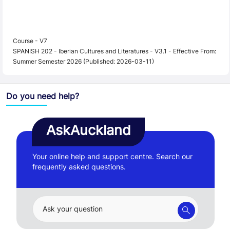
Course - V7
SPANISH 202 - Iberian Cultures and Literatures - V3.1 - Effective From:
Summer Semester 2026 (Published: 2026-03-11)
Do you need help?
AskAuckland
Your online help and support centre. Search our
frequently asked questions.
Ask your question