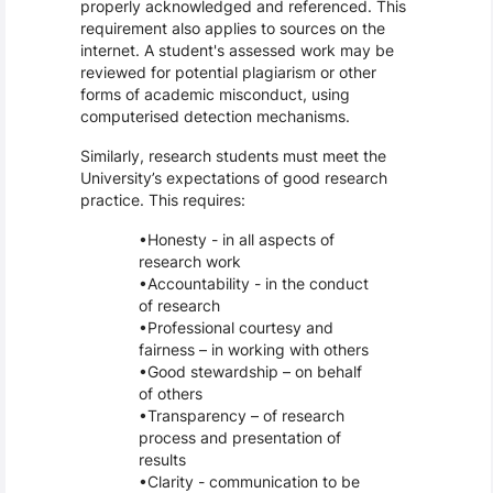
properly acknowledged and referenced. This
requirement also applies to sources on the
internet. A student's assessed work may be
reviewed for potential plagiarism or other
forms of academic misconduct, using
computerised detection mechanisms.
Similarly, research students must meet the
University’s expectations of good research
practice. This requires:
Honesty - in all aspects of
research work
Accountability - in the conduct
of research
Professional courtesy and
fairness – in working with others
Good stewardship – on behalf
of others
Transparency – of research
process and presentation of
results
Clarity - communication to be