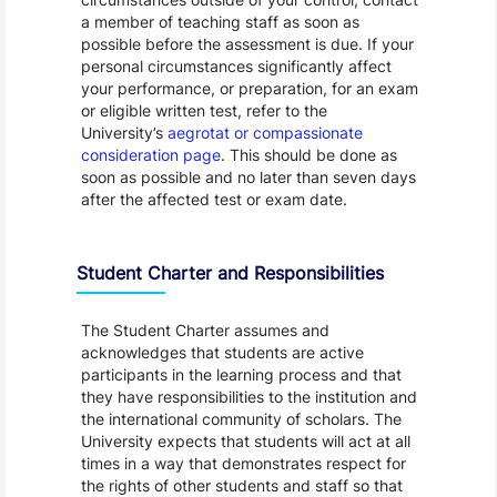
a member of teaching staff as soon as
possible before the assessment is due. If your
personal circumstances significantly affect
your performance, or preparation, for an exam
or eligible written test, refer to the
University’s
aegrotat or compassionate
consideration page
. This should be done as
soon as possible and no later than seven days
after the affected test or exam date.
Student Charter and Responsibilities
The Student Charter assumes and
acknowledges that students are active
participants in the learning process and that
they have responsibilities to the institution and
the international community of scholars. The
University expects that students will act at all
times in a way that demonstrates respect for
the rights of other students and staff so that