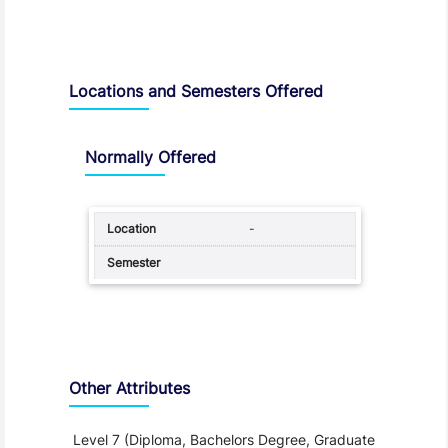
Locations and Semesters Offered
Normally Offered
-
Other Attributes
Level 7 (Diploma, Bachelors Degree, Graduate