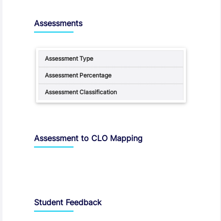
Assessments
Assessment to CLO Mapping
Student Feedback, Support and Charter
Student Feedback