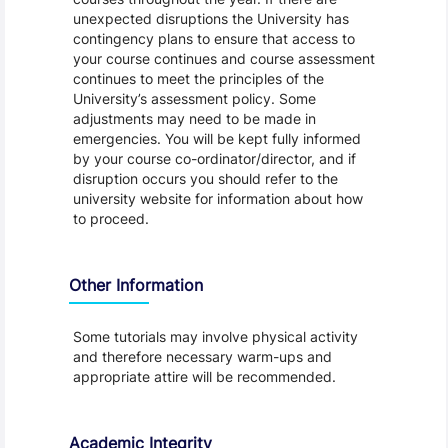
unexpected disruptions the University has
contingency plans to ensure that access to
your course continues and course assessment
continues to meet the principles of the
University’s assessment policy. Some
adjustments may need to be made in
emergencies. You will be kept fully informed
by your course co-ordinator/director, and if
disruption occurs you should refer to the
university website for information about how
to proceed.
Other Information
Some tutorials may involve physical activity
and therefore necessary warm-ups and
appropriate attire will be recommended.
Academic Integrity