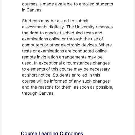
courses is made available to enrolled students
in Canvas.
Students may be asked to submit
assessments digitally. The University reserves
the right to conduct scheduled tests and
examinations online or through the use of
computers or other electronic devices. Where
tests or examinations are conducted online
remote invigilation arrangements may be
used. In exceptional circumstances changes
to elements of this course may be necessary
at short notice. Students enrolled in this
course will be informed of any such changes
and the reasons for them, as soon as possible,
through Canvas.
Assessment and Learning Outcomes
Course Learning Outcomes