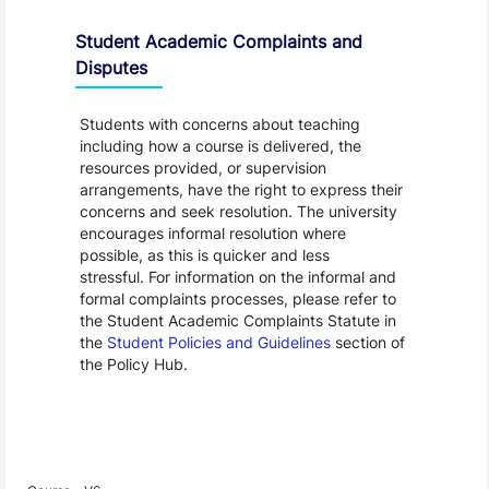
Student Academic Complaints and
Disputes
Students with concerns about teaching
including how a course is delivered, the
resources provided, or supervision
arrangements, have the right to express their
concerns and seek resolution. The university
encourages informal resolution where
possible, as this is quicker and less
stressful. For information on the informal and
formal complaints processes, please refer to
the Student Academic Complaints Statute in
the
Student Policies and Guidelines
section of
the Policy Hub.