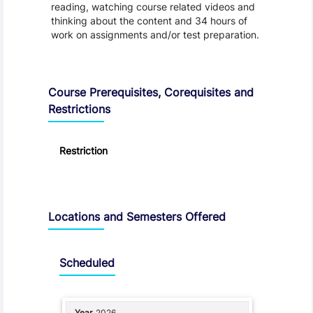
reading, watching course related videos and
thinking about the content and 34 hours of
work on assignments and/or test preparation.
Course Prerequisites, Corequisites and
Restrictions
Restriction
Locations and Semesters Offered
Scheduled
2026