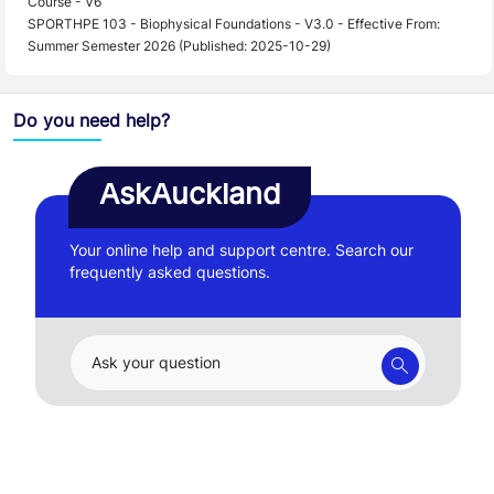
Course - V6
SPORTHPE 103 - Biophysical Foundations - V3.0 - Effective From:
Summer Semester 2026 (Published: 2025-10-29)
Do you need help?
AskAuckland
Your online help and support centre. Search our
frequently asked questions.
Ask your question