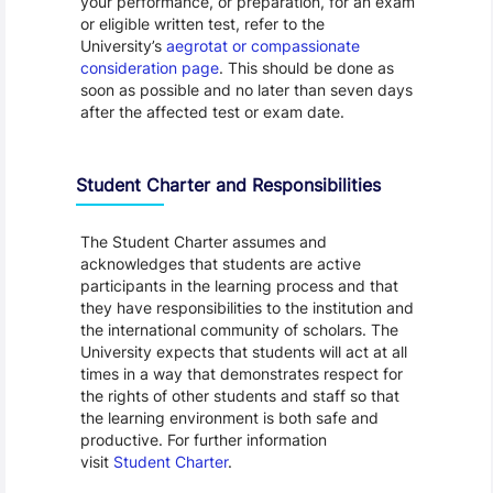
your performance, or preparation, for an exam
or eligible written test, refer to the
University’s
aegrotat or compassionate
consideration page
. This should be done as
soon as possible and no later than seven days
after the affected test or exam date.
Student Charter and Responsibilities
The Student Charter assumes and
acknowledges that students are active
participants in the learning process and that
they have responsibilities to the institution and
the international community of scholars. The
University expects that students will act at all
times in a way that demonstrates respect for
the rights of other students and staff so that
the learning environment is both safe and
productive. For further information
visit
Student Charter
.