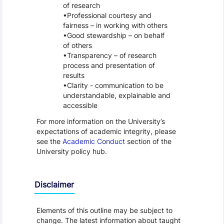
of research
Professional courtesy and
fairness – in working with others
Good stewardship – on behalf
of others
Transparency – of research
process and presentation of
results
Clarity - communication to be
understandable, explainable and
accessible
For more information on the University’s
expectations of academic integrity, please
see the
Academic Conduct
section of the
University policy hub.
Disclaimer
Elements of this outline may be subject to
change. The latest information about taught