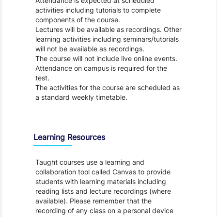
Attendance is expected at scheduled
activities including tutorials to complete
components of the course.
Lectures will be available as recordings. Other
learning activities including seminars/tutorials
will not be available as recordings.
The course will not include live online events.
Attendance on campus is required for the
test.
The activities for the course are scheduled as
a standard weekly timetable.
Learning Resources
Taught courses use a learning and
collaboration tool called Canvas to provide
students with learning materials including
reading lists and lecture recordings (where
available). Please remember that the
recording of any class on a personal device