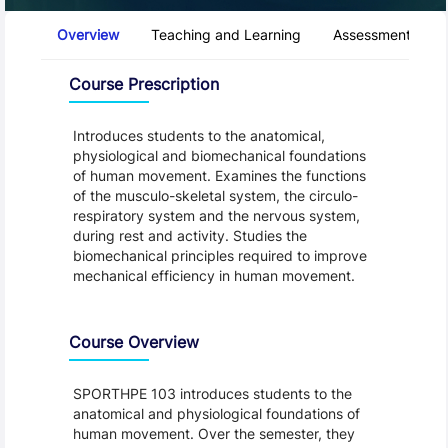
Course Tabs
Overview
Teaching and Learning
Assessment and 
Overview
Course Prescription
Introduces students to the anatomical,
physiological and biomechanical foundations
of human movement. Examines the functions
of the musculo-skeletal system, the circulo-
respiratory system and the nervous system,
during rest and activity. Studies the
biomechanical principles required to improve
mechanical efficiency in human movement.
Course Overview
SPORTHPE 103 introduces students to the
anatomical and physiological foundations of
human movement. Over the semester, they