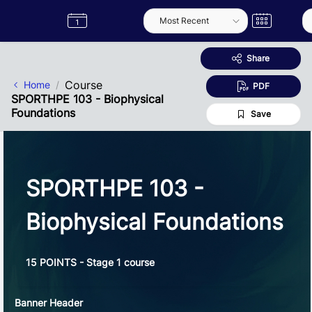
Skip to Main Content
Semester
Catalogue
Term
Label
App
Share
Course
Home
PDF
SPORTHPE 103 - Biophysical
Foundations
Save
SPORTHPE 103 -
Biophysical Foundations
15 POINTS - Stage 1 course
Banner Header