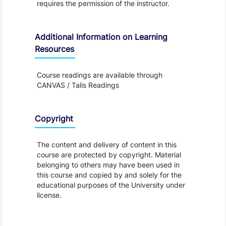
requires the permission of the instructor.
Additional Information on Learning
Resources
Course readings are available through
CANVAS / Talis Readings
Copyright
The content and delivery of content in this
course are protected by copyright. Material
belonging to others may have been used in
this course and copied by and solely for the
educational purposes of the University under
license.