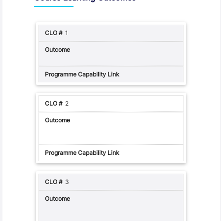
1
2
3