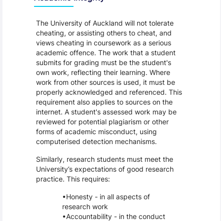
The University of Auckland will not tolerate
cheating, or assisting others to cheat, and
views cheating in coursework as a serious
academic offence. The work that a student
submits for grading must be the student's
own work, reflecting their learning. Where
work from other sources is used, it must be
properly acknowledged and referenced. This
requirement also applies to sources on the
internet. A student's assessed work may be
reviewed for potential plagiarism or other
forms of academic misconduct, using
computerised detection mechanisms.
Similarly, research students must meet the
University’s expectations of good research
practice. This requires:
Honesty - in all aspects of
research work
Accountability - in the conduct