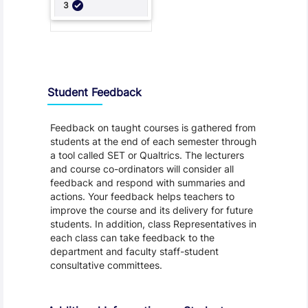
Student Feedback, Support and Charter
Student Feedback
Feedback on taught courses is gathered from
students at the end of each semester through
a tool called SET or Qualtrics. The lecturers
and course co-ordinators will consider all
feedback and respond with summaries and
actions. Your feedback helps teachers to
improve the course and its delivery for future
students. In addition, class Representatives in
each class can take feedback to the
department and faculty staff-student
consultative committees.