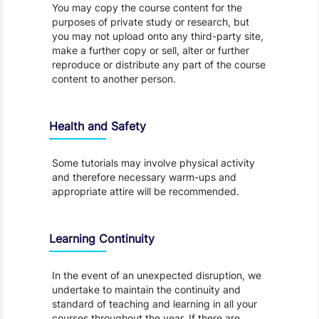
You may copy the course content for the
purposes of private study or research, but
you may not upload onto any third-party site,
make a further copy or sell, alter or further
reproduce or distribute any part of the course
content to another person.
Health and Safety
Some tutorials may involve physical activity
and therefore necessary warm-ups and
appropriate attire will be recommended.
Learning Continuity
In the event of an unexpected disruption, we
undertake to maintain the continuity and
standard of teaching and learning in all your
courses throughout the year. If there are