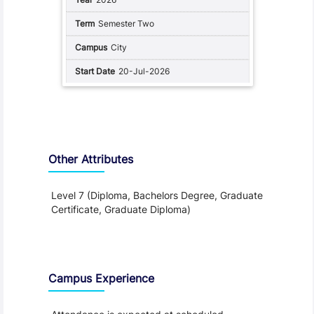
Semester Two
City
20-Jul-2026
Other Attributes
Level 7 (Diploma, Bachelors Degree, Graduate
Certificate, Graduate Diploma)
Teaching and Learning
Campus Experience