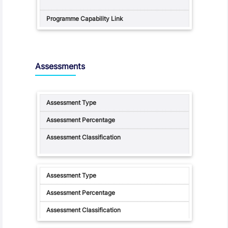
Assessments