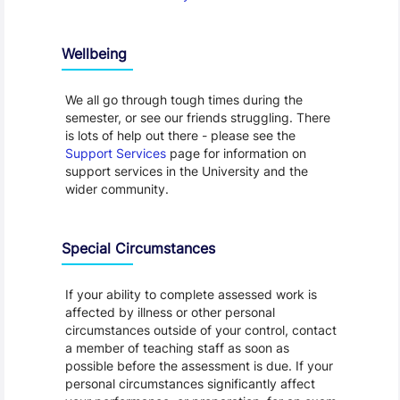
Wellbeing
We all go through tough times during the
semester, or see our friends struggling. There
is lots of help out there - please see the
Support Services
page for information on
support services in the University and the
wider community.
Special Circumstances
If your ability to complete assessed work is
affected by illness or other personal
circumstances outside of your control, contact
a member of teaching staff as soon as
possible before the assessment is due. If your
personal circumstances significantly affect