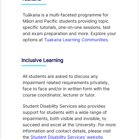
Tuākana is a multi-faceted programme for
Māori and Pacific students providing topic
specific tutorials, one-on-one sessions, test
and exam preparation and more. Explore your
options at
Tuakana Learning Communities
.
Inclusive Learning
All students are asked to discuss any
impairment related requirements privately,
face to face and/or in written form with the
course coordinator, lecturer or tutor.
Student Disability Services also provides
support for students with a wide range of
impairments, both visible and invisible, to
succeed and excel at the University. For more
information and contact details, please visit
the
Student Disability Services’ website
.