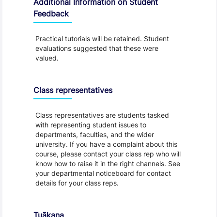
Additional Information on Student
Feedback
Practical tutorials will be retained. Student
evaluations suggested that these were
valued.
Class representatives
Class representatives are students tasked
with representing student issues to
departments, faculties, and the wider
university. If you have a complaint about this
course, please contact your class rep who will
know how to raise it in the right channels. See
your departmental noticeboard for contact
details for your class reps.
Tuākana