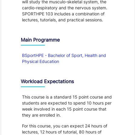
will study the musculo-skeletal system, the
cardio-respiratory and the nervous system.
SPORTHPE 103 includes a combination of
lectures, tutorials, and practical sessions.
Main Programme
BSportHPE - Bachelor of Sport, Health and
Physical Education
Workload Expectations
This course is a standard 15 point course and
students are expected to spend 10 hours per
week involved in each 15 point course that
they are enrolled in.
For this course, you can expect 24 hours of
lectures, 12 hours of tutorial, 80 hours of