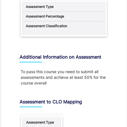
Additional Information on Assessment
To pass this course you need to submit all
assessments and achieve at least 50% for the
course overall
Assessment to CLO Mapping