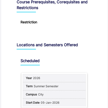
Course Prerequisites, Corequisites and
Restrictions
Restriction
Locations and Semesters Offered
Scheduled
2026
Summer Semester
City
05-Jan-2026