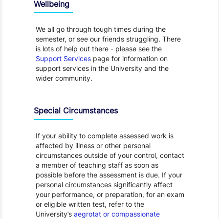
Wellbeing
We all go through tough times during the
semester, or see our friends struggling. There
is lots of help out there - please see the
Support Services
page for information on
support services in the University and the
wider community.
Special Circumstances
If your ability to complete assessed work is
affected by illness or other personal
circumstances outside of your control, contact
a member of teaching staff as soon as
possible before the assessment is due. If your
personal circumstances significantly affect
your performance, or preparation, for an exam
or eligible written test, refer to the
University’s
aegrotat or compassionate