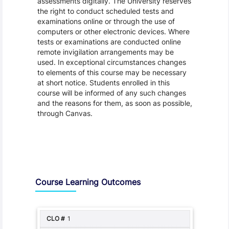
assessments digitally. The University reserves
the right to conduct scheduled tests and
examinations online or through the use of
computers or other electronic devices. Where
tests or examinations are conducted online
remote invigilation arrangements may be
used. In exceptional circumstances changes
to elements of this course may be necessary
at short notice. Students enrolled in this
course will be informed of any such changes
and the reasons for them, as soon as possible,
through Canvas.
Assessment and Learning Outcomes
Course Learning Outcomes
1