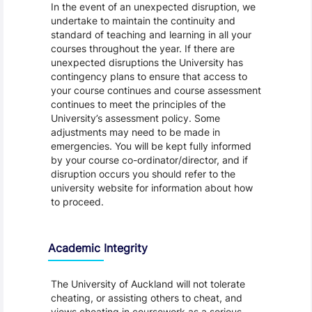
In the event of an unexpected disruption, we
undertake to maintain the continuity and
standard of teaching and learning in all your
courses throughout the year. If there are
unexpected disruptions the University has
contingency plans to ensure that access to
your course continues and course assessment
continues to meet the principles of the
University’s assessment policy. Some
adjustments may need to be made in
emergencies. You will be kept fully informed
by your course co-ordinator/director, and if
disruption occurs you should refer to the
university website for information about how
to proceed.
Academic Integrity
The University of Auckland will not tolerate
cheating, or assisting others to cheat, and
views cheating in coursework as a serious