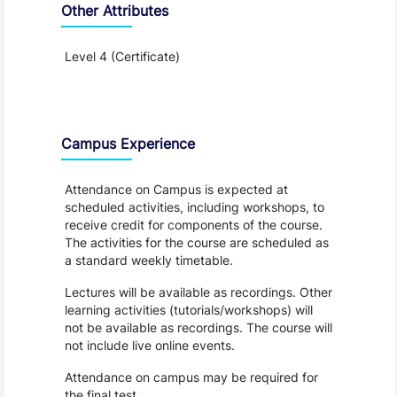
Other Attributes
Level 4 (Certificate)
Teaching and Learning
Campus Experience
Attendance on Campus is expected at
scheduled activities, including workshops, to
receive credit for components of the course.
The activities for the course are scheduled as
a standard weekly timetable.
Lectures will be available as recordings. Other
learning activities (tutorials/workshops) will
not be available as recordings. The course will
not include live online events.
Attendance on campus may be required for
the final test.