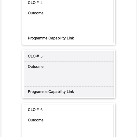
4
5
6