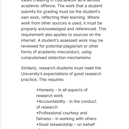
academic offence. The work that a student
submits for grading must be the student's
own work, reflecting their learning. Where
work from other sources is used, it must be
properly acknowledged and referenced. This
requirement also applies to sources on the
internet. A student's assessed work may be
reviewed for potential plagiarism or other
forms of academic misconduct, using
computerised detection mechanisms.
Similarly, research students must meet the
University’s expectations of good research
practice. This requires:
Honesty - in all aspects of
research work
Accountability - in the conduct
of research
Professional courtesy and
fairness – in working with others
Good stewardship – on behalf