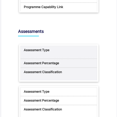
Assessments