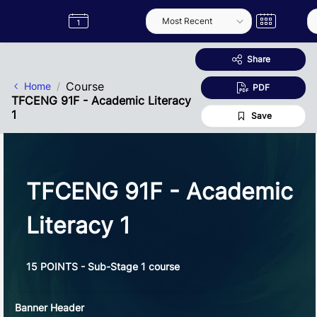
Skip to Main Content
Semester
Catalogue
Term
Label
App
Share
Course
Home
PDF
TFCENG 91F - Academic Literacy
1
Save
TFCENG 91F - Academic
Literacy 1
15 POINTS - Sub-Stage 1 course
Banner Header