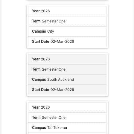
2026
Semester One
City
02-Mar-2026
2026
Semester One
South Auckland
02-Mar-2026
2026
Semester One
Tai Tokerau