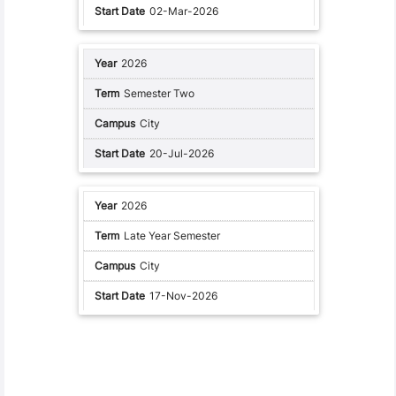
02-Mar-2026
2026
Semester Two
City
20-Jul-2026
2026
Late Year Semester
City
17-Nov-2026