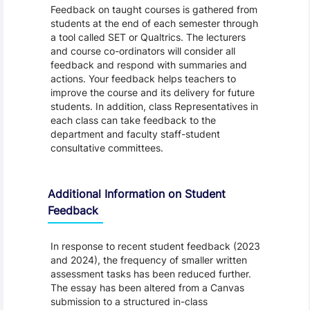
Feedback on taught courses is gathered from
students at the end of each semester through
a tool called SET or Qualtrics. The lecturers
and course co-ordinators will consider all
feedback and respond with summaries and
actions. Your feedback helps teachers to
improve the course and its delivery for future
students. In addition, class Representatives in
each class can take feedback to the
department and faculty staff-student
consultative committees.
Additional Information on Student
Feedback
In response to recent student feedback (2023
and 2024), the frequency of smaller written
assessment tasks has been reduced further.
The essay has been altered from a Canvas
submission to a structured in-class