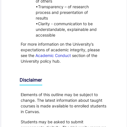
of others
Transparency – of research
process and presentation of
results
Clarity - communication to be
understandable, explainable and
accessible
For more information on the University’s
expectations of academic integrity, please
see the
Academic Conduct
section of the
University policy hub.
Disclaimer
Elements of this outline may be subject to
change. The latest information about taught
courses is made available to enrolled students
in Canvas.
Students may be asked to submit