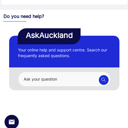
Do you need help?
AskAuckland
Your online help and support centre. Search our
frequently asked questions.
Ask your question