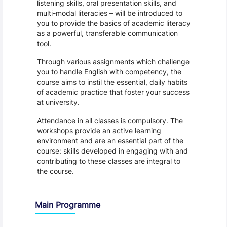
listening skills, oral presentation skills, and
multi-modal literacies – will be introduced to
you to provide the basics of academic literacy
as a powerful, transferable communication
tool.
Through various assignments which challenge
you to handle English with competency, the
course aims to instil the essential, daily habits
of academic practice that foster your success
at university.
Attendance in all classes is compulsory. The
workshops provide an active learning
environment and are an essential part of the
course: skills developed in engaging with and
contributing to these classes are integral to
the course.
Main Programme