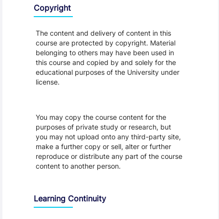
Copyright
The content and delivery of content in this
course are protected by copyright. Material
belonging to others may have been used in
this course and copied by and solely for the
educational purposes of the University under
license.
You may copy the course content for the
purposes of private study or research, but
you may not upload onto any third-party site,
make a further copy or sell, alter or further
reproduce or distribute any part of the course
content to another person.
Learning Continuity