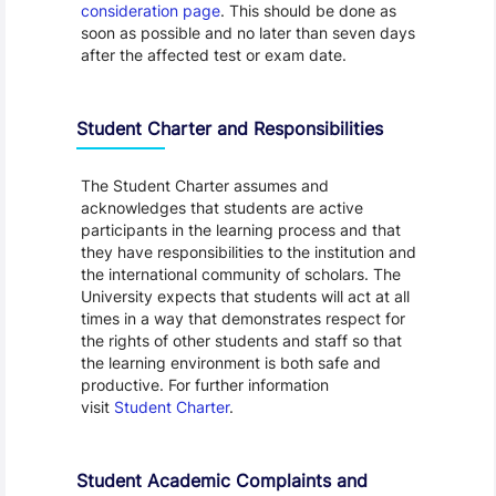
consideration page
. This should be done as
soon as possible and no later than seven days
after the affected test or exam date.
Student Charter and Responsibilities
The Student Charter assumes and
acknowledges that students are active
participants in the learning process and that
they have responsibilities to the institution and
the international community of scholars. The
University expects that students will act at all
times in a way that demonstrates respect for
the rights of other students and staff so that
the learning environment is both safe and
productive. For further information
visit
Student Charter
.
Student Academic Complaints and