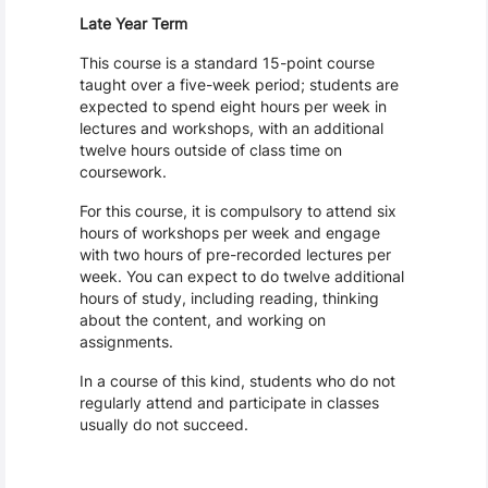
Late Year Term
This course is a standard 15-point course
taught over a five-week period; students are
expected to spend eight hours per week in
lectures and workshops, with an additional
twelve hours outside of class time on
coursework.
For this course, it is compulsory to attend six
hours of workshops per week and engage
with two hours of pre-recorded lectures per
week. You can expect to do twelve additional
hours of study, including reading, thinking
about the content, and working on
assignments.
In a course of this kind, students who do not
regularly attend and participate in classes
usually do not succeed.