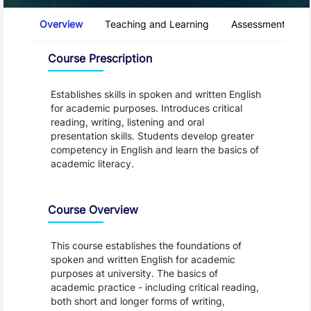
Course Tabs
Overview
Teaching and Learning
Assessment and 
Overview
Course Prescription
Establishes skills in spoken and written English
for academic purposes. Introduces critical
reading, writing, listening and oral
presentation skills. Students develop greater
competency in English and learn the basics of
academic literacy.
Course Overview
This course establishes the foundations of
spoken and written English for academic
purposes at university. The basics of
academic practice - including critical reading,
both short and longer forms of writing,