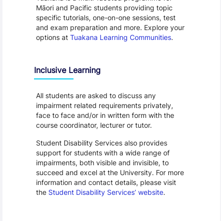
Māori and Pacific students providing topic
specific tutorials, one-on-one sessions, test
and exam preparation and more. Explore your
options at
Tuakana Learning Communities
.
Inclusive Learning
All students are asked to discuss any
impairment related requirements privately,
face to face and/or in written form with the
course coordinator, lecturer or tutor.
Student Disability Services also provides
support for students with a wide range of
impairments, both visible and invisible, to
succeed and excel at the University. For more
information and contact details, please visit
the
Student Disability Services’ website
.