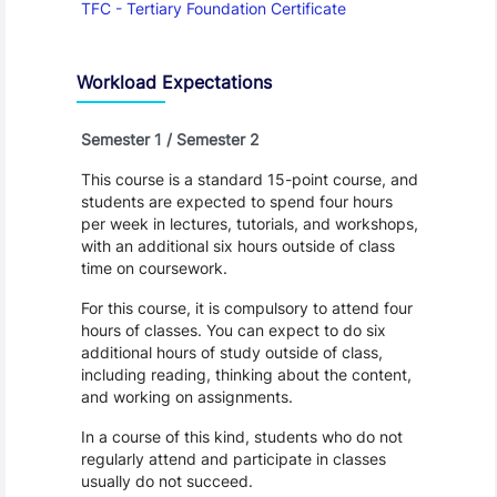
TFC - Tertiary Foundation Certificate
Workload Expectations
Semester 1 / Semester 2
This course is a standard 15-point course, and
students are expected to spend four hours
per week in lectures, tutorials, and workshops,
with an additional six hours outside of class
time on coursework.
For this course, it is compulsory to attend four
hours of classes. You can expect to do six
additional hours of study outside of class,
including reading, thinking about the content,
and working on assignments.
In a course of this kind, students who do not
regularly attend and participate in classes
usually do not succeed.