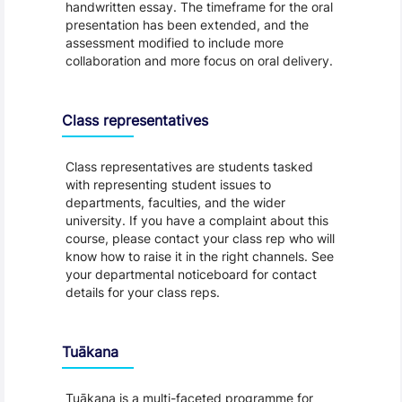
handwritten essay. The timeframe for the oral
presentation has been extended, and the
assessment modified to include more
collaboration and more focus on oral delivery.
Class representatives
Class representatives are students tasked
with representing student issues to
departments, faculties, and the wider
university. If you have a complaint about this
course, please contact your class rep who will
know how to raise it in the right channels. See
your departmental noticeboard for contact
details for your class reps.
Tuākana
Tuākana is a multi-faceted programme for