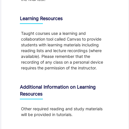
Learning Resources
Taught courses use a learning and
collaboration tool called Canvas to provide
students with learning materials including
reading lists and lecture recordings (where
available). Please remember that the
recording of any class on a personal device
requires the permission of the instructor.
Additional Information on Learning
Resources
Other required reading and study materials
will be provided in tutorials.