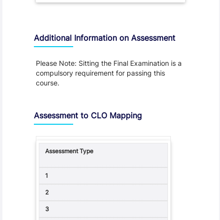
Additional Information on Assessment
Please Note: Sitting the Final Examination is a
compulsory requirement for passing this
course.
Assessment to CLO Mapping