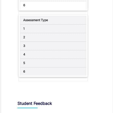
Student Feedback, Support and Charter
Student Feedback