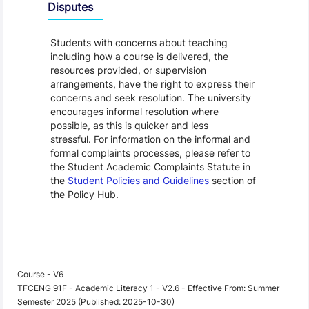
Disputes
Students with concerns about teaching
including how a course is delivered, the
resources provided, or supervision
arrangements, have the right to express their
concerns and seek resolution. The university
encourages informal resolution where
possible, as this is quicker and less
stressful. For information on the informal and
formal complaints processes, please refer to
the Student Academic Complaints Statute in
the
Student Policies and Guidelines
section of
the Policy Hub.
Course - V6
TFCENG 91F - Academic Literacy 1 - V2.6 - Effective From: Summer
Semester 2025 (Published: 2025-10-30)