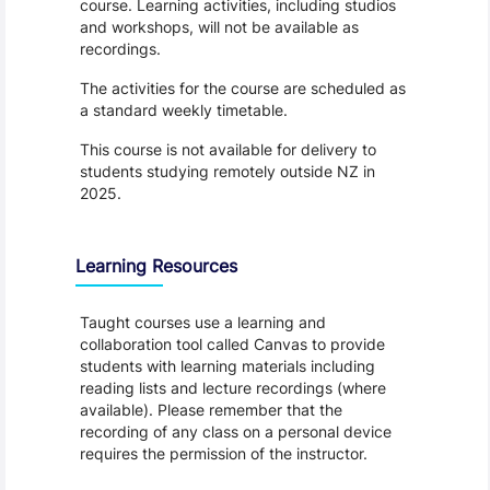
course. Learning activities, including studios
and workshops, will not be available as
recordings.
The activities for the course are scheduled as
a standard weekly timetable.
This course is not available for delivery to
students studying remotely outside NZ in
2025.
Learning Resources
Taught courses use a learning and
collaboration tool called Canvas to provide
students with learning materials including
reading lists and lecture recordings (where
available). Please remember that the
recording of any class on a personal device
requires the permission of the instructor.