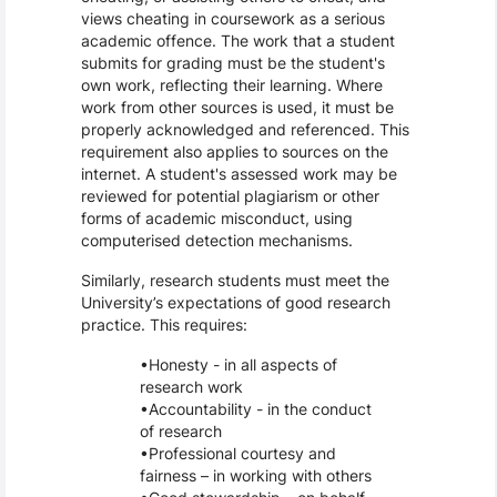
views cheating in coursework as a serious
academic offence. The work that a student
submits for grading must be the student's
own work, reflecting their learning. Where
work from other sources is used, it must be
properly acknowledged and referenced. This
requirement also applies to sources on the
internet. A student's assessed work may be
reviewed for potential plagiarism or other
forms of academic misconduct, using
computerised detection mechanisms.
Similarly, research students must meet the
University’s expectations of good research
practice. This requires:
Honesty - in all aspects of
research work
Accountability - in the conduct
of research
Professional courtesy and
fairness – in working with others