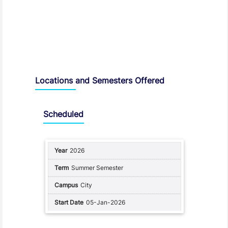
Locations and Semesters Offered
Scheduled
2026
Summer Semester
City
05-Jan-2026