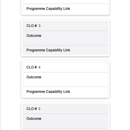
3
4
5