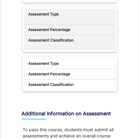
Additional Information on Assessment
To pass this course, students must submit all
assessments and achieve an overall course