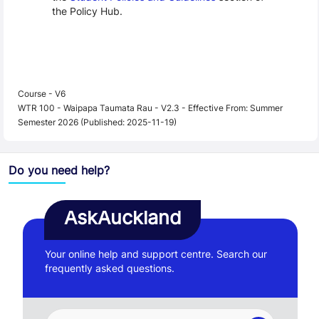
the Policy Hub.
Course - V6
WTR 100 - Waipapa Taumata Rau - V2.3 - Effective From: Summer
Semester 2026 (Published: 2025-11-19)
Do you need help?
AskAuckland
Your online help and support centre. Search our
frequently asked questions.