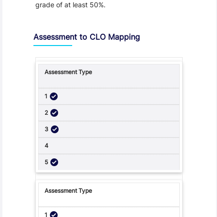
grade of at least 50%.
Assessment to CLO Mapping