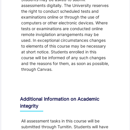
assessments digitally. The University reserves
the right to conduct scheduled tests and
examinations online or through the use of
computers or other electronic devices. Where
tests or examinations are conducted online
remote invigilation arrangements may be
used. In exceptional circumstances changes
to elements of this course may be necessary
at short notice. Students enrolled in this
course will be informed of any such changes
and the reasons for them, as soon as possible,
through Canvas.
Additional Information on Academic
integrity
All assessment tasks in this course will be
submitted through Turnitin. Students will have