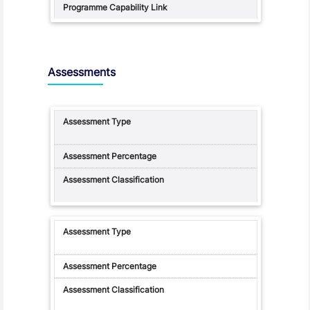
Assessments