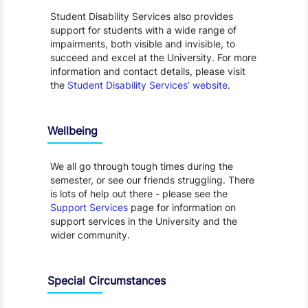
Student Disability Services also provides
support for students with a wide range of
impairments, both visible and invisible, to
succeed and excel at the University. For more
information and contact details, please visit
the
Student Disability Services’ website
.
Wellbeing
We all go through tough times during the
semester, or see our friends struggling. There
is lots of help out there - please see the
Support Services
page for information on
support services in the University and the
wider community.
Special Circumstances