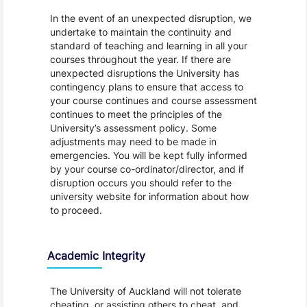
In the event of an unexpected disruption, we
undertake to maintain the continuity and
standard of teaching and learning in all your
courses throughout the year. If there are
unexpected disruptions the University has
contingency plans to ensure that access to
your course continues and course assessment
continues to meet the principles of the
University’s assessment policy. Some
adjustments may need to be made in
emergencies. You will be kept fully informed
by your course co-ordinator/director, and if
disruption occurs you should refer to the
university website for information about how
to proceed.
Academic Integrity
The University of Auckland will not tolerate
cheating, or assisting others to cheat, and