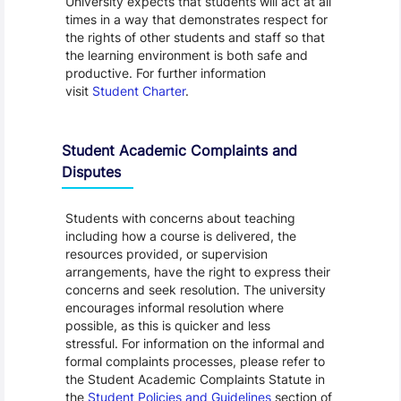
University expects that students will act at all
times in a way that demonstrates respect for
the rights of other students and staff so that
the learning environment is both safe and
productive. For further information
visit
Student Charter
.
Student Academic Complaints and
Disputes
Students with concerns about teaching
including how a course is delivered, the
resources provided, or supervision
arrangements, have the right to express their
concerns and seek resolution. The university
encourages informal resolution where
possible, as this is quicker and less
stressful. For information on the informal and
formal complaints processes, please refer to
the Student Academic Complaints Statute in
the
Student Policies and Guidelines
section of