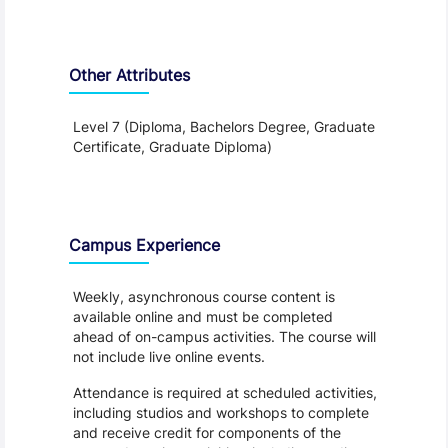
Other Attributes
Level 7 (Diploma, Bachelors Degree, Graduate
Certificate, Graduate Diploma)
Teaching and Learning
Campus Experience
Weekly, asynchronous course content is
available online and must be completed
ahead of on-campus activities. The course will
not include live online events.
Attendance is required at scheduled activities,
including studios and workshops to complete
and receive credit for components of the