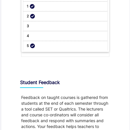
Student Feedback, Support and Charter
Student Feedback
Feedback on taught courses is gathered from
students at the end of each semester through
a tool called SET or Qualtrics. The lecturers
and course co-ordinators will consider all
feedback and respond with summaries and
actions. Your feedback helps teachers to