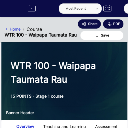
Skip to Main Content
Semester
Catalogue
Term
Label
App
Share
PDF
Course
Home
WTR 100 - Waipapa Taumata Rau
Save
WTR 100 - Waipapa
Taumata Rau
15 POINTS - Stage 1 course
Banner Header
Course Tabs
Overview
Teaching and Learning
Assessment and 