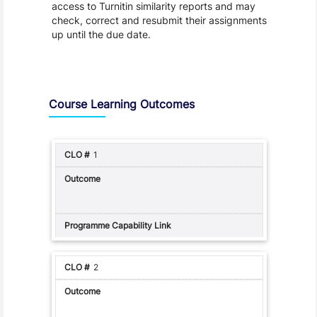
access to Turnitin similarity reports and may
check, correct and resubmit their assignments
up until the due date.
Assessment and Learning Outcomes
Course Learning Outcomes
1
2