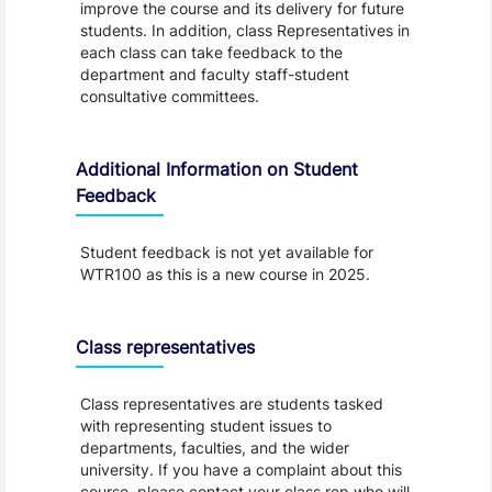
improve the course and its delivery for future
students. In addition, class Representatives in
each class can take feedback to the
department and faculty staff-student
consultative committees.
Additional Information on Student
Feedback
Student feedback is not yet available for
WTR100 as this is a new course in 2025.
Class representatives
Class representatives are students tasked
with representing student issues to
departments, faculties, and the wider
university. If you have a complaint about this
course, please contact your class rep who will