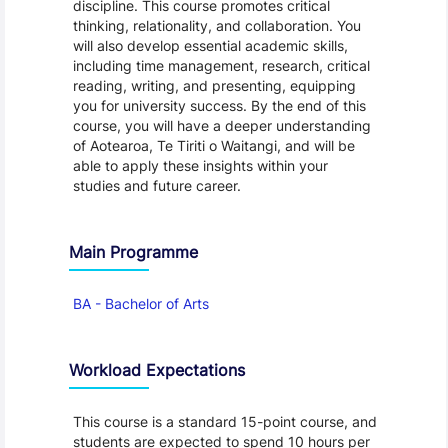
discipline. This course promotes critical
thinking, relationality, and collaboration. You
will also develop essential academic skills,
including time management, research, critical
reading, writing, and presenting, equipping
you for university success. By the end of this
course, you will have a deeper understanding
of Aotearoa, Te Tiriti o Waitangi, and will be
able to apply these insights within your
studies and future career.
Main Programme
BA - Bachelor of Arts
Workload Expectations
This course is a standard 15-point course, and
students are expected to spend 10 hours per