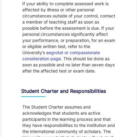
If your ability to complete assessed work is
affected by illness or other personal
circumstances outside of your control, contact
a member of teaching staff as soon as
possible before the assessment is due. If your
personal circumstances significantly affect
your performance, or preparation, for an exam
or eligible written test, refer to the
University’s
aegrotat or compassionate
consideration page
. This should be done as
soon as possible and no later than seven days
after the affected test or exam date.
Student Charter and Responsibilities
The Student Charter assumes and
acknowledges that students are active
participants in the learning process and that
they have responsibilities to the institution and
the international community of scholars. The