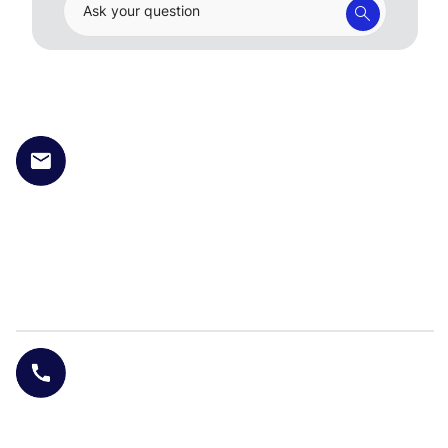
Ask your question