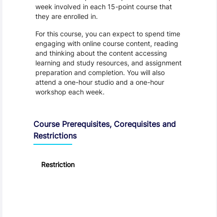
week involved in each 15-point course that
they are enrolled in.
For this course, you can expect to spend time
engaging with online course content, reading
and thinking about the content accessing
learning and study resources, and assignment
preparation and completion. You will also
attend a one-hour studio and a one-hour
workshop each week.
Course Prerequisites, Corequisites and
Restrictions
Restriction