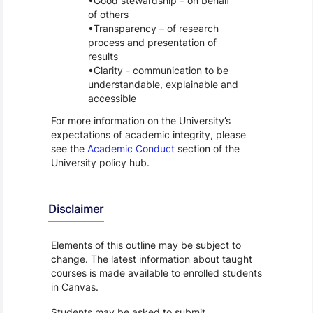
Good stewardship – on behalf
of others
Transparency – of research
process and presentation of
results
Clarity - communication to be
understandable, explainable and
accessible
For more information on the University’s
expectations of academic integrity, please
see the
Academic Conduct
section of the
University policy hub.
Disclaimer
Elements of this outline may be subject to
change. The latest information about taught
courses is made available to enrolled students
in Canvas.
Students may be asked to submit