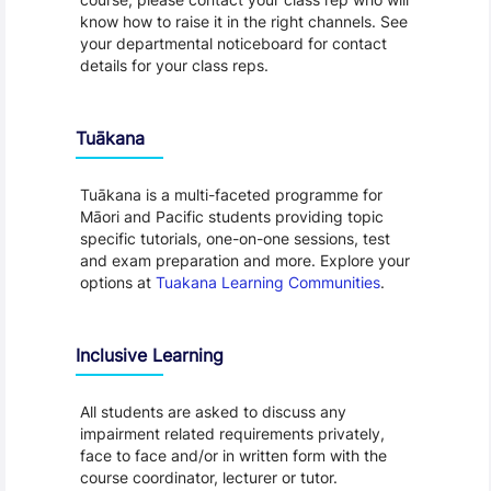
know how to raise it in the right channels. See
your departmental noticeboard for contact
details for your class reps.
Tuākana
Tuākana is a multi-faceted programme for
Māori and Pacific students providing topic
specific tutorials, one-on-one sessions, test
and exam preparation and more. Explore your
options at
Tuakana Learning Communities
.
Inclusive Learning
All students are asked to discuss any
impairment related requirements privately,
face to face and/or in written form with the
course coordinator, lecturer or tutor.