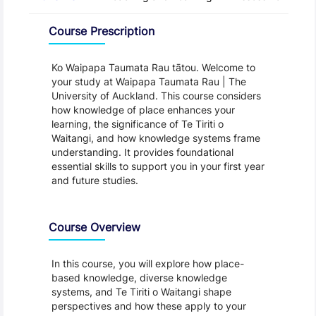
Overview
Course Prescription
Ko Waipapa Taumata Rau tātou. Welcome to
your study at Waipapa Taumata Rau | The
University of Auckland. This course considers
how knowledge of place enhances your
learning, the significance of Te Tiriti o
Waitangi, and how knowledge systems frame
understanding. It provides foundational
essential skills to support you in your first year
and future studies.
Course Overview
In this course, you will explore how place-
based knowledge, diverse knowledge
systems, and Te Tiriti o Waitangi shape
perspectives and how these apply to your