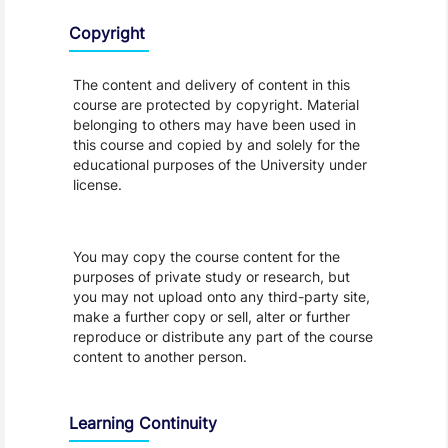
Copyright
The content and delivery of content in this
course are protected by copyright. Material
belonging to others may have been used in
this course and copied by and solely for the
educational purposes of the University under
license.
You may copy the course content for the
purposes of private study or research, but
you may not upload onto any third-party site,
make a further copy or sell, alter or further
reproduce or distribute any part of the course
content to another person.
Learning Continuity