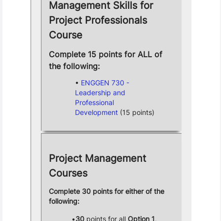
Management Skills for
Project Professionals
Course
Complete 15 points for ALL of
the following:
ENGGEN 730 -
Leadership and
Professional
Development
(15 points)
Project Management
Courses
Complete 30 points for either of the
following:
30
points for all
Option 1
,