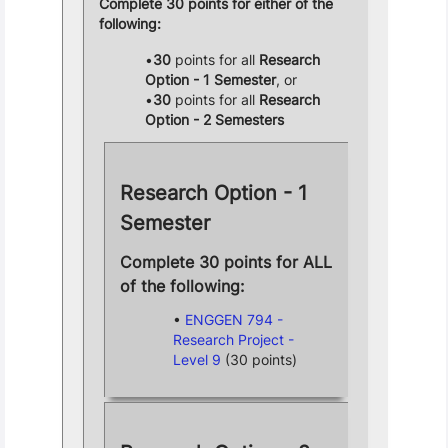
Complete 30 points for either of the
following:
30
points for all
Research
Option - 1 Semester
, or
30
points for all
Research
Option - 2 Semesters
Research Option - 1
Semester
Complete 30 points for ALL
of the following:
ENGGEN 794 -
Research Project -
Level 9
(30 points)