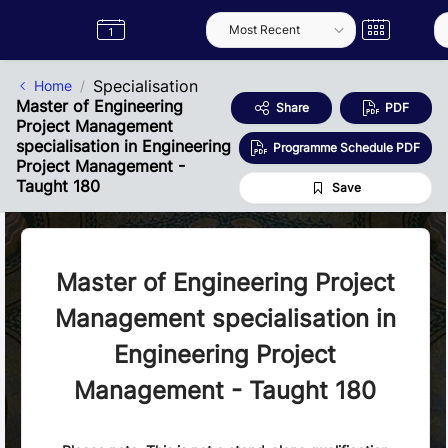
Skip to Main Content
Semester
Catalogue
Term
Label
App
Specialisation
Home
Master of Engineering
Share
PDF
Project Management
specialisation in Engineering
Programme Schedule PDF
Project Management -
Taught 180
Save
Master of Engineering Project
Management specialisation in
Engineering Project
Management - Taught 180