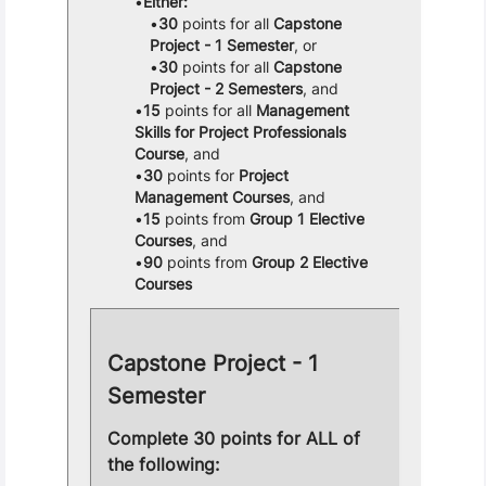
Either:
30
points for all
Capstone
Project - 1 Semester
, or
30
points for all
Capstone
Project - 2 Semesters
, and
15
points for all
Management
Skills for Project Professionals
Course
, and
30
points for
Project
Management Courses
, and
15
points from
Group 1 Elective
Courses
, and
90
points from
Group 2 Elective
Courses
Capstone Project - 1
Semester
Complete 30 points for ALL of
the following: