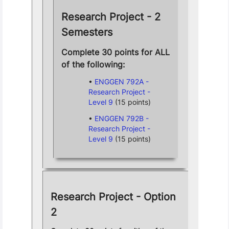
Research Project - 2
Semesters
Complete 30 points for ALL
of the following:
ENGGEN 792A -
Research Project -
Level 9
(15 points)
ENGGEN 792B -
Research Project -
Level 9
(15 points)
Research Project - Option
2