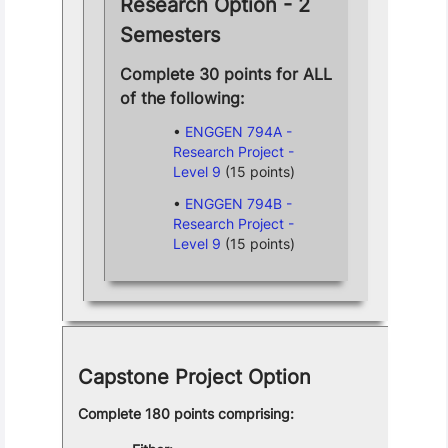
Research Option - 2
Semesters
Complete 30 points for ALL
of the following:
ENGGEN 794A -
Research Project -
Level 9
(15 points)
ENGGEN 794B -
Research Project -
Level 9
(15 points)
Capstone Project Option
Complete 180 points comprising: