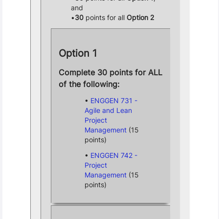
and
30
points for all
Option 2
Option 1
Complete 30 points for ALL
of the following:
ENGGEN 731 -
Agile and Lean
Project
Management
(15
points)
ENGGEN 742 -
Project
Management
(15
points)