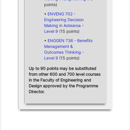
points)
ENVENG 702 -
Engineering Decision
Making in Aotearoa -
Level 9
(15 points)
ENGGEN 736 - Benefits
Management &
Outcomes Thinking -
Level 9
(15 points)
Up to 90 points may be substituted
from other 600 and 700 level courses
in the Faculty of Engineering and
Design approved by the Programme
Director.