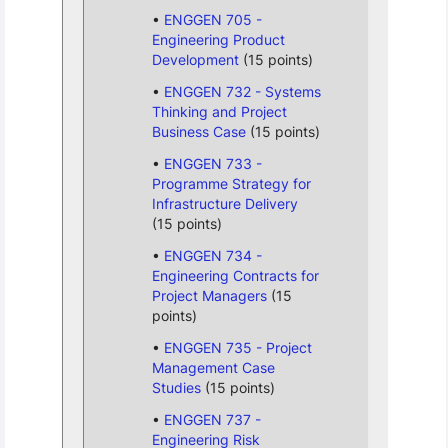
ENGGEN 705 -
Engineering Product
Development
(15 points)
ENGGEN 732 - Systems
Thinking and Project
Business Case
(15 points)
ENGGEN 733 -
Programme Strategy for
Infrastructure Delivery
(15 points)
ENGGEN 734 -
Engineering Contracts for
Project Managers
(15
points)
ENGGEN 735 - Project
Management Case
Studies
(15 points)
ENGGEN 737 -
Engineering Risk