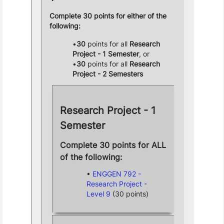
Complete 30 points for either of the
following:
30
points for all
Research
Project - 1 Semester
, or
30
points for all
Research
Project - 2 Semesters
Research Project - 1
Semester
Complete 30 points for ALL
of the following:
ENGGEN 792 -
Research Project -
Level 9
(30 points)