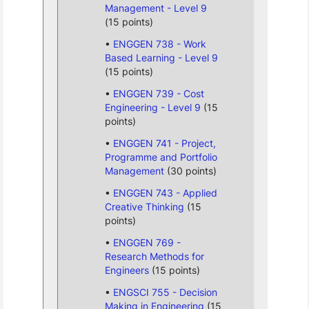
Management - Level 9
(15 points)
ENGGEN 738 - Work
Based Learning - Level 9
(15 points)
ENGGEN 739 - Cost
Engineering - Level 9
(15
points)
ENGGEN 741 - Project,
Programme and Portfolio
Management
(30 points)
ENGGEN 743 - Applied
Creative Thinking
(15
points)
ENGGEN 769 -
Research Methods for
Engineers
(15 points)
ENGSCI 755 - Decision
Making in Engineering
(15