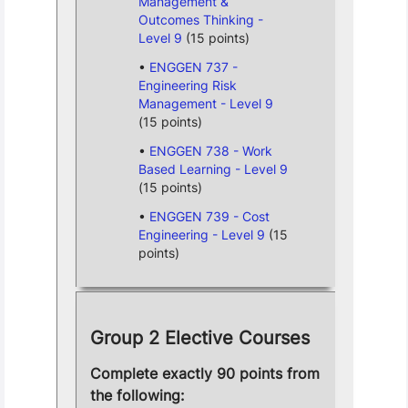
Management &
Outcomes Thinking -
Level 9
(15 points)
ENGGEN 737 -
Engineering Risk
Management - Level 9
(15 points)
ENGGEN 738 - Work
Based Learning - Level 9
(15 points)
ENGGEN 739 - Cost
Engineering - Level 9
(15
points)
Group 2 Elective Courses
Complete exactly 90 points from
the following: