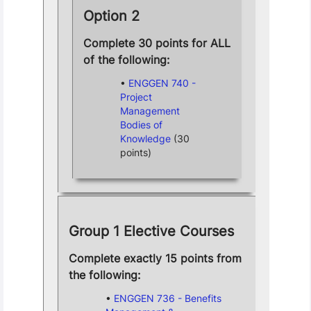
Option 2
Complete 30 points for ALL
of the following:
ENGGEN 740 -
Project
Management
Bodies of
Knowledge
(30
points)
Group 1 Elective Courses
Complete exactly 15 points from
the following:
ENGGEN 736 - Benefits