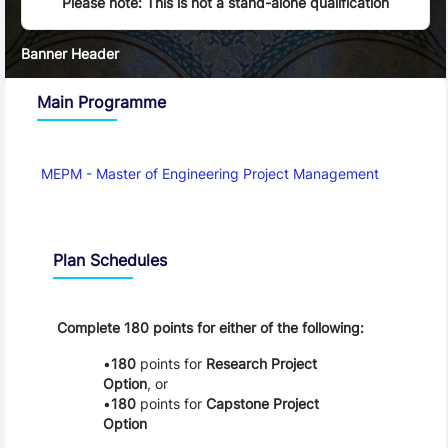
Please note: This is not a stand-alone qualification
Banner Header
Main Programme
MEPM - Master of Engineering Project Management
Schedule
Plan Schedules
Complete 180 points for either of the following:
180
points for
Research Project
Option
, or
180
points for
Capstone Project
Option