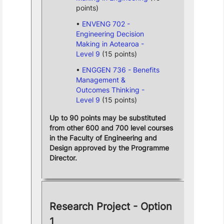
points)
ENVENG 702 -
Engineering Decision
Making in Aotearoa -
Level 9
(15 points)
ENGGEN 736 - Benefits
Management &
Outcomes Thinking -
Level 9
(15 points)
Up to 90 points may be substituted
from other 600 and 700 level courses
in the Faculty of Engineering and
Design approved by the Programme
Director.
Research Project - Option
1