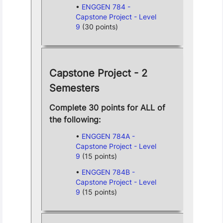
ENGGEN 784 -
Capstone Project - Level
9
(30 points)
Capstone Project - 2
Semesters
Complete 30 points for ALL of
the following:
ENGGEN 784A -
Capstone Project - Level
9
(15 points)
ENGGEN 784B -
Capstone Project - Level
9
(15 points)