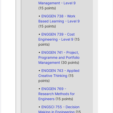
Management - Level 9
(15 points)
ENGGEN 738 - Work
Based Learning - Level 9
(15 points)
ENGGEN 739 - Cost
Engineering - Level 9
(15
points)
ENGGEN 741 - Project,
Programme and Portfolio
Management
(30 points)
ENGGEN 743 - Applied
Creative Thinking
(15
points)
ENGGEN 769 -
Research Methods for
Engineers
(15 points)
ENGSCI 755 - Decision
Making in Engineering
(15