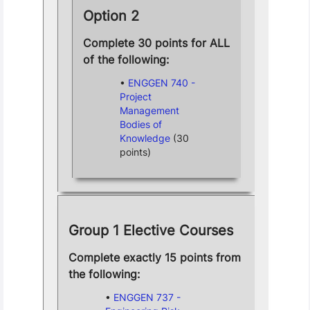
Option 2
Complete 30 points for ALL
of the following:
ENGGEN 740 -
Project
Management
Bodies of
Knowledge
(30
points)
Group 1 Elective Courses
Complete exactly 15 points from
the following:
ENGGEN 737 -