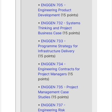
ENGGEN 705 -
Engineering Product
Development
(15 points)
ENGGEN 732 - Systems
Thinking and Project
Business Case
(15 points)
ENGGEN 733 -
Programme Strategy for
Infrastructure Delivery
(15 points)
ENGGEN 734 -
Engineering Contracts for
Project Managers
(15
points)
ENGGEN 735 - Project
Management Case
Studies
(15 points)
ENGGEN 737 -
Engineering Risk