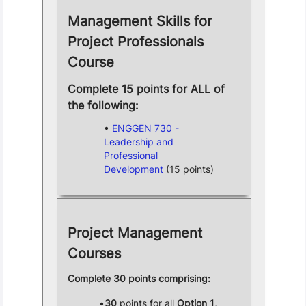
Management Skills for
Project Professionals
Course
Complete 15 points for ALL of
the following:
ENGGEN 730 -
Leadership and
Professional
Development
(15 points)
Project Management
Courses
Complete 30 points comprising:
30
points for all
Option 1
,