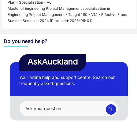
Plan - Specialisation - V6
Master of Engineering Project Management specialisation in
Engineering Project Management - Taught 180 - V1.1 - Effective From:
Summer Semester 2024 (Published: 2025-05-01)
Do you need help?
AskAuckland
Your online help and support centre. Search our
frequently asked questions.
Ask your question