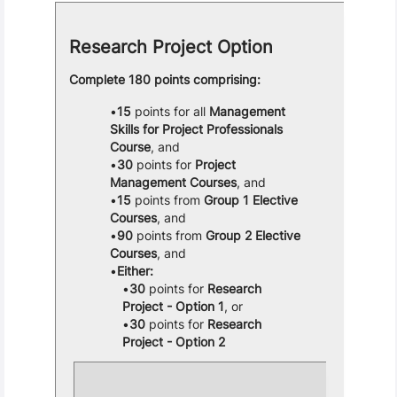
Research Project Option
Complete 180 points comprising:
15
points for all
Management
Skills for Project Professionals
Course
, and
30
points for
Project
Management Courses
, and
15
points from
Group 1 Elective
Courses
, and
90
points from
Group 2 Elective
Courses
, and
Either:
30
points for
Research
Project - Option 1
, or
30
points for
Research
Project - Option 2