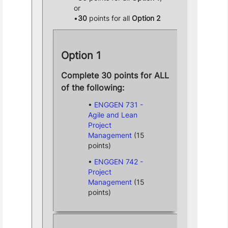
or
30
points for all
Option 2
Option 1
Complete 30 points for ALL
of the following:
ENGGEN 731 -
Agile and Lean
Project
Management
(15
points)
ENGGEN 742 -
Project
Management
(15
points)