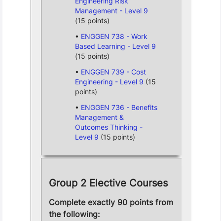
Engineering Risk
Management - Level 9
(15 points)
ENGGEN 738 - Work
Based Learning - Level 9
(15 points)
ENGGEN 739 - Cost
Engineering - Level 9
(15
points)
ENGGEN 736 - Benefits
Management &
Outcomes Thinking -
Level 9
(15 points)
Group 2 Elective Courses
Complete exactly 90 points from
the following: