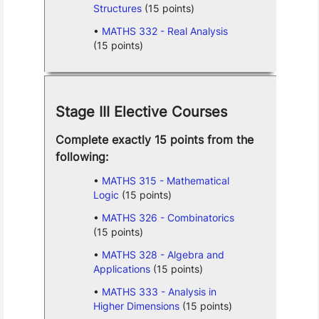
Structures
(15 points)
MATHS 332 - Real Analysis
(15 points)
Stage III Elective Courses
Complete exactly 15 points from the
following:
MATHS 315 - Mathematical
Logic
(15 points)
MATHS 326 - Combinatorics
(15 points)
MATHS 328 - Algebra and
Applications
(15 points)
MATHS 333 - Analysis in
Higher Dimensions
(15 points)