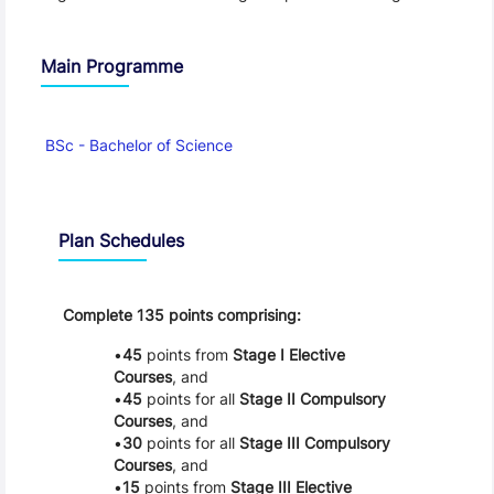
Main Programme
BSc - Bachelor of Science
Schedule
Plan Schedules
Complete 135 points comprising:
45
points from
Stage I Elective
Courses
, and
45
points for all
Stage II Compulsory
Courses
, and
30
points for all
Stage III Compulsory
Courses
, and
15
points from
Stage III Elective