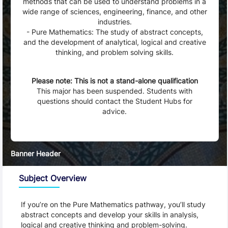
methods that can be used to understand problems in a
wide range of sciences, engineering, finance, and other
industries.
- Pure Mathematics: The study of abstract concepts,
and the development of analytical, logical and creative
thinking, and problem solving skills.
Status
Please note: This is not a stand-alone qualification
This major has been suspended. Students with
questions should contact the Student Hubs for
advice.
Banner Header
Subject Overview
If you’re on the Pure Mathematics pathway, you’ll study 
abstract concepts and develop your skills in analysis, 
logical and creative thinking and problem-solving.