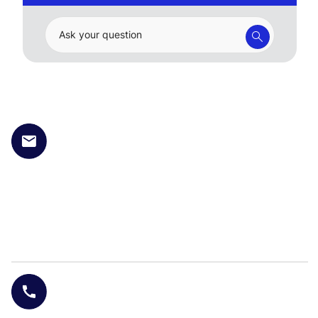
Ask your question