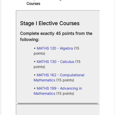
Courses
Stage I Elective Courses
Complete exactly 45 points from the
following:
MATHS 120 - Algebra
(15
points)
MATHS 130 - Calculus
(15
points)
MATHS 162 - Computational
Mathematics
(15 points)
MATHS 199 - Advancing in
Mathematics
(15 points)