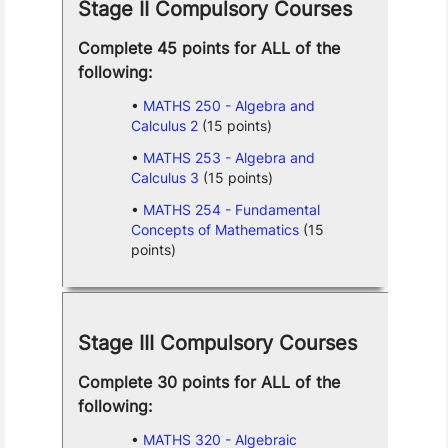
Stage II Compulsory Courses
Complete 45 points for ALL of the
following:
MATHS 250 - Algebra and
Calculus 2
(15 points)
MATHS 253 - Algebra and
Calculus 3
(15 points)
MATHS 254 - Fundamental
Concepts of Mathematics
(15
points)
Stage III Compulsory Courses
Complete 30 points for ALL of the
following:
MATHS 320 - Algebraic