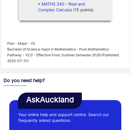
MATHS 340 - Real and
Complex Calculus
(15 points)
Plan - Major - V5
Bachelor of Science major in Mathematics - Pure Mathematics
Pathway - V2.0 - Effective From: Summer Semester 2026 (Published:
2025-07-31)
Do you need help?
AskAuckland
Your online help and support centre. Search our
frequently asked questions.