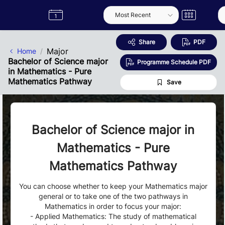
Skip to Main Content
Semester
Catalogue
Term
Label
App
Share
PDF
Major
Home
Bachelor of Science major
Programme Schedule PDF
in Mathematics - Pure
Mathematics Pathway
Save
Bachelor of Science major in
Mathematics - Pure
Mathematics Pathway
You can choose whether to keep your Mathematics major
general or to take one of the two pathways in
Mathematics in order to focus your major:
- Applied Mathematics: The study of mathematical