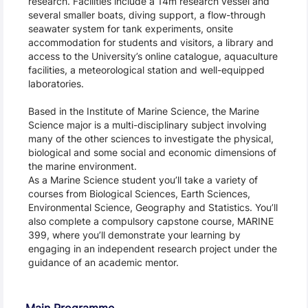
research. Facilities include a 14m research vessel and 
several smaller boats, diving support, a flow-through 
seawater system for tank experiments, onsite 
accommodation for students and visitors, a library and 
access to the University’s online catalogue, aquaculture 
facilities, a meteorological station and well-equipped 
laboratories.
Based in the Institute of Marine Science, the Marine 
Science major is a multi-disciplinary subject involving 
many of the other sciences to investigate the physical, 
biological and some social and economic dimensions of 
the marine environment.
As a Marine Science student you’ll take a variety of 
courses from Biological Sciences, Earth Sciences, 
Environmental Science, Geography and Statistics. You’ll 
also complete a compulsory capstone course, MARINE 
399, where you’ll demonstrate your learning by 
engaging in an independent research project under the 
guidance of an academic mentor.
Main Programme