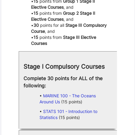
15
points from
Group 1 Stage II
Elective Courses
, and
15
points from
Group 2 Stage II
Elective Courses
, and
30
points for all
Stage III Compulsory
Course
, and
15
points from
Stage III Elective
Courses
Stage I Compulsory Courses
Complete 30 points for ALL of the
following:
MARINE 100 - The Oceans
Around Us
(15 points)
STATS 101 - Introduction to
Statistics
(15 points)