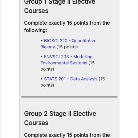
Group 1 Stage II Elective
Courses
Complete exactly 15 points from the
following:
BIOSCI 220 - Quantitative
Biology
(15 points)
ENVSCI 203 - Modelling
Environmental Systems
(15
points)
STATS 201 - Data Analysis
(15
points)
Group 2 Stage II Elective
Courses
Complete exactly 15 points from the