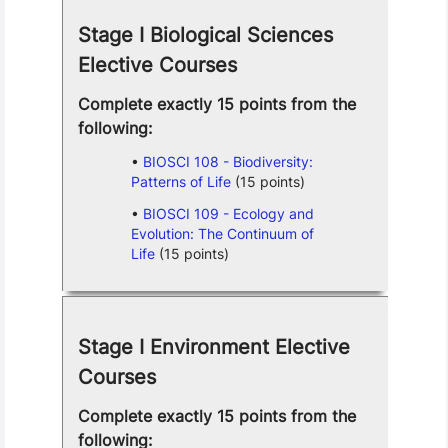
Stage I Biological Sciences
Elective Courses
Complete exactly 15 points from the
following:
BIOSCI 108 - Biodiversity:
Patterns of Life
(15 points)
BIOSCI 109 - Ecology and
Evolution: The Continuum of
Life
(15 points)
Stage I Environment Elective
Courses
Complete exactly 15 points from the
following: