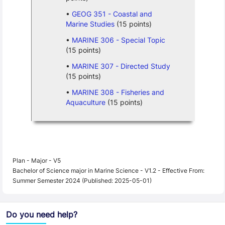
GEOG 351 - Coastal and
Marine Studies
(15 points)
MARINE 306 - Special Topic
(15 points)
MARINE 307 - Directed Study
(15 points)
MARINE 308 - Fisheries and
Aquaculture
(15 points)
Plan - Major - V5
Bachelor of Science major in Marine Science - V1.2 - Effective From:
Summer Semester 2024 (Published: 2025-05-01)
Do you need help?