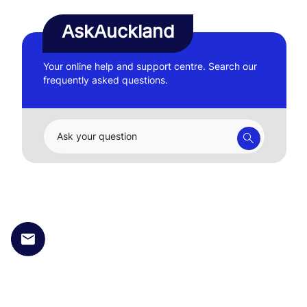
AskAuckland
Your online help and support centre. Search our
frequently asked questions.
Ask your question