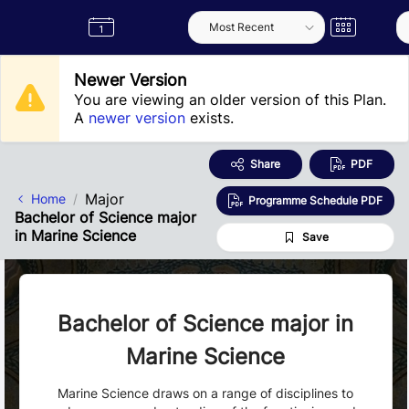
Skip to Main Content
Semester
Catalogue
Term
Label
App
Newer Version
You are viewing an older version of this Plan.
A
newer version
exists.
Share
PDF
Major
Home
Programme Schedule PDF
Bachelor of Science major
in Marine Science
Save
Bachelor of Science major in
Marine Science
Marine Science draws on a range of disciplines to