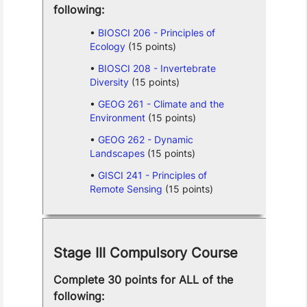
following:
BIOSCI 206 - Principles of
Ecology
(15 points)
BIOSCI 208 - Invertebrate
Diversity
(15 points)
GEOG 261 - Climate and the
Environment
(15 points)
GEOG 262 - Dynamic
Landscapes
(15 points)
GISCI 241 - Principles of
Remote Sensing
(15 points)
Stage III Compulsory Course
Complete 30 points for ALL of the
following: