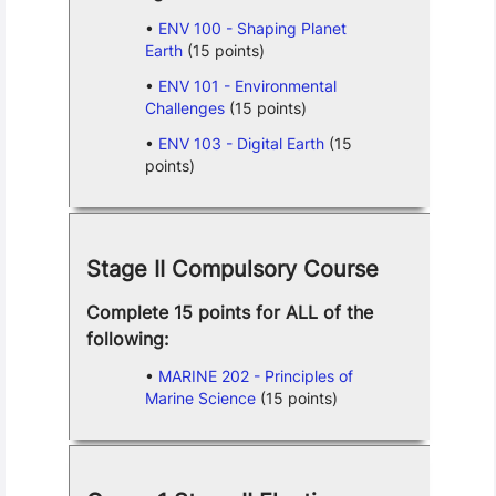
ENV 100 - Shaping Planet
Earth
(15 points)
ENV 101 - Environmental
Challenges
(15 points)
ENV 103 - Digital Earth
(15
points)
Stage II Compulsory Course
Complete 15 points for ALL of the
following:
MARINE 202 - Principles of
Marine Science
(15 points)