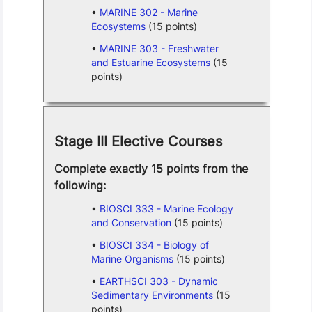
MARINE 302 - Marine
Ecosystems
(15 points)
MARINE 303 - Freshwater
and Estuarine Ecosystems
(15
points)
Stage III Elective Courses
Complete exactly 15 points from the
following:
BIOSCI 333 - Marine Ecology
and Conservation
(15 points)
BIOSCI 334 - Biology of
Marine Organisms
(15 points)
EARTHSCI 303 - Dynamic
Sedimentary Environments
(15
points)