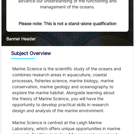
advance our understanding of the functioning and
management of the oceans.
Please note: This is not a stand-alone qualification
Banner Header
Subject Overview
Marine Science is the scientific study of the oceans and 
combines research areas in aquaculture, coastal 
processes, fisheries science, marine biology, marine 
conservation, marine geology and oceanography to 
explore the marine habitat. Alongside learning about 
the theory of Marine Science, you will have the 
opportunity to develop practical skills in research 
design and analysis of the marine environment.
Marine Science is centred at the Leigh Marine 
Laboratory, which offers unique opportunities in marine 