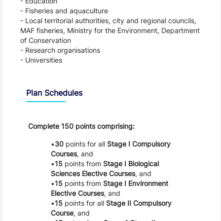
- Education
- Fisheries and aquaculture
- Local territorial authorities, city and regional councils,
MAF fisheries, Ministry for the Environment, Department
of Conservation
- Research organisations
- Universities
Schedule
Plan Schedules
Complete 150 points comprising:
30
points for all
Stage I Compulsory
Courses
, and
15
points from
Stage I Biological
Sciences Elective Courses
, and
15
points from
Stage I Environment
Elective Courses
, and
15
points for all
Stage II Compulsory
Course
, and