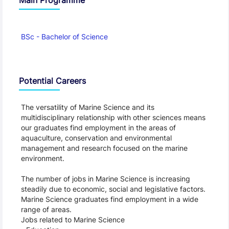
BSc - Bachelor of Science
Potential Careers
The versatility of Marine Science and its
multidisciplinary relationship with other sciences means
our graduates find employment in the areas of
aquaculture, conservation and environmental
management and research focused on the marine
environment.
The number of jobs in Marine Science is increasing
steadily due to economic, social and legislative factors.
Marine Science graduates find employment in a wide
range of areas.
Jobs related to Marine Science