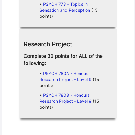
PSYCH 778 - Topics in
Sensation and Perception
(15
points)
Research Project
Complete 30 points for ALL of the
following:
PSYCH 780A - Honours
Research Project - Level 9
(15
points)
PSYCH 780B - Honours
Research Project - Level 9
(15
points)