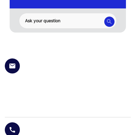
Ask your question