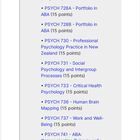
PSYCH 728A - Portfolio in
ABA
(15 points)
PSYCH 728B - Portfolio in
ABA
(15 points)
PSYCH 730 - Professional
Psychology Practice in New
Zealand
(15 points)
PSYCH 731 - Social
Psychology and Intergroup
Processes
(15 points)
PSYCH 733 - Critical Health
Psychology
(15 points)
PSYCH 736 - Human Brain
Mapping
(15 points)
PSYCH 737 - Work and Well-
Being
(15 points)
PSYCH 741 - ABA: