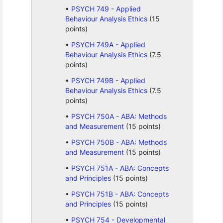
PSYCH 749 - Applied
Behaviour Analysis Ethics
(15
points)
PSYCH 749A - Applied
Behaviour Analysis Ethics
(7.5
points)
PSYCH 749B - Applied
Behaviour Analysis Ethics
(7.5
points)
PSYCH 750A - ABA: Methods
and Measurement
(15 points)
PSYCH 750B - ABA: Methods
and Measurement
(15 points)
PSYCH 751A - ABA: Concepts
and Principles
(15 points)
PSYCH 751B - ABA: Concepts
and Principles
(15 points)
PSYCH 754 - Developmental