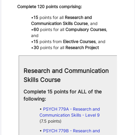
Complete 120 points comprising:
15
points for all
Research and
Communication Skills Course
, and
60
points for all
Compulsory Courses
,
and
15
points from
Elective Courses
, and
30
points for all
Research Project
Research and Communication
Skills Course
Complete 15 points for ALL of the
following:
PSYCH 779A - Research and
Communication Skills - Level 9
(7.5 points)
PSYCH 779B - Research and