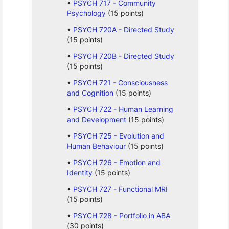
PSYCH 717 - Community
Psychology
(15 points)
PSYCH 720A - Directed Study
(15 points)
PSYCH 720B - Directed Study
(15 points)
PSYCH 721 - Consciousness
and Cognition
(15 points)
PSYCH 722 - Human Learning
and Development
(15 points)
PSYCH 725 - Evolution and
Human Behaviour
(15 points)
PSYCH 726 - Emotion and
Identity
(15 points)
PSYCH 727 - Functional MRI
(15 points)
PSYCH 728 - Portfolio in ABA
(30 points)