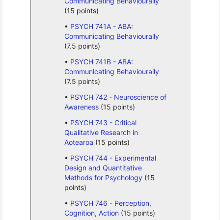
Communicating Behaviourally
(15 points)
PSYCH 741A - ABA:
Communicating Behaviourally
(7.5 points)
PSYCH 741B - ABA:
Communicating Behaviourally
(7.5 points)
PSYCH 742 - Neuroscience of
Awareness
(15 points)
PSYCH 743 - Critical
Qualitative Research in
Aotearoa
(15 points)
PSYCH 744 - Experimental
Design and Quantitative
Methods for Psychology
(15
points)
PSYCH 746 - Perception,
Cognition, Action
(15 points)