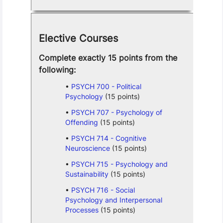
Elective Courses
Complete exactly 15 points from the
following:
PSYCH 700 - Political
Psychology
(15 points)
PSYCH 707 - Psychology of
Offending
(15 points)
PSYCH 714 - Cognitive
Neuroscience
(15 points)
PSYCH 715 - Psychology and
Sustainability
(15 points)
PSYCH 716 - Social
Psychology and Interpersonal
Processes
(15 points)