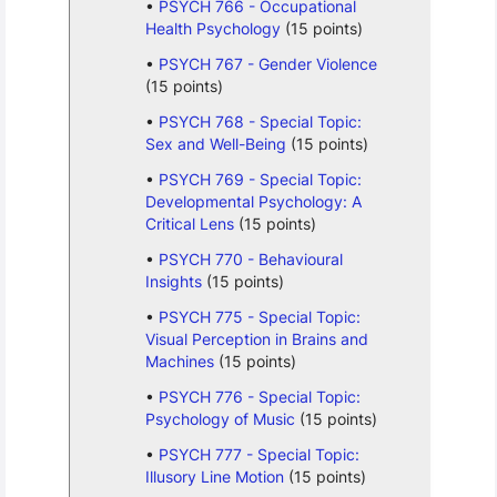
PSYCH 766 - Occupational
Health Psychology
(15 points)
PSYCH 767 - Gender Violence
(15 points)
PSYCH 768 - Special Topic:
Sex and Well-Being
(15 points)
PSYCH 769 - Special Topic:
Developmental Psychology: A
Critical Lens
(15 points)
PSYCH 770 - Behavioural
Insights
(15 points)
PSYCH 775 - Special Topic:
Visual Perception in Brains and
Machines
(15 points)
PSYCH 776 - Special Topic:
Psychology of Music
(15 points)
PSYCH 777 - Special Topic:
Illusory Line Motion
(15 points)