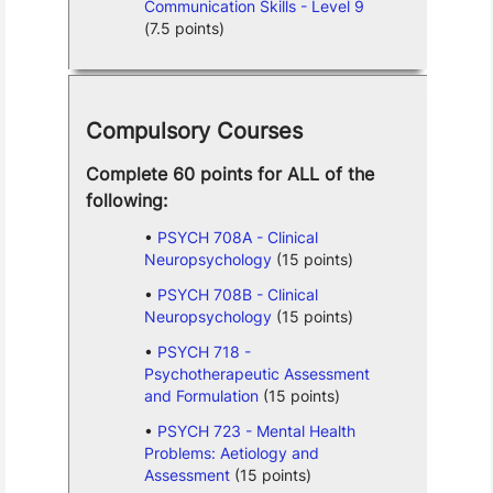
Communication Skills - Level 9
(7.5 points)
Compulsory Courses
Complete 60 points for ALL of the
following:
PSYCH 708A - Clinical
Neuropsychology
(15 points)
PSYCH 708B - Clinical
Neuropsychology
(15 points)
PSYCH 718 -
Psychotherapeutic Assessment
and Formulation
(15 points)
PSYCH 723 - Mental Health
Problems: Aetiology and
Assessment
(15 points)