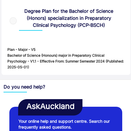
Degree Plan
Degree Plan for the Bachelor of Science
(Honors) specialization in Preparatory
Clinical Psychology (PCP-BSCH)
Plan - Major - V5
Bachelor of Science (Honours) major in Preparatory Clinical
Psychology - V1.1 - Effective From: Summer Semester 2024 (Published:
2025-05-01)
Do you need help?
AskAuckland
Your online help and support centre. Search our
frequently asked questions.