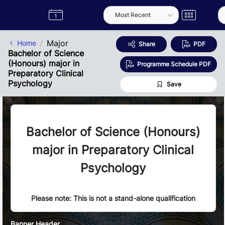
Skip to Main Content
Semester
Catalogue
Term
Label
App
Major
Home
Share
PDF
Bachelor of Science
(Honours) major in
Programme Schedule PDF
Preparatory Clinical
Psychology
Save
Bachelor of Science (Honours)
major in Preparatory Clinical
Psychology
Please note: This is not a stand-alone qualification
Banner Header