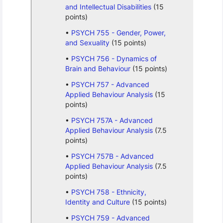
and Intellectual Disabilities
(15
points)
PSYCH 755 - Gender, Power,
and Sexuality
(15 points)
PSYCH 756 - Dynamics of
Brain and Behaviour
(15 points)
PSYCH 757 - Advanced
Applied Behaviour Analysis
(15
points)
PSYCH 757A - Advanced
Applied Behaviour Analysis
(7.5
points)
PSYCH 757B - Advanced
Applied Behaviour Analysis
(7.5
points)
PSYCH 758 - Ethnicity,
Identity and Culture
(15 points)
PSYCH 759 - Advanced