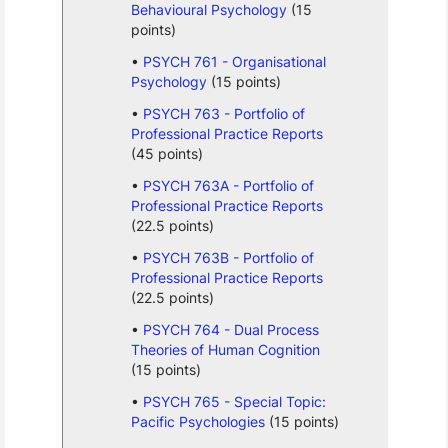
Behavioural Psychology
(15
points)
PSYCH 761 - Organisational
Psychology
(15 points)
PSYCH 763 - Portfolio of
Professional Practice Reports
(45 points)
PSYCH 763A - Portfolio of
Professional Practice Reports
(22.5 points)
PSYCH 763B - Portfolio of
Professional Practice Reports
(22.5 points)
PSYCH 764 - Dual Process
Theories of Human Cognition
(15 points)
PSYCH 765 - Special Topic:
Pacific Psychologies
(15 points)