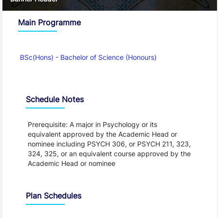
Main Programme
BSc(Hons) - Bachelor of Science (Honours)
Schedule
Schedule Notes
Prerequisite: A major in Psychology or its
equivalent approved by the Academic Head or
nominee including PSYCH 306, or PSYCH 211, 323,
324, 325, or an equivalent course approved by the
Academic Head or nominee
Plan Schedules