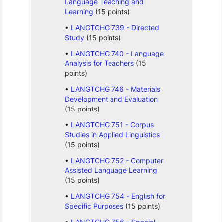
Language Teaching and
Learning
(15 points)
LANGTCHG 739 - Directed
Study
(15 points)
LANGTCHG 740 - Language
Analysis for Teachers
(15
points)
LANGTCHG 746 - Materials
Development and Evaluation
(15 points)
LANGTCHG 751 - Corpus
Studies in Applied Linguistics
(15 points)
LANGTCHG 752 - Computer
Assisted Language Learning
(15 points)
LANGTCHG 754 - English for
Specific Purposes
(15 points)
LANGTCHG 756 - Special