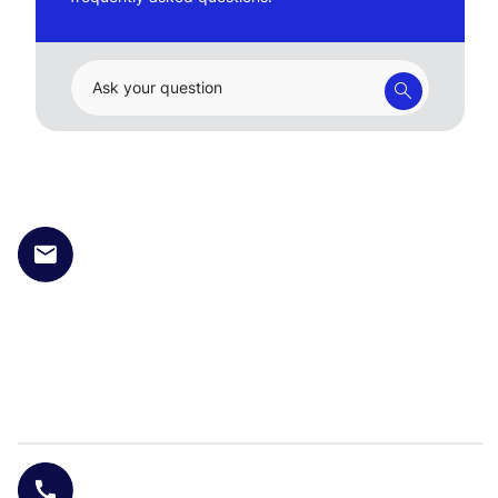
Ask your question