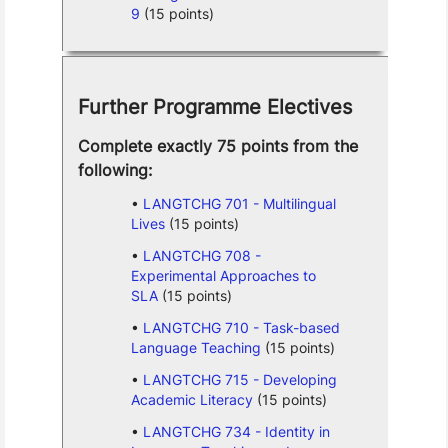
9
(15 points)
Further Programme Electives
Complete exactly 75 points from the
following:
LANGTCHG 701 - Multilingual
Lives
(15 points)
LANGTCHG 708 -
Experimental Approaches to
SLA
(15 points)
LANGTCHG 710 - Task-based
Language Teaching
(15 points)
LANGTCHG 715 - Developing
Academic Literacy
(15 points)
LANGTCHG 734 - Identity in