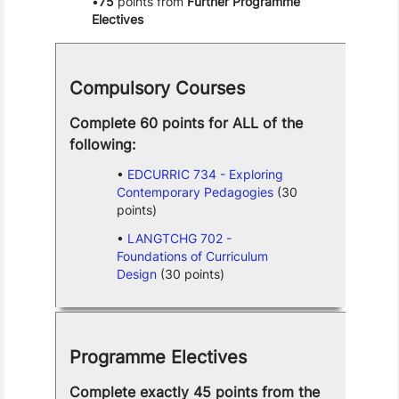
75
points from
Further Programme
Electives
Compulsory Courses
Complete 60 points for ALL of the
following:
EDCURRIC 734 - Exploring
Contemporary Pedagogies
(30
points)
LANGTCHG 702 -
Foundations of Curriculum
Design
(30 points)
Programme Electives
Complete exactly 45 points from the