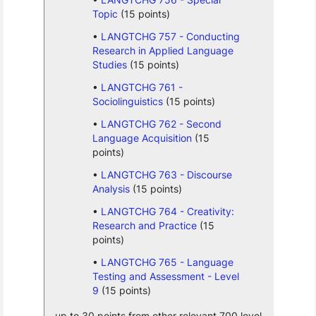
Topic
(15 points)
LANGTCHG 757 - Conducting
Research in Applied Language
Studies
(15 points)
LANGTCHG 761 -
Sociolinguistics
(15 points)
LANGTCHG 762 - Second
Language Acquisition
(15
points)
LANGTCHG 763 - Discourse
Analysis
(15 points)
LANGTCHG 764 - Creativity:
Research and Practice
(15
points)
LANGTCHG 765 - Language
Testing and Assessment - Level
9
(15 points)
up to 30 points from other relevant 700 level