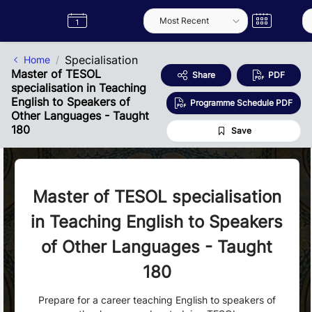
Skip to Main Content
Semester
Catalogue
Term
Label
App
Specialisation
Home
Master of TESOL
Share
PDF
specialisation in Teaching
English to Speakers of
Programme Schedule PDF
Other Languages - Taught
180
Save
Master of TESOL specialisation
in Teaching English to Speakers
of Other Languages - Taught
180
Prepare for a career teaching English to speakers of