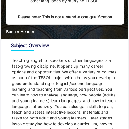
other languages by studying TESOL.
Please note: This is not a stand-alone qualification
Banner Header
Subject Overview
Teaching English to speakers of other languages is a 
fast-growing discipline. It opens up many career 
options and opportunities. We offer a variety of courses 
as part of the TESOL major, which helps you develop a 
good understanding of English/second language 
learning and teaching from various perspectives. You 
can learn how to analyse language, how people (adults 
and young learners) learn languages, and how to teach 
languages effectively. You can also gain skills to plan, 
teach and assess interactive lessons, materials and 
tasks for both adult and young learners. Later stages 
involve studying how to develop a curriculum, how to 