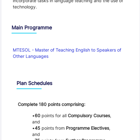
incorporate tasks in language teaching and the use of 
technology.
Main Programme
MTESOL - Master of Teaching English to Speakers of 
Other Languages
Schedule
Plan Schedules
Complete 180 points comprising:
60
points for all
Compulsory Courses
,
and
45
points from
Programme Electives
,
and