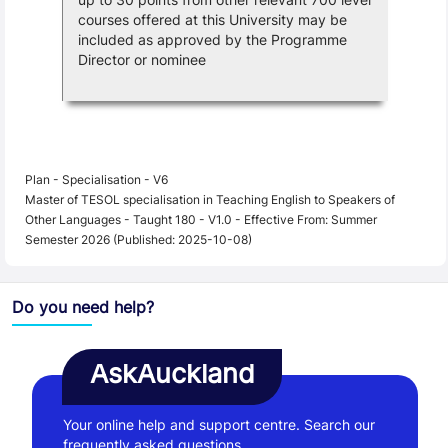
courses offered at this University may be
included as approved by the Programme
Director or nominee
Plan - Specialisation - V6
Master of TESOL specialisation in Teaching English to Speakers of
Other Languages - Taught 180 - V1.0 - Effective From: Summer
Semester 2026 (Published: 2025-10-08)
Do you need help?
AskAuckland
Your online help and support centre. Search our
frequently asked questions.