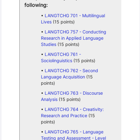
following:
LANGTCHG 701 - Multilingual
Lives
(15 points)
LANGTCHG 757 - Conducting
Research in Applied Language
Studies
(15 points)
LANGTCHG 761 -
Sociolinguistics
(15 points)
LANGTCHG 762 - Second
Language Acquisition
(15
points)
LANGTCHG 763 - Discourse
Analysis
(15 points)
LANGTCHG 764 - Creativity:
Research and Practice
(15
points)
LANGTCHG 765 - Language
Testing and Assessment - Level