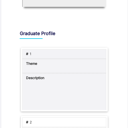
Graduate Profile and Programme Capabilities
Graduate Profile
1
2