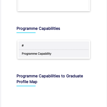
Programme Capabilities
Programme Capabilities to Graduate
Profile Map