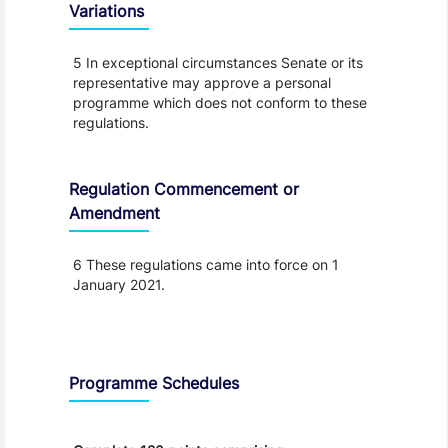
Variations
5 In exceptional circumstances Senate or its
representative may approve a personal
programme which does not conform to these
regulations.
Regulation Commencement or
Amendment
6 These regulations came into force on 1
January 2021.
Schedule
Programme Schedules