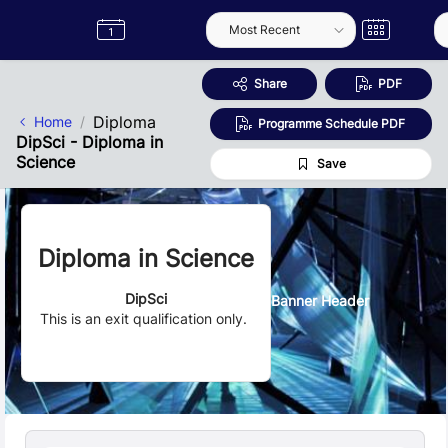
Skip to Main Content
Semester
Catalogue
Term
Label
App
Share
PDF
Diploma
Home
Programme Schedule PDF
DipSci - Diploma in
Science
Save
Diploma in Science
DipSci
Banner Header
This is an exit qualification only.
Quick Facts