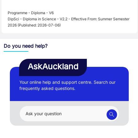
Programme - Diploma - V6
DipSci - Diploma in Science - V2.2 - Effective From: Summer Semester
2026 (Published: 2026-07-06)
Do you need help?
AskAuckland
Your online help and support centre. Search our
frequently asked questions.
Ask your question