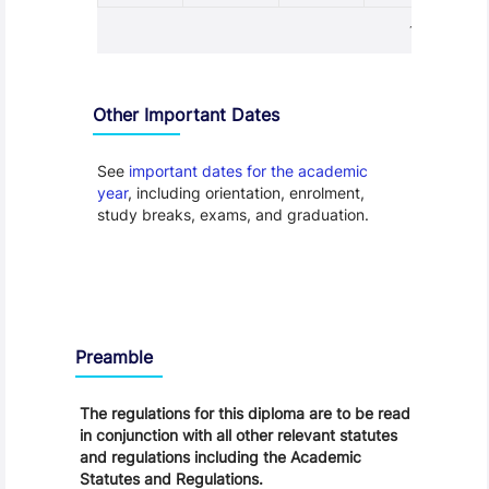
1 - 1
Other Important Dates
See
important dates for the academic
year
, including orientation, enrolment,
study breaks, exams, and graduation.
Regulations
Preamble
The regulations for this diploma are to be read
in conjunction with all other relevant statutes
and regulations including the Academic
Statutes and Regulations.