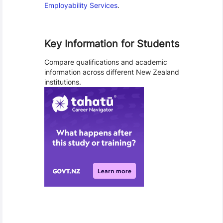
Employability Services
.
Key Information for Students
Compare qualifications and academic
information across different New Zealand
institutions.