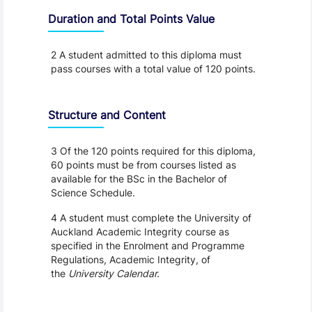
Duration and Total Points Value
2 A student admitted to this diploma must
pass courses with a total value of 120 points.
Structure and Content
3 Of the 120 points required for this diploma,
60 points must be from courses listed as
available for the BSc in the Bachelor of
Science Schedule.
4 A student must complete the University of
Auckland Academic Integrity course as
specified in the Enrolment and Programme
Regulations, Academic Integrity, of
the
University Calendar.