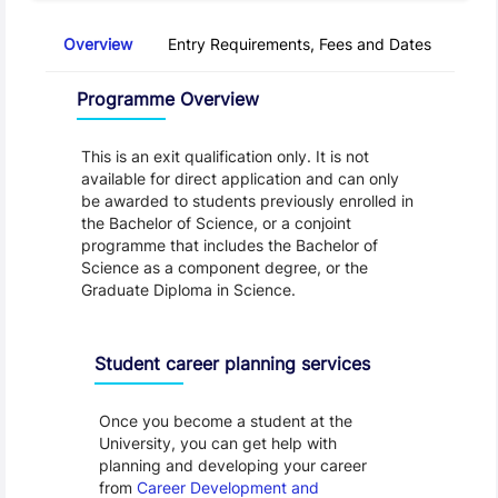
Overview
Entry Requirements, Fees and Dates
Regu
Overview
Programme Overview
This is an exit qualification only. It is not 
available for direct application and can only 
be awarded to students previously enrolled in 
the Bachelor of Science, or a conjoint 
programme that includes the Bachelor of 
Science as a component degree, or the 
Graduate Diploma in Science.
Programme Careers
Student career planning services
Once you become a student at the
University, you can get help with
planning and developing your career
from
Career Development and