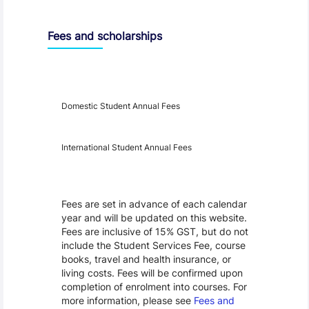
Entry Requirements, Fees and Dates
Fees and scholarships
Year
Fees
Applicable
Domestic Student Annual Fees
International Student Annual Fees
Fees Disclaimer
Fees are set in advance of each calendar
year and will be updated on this website.
Fees are inclusive of 15% GST, but do not
include the Student Services Fee, course
books, travel and health insurance, or
living costs. Fees will be confirmed upon
completion of enrolment into courses. For
more information, please see
Fees and