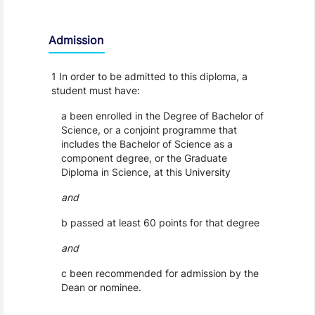
Admission
1 In order to be admitted to this diploma, a
student must have:
a been enrolled in the Degree of Bachelor of
Science, or a conjoint programme that
includes the Bachelor of Science as a
component degree, or the Graduate
Diploma in Science, at this University
and
b passed at least 60 points for that degree
and
c been recommended for admission by the
Dean or nominee.