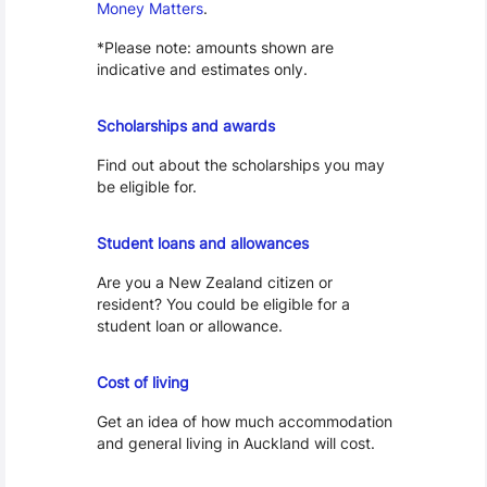
Money Matters
.
*Please note: amounts shown are
indicative and estimates only.
Scholarships
Scholarships and awards
Find out about the scholarships you may
be eligible for.
Loans and Allowances
Student loans and allowances
Are you a New Zealand citizen or
resident? You could be eligible for a
student loan or allowance.
Cost of Living
Cost of living
Get an idea of how much accommodation
and general living in Auckland will cost.