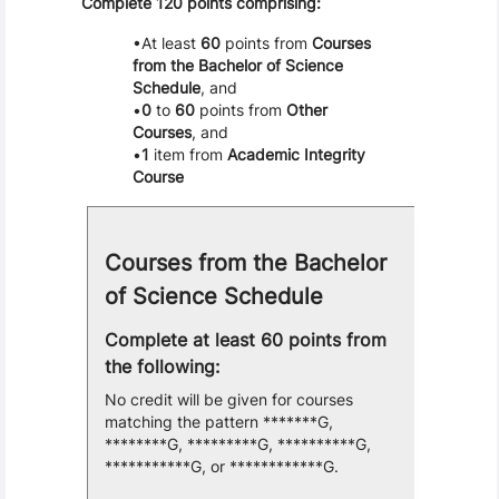
Complete 120 points comprising:
At least
60
points from
Courses
from the Bachelor of Science
Schedule
, and
0
to
60
points from
Other
Courses
, and
1
item from
Academic Integrity
Course
Courses from the Bachelor
of Science Schedule
Complete at least 60 points from
the following:
No credit will be given for courses
matching the pattern *******G,
********G, *********G, **********G,
***********G, or ************G.