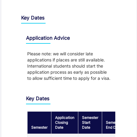
Key Dates
Application Advice
Please note: we will consider late
applications if places are still available.
International students should start the
application process as early as possible
to allow sufficient time to apply for a visa.
Key Dates
Application
Semester
Closing
Start
Semester
Semester
Date
Date
End Date