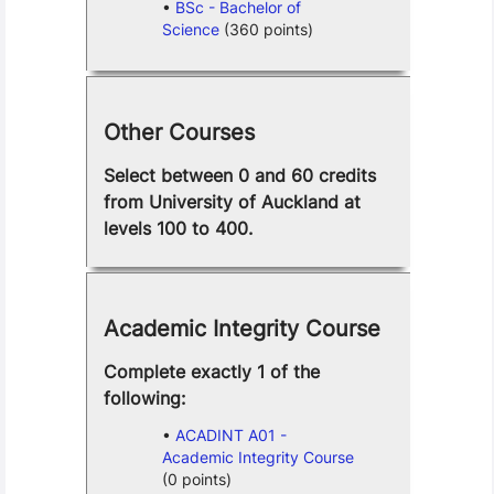
BSc - Bachelor of
Science
(360 points)
Other Courses
Select between 0 and 60 credits
from University of Auckland at
levels 100 to 400.
Academic Integrity Course
Complete exactly 1 of the
following:
ACADINT A01 -
Academic Integrity Course
(0 points)