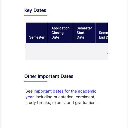
Key Dates
Application
Semester
Closing
Start
Semester
Semester
Date
Date
End Date
1 - 1
Other Important Dates
See
important dates for the academic
year
, including orientation, enrolment,
study breaks, exams, and graduation.