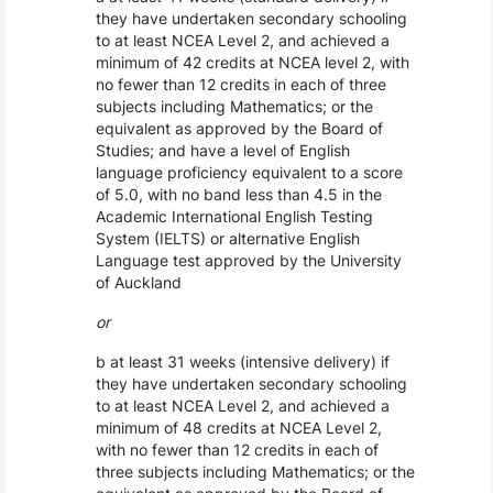
they have undertaken secondary schooling
to at least NCEA Level 2, and achieved a
minimum of 42 credits at NCEA level 2, with
no fewer than 12 credits in each of three
subjects including Mathematics; or the
equivalent as approved by the Board of
Studies; and have a level of English
language proficiency equivalent to a score
of 5.0, with no band less than 4.5 in the
Academic International English Testing
System (IELTS) or alternative English
Language test approved by the University
of Auckland
or
b at least 31 weeks (intensive delivery) if
they have undertaken secondary schooling
to at least NCEA Level 2, and achieved a
minimum of 48 credits at NCEA Level 2,
with no fewer than 12 credits in each of
three subjects including Mathematics; or the