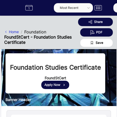
Skip to Main Content
Semester
Catalogue
Term
Label
App
Share
Foundation
Home
PDF
FoundStCert - Foundation Studies
Certificate
Save
Foundation Studies Certificate
FoundStCert
Apply Now
Banner Header
Quick Facts