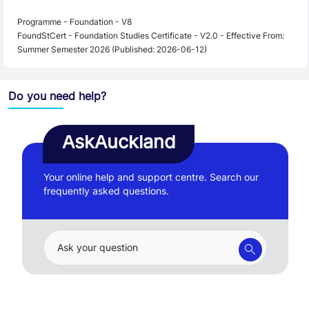
Programme - Foundation - V8
FoundStCert - Foundation Studies Certificate - V2.0 - Effective From:
Summer Semester 2026 (Published: 2026-06-12)
Do you need help?
AskAuckland
Your online help and support centre. Search our
frequently asked questions.
Ask your question