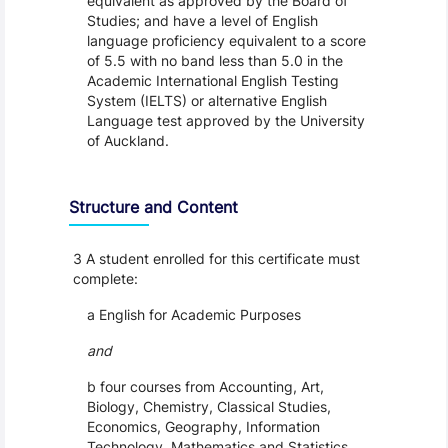
equivalent as approved by the Board of
Studies; and have a level of English
language proficiency equivalent to a score
of 5.5 with no band less than 5.0 in the
Academic International English Testing
System (IELTS) or alternative English
Language test approved by the University
of Auckland.
Structure and Content
3 A student enrolled for this certificate must
complete:
a English for Academic Purposes
and
b four courses from Accounting, Art,
Biology, Chemistry, Classical Studies,
Economics, Geography, Information
Technology, Mathematics and Statistics,