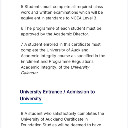
5 Students must complete all required class
work and written examinations which will be
equivalent in standards to NCEA Level 3.
6 The programme of each student must be
approved by the Academic Director.
7 A student enrolled in this certificate must
complete the University of Auckland
Academic Integrity course as specified in the
Enrolment and Programme Regulations,
Academic Integrity, of the
University
Calendar.
University Entrance / Admission to
University
8 A student who satisfactorily completes the
University of Auckland Certificate in
Foundation Studies will be deemed to have