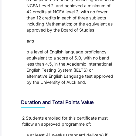
NCEA Level 2, and achieved a minimum of
42 credits at NCEA level 2, with no fewer
than 12 credits in each of three subjects
including Mathematics; or the equivalent as
approved by the Board of Studies
and
b a level of English language proficiency
equivalent to a score of 5.0, with no band
less than 4.5, in the Academic International
English Testing System (IELTS) or
alternative English Language test approved
by the University of Auckland.
Duration and Total Points Value
2 Students enrolled for this certificate must
follow an approved programme of:
a at least 41 weeks (standard delivery) if