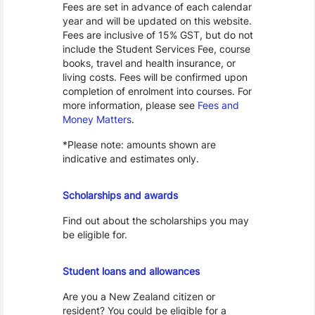
Fees are set in advance of each calendar
year and will be updated on this website.
Fees are inclusive of 15% GST, but do not
include the Student Services Fee, course
books, travel and health insurance, or
living costs. Fees will be confirmed upon
completion of enrolment into courses. For
more information, please see
Fees and
Money Matters
.
*Please note: amounts shown are
indicative and estimates only.
Scholarships
Scholarships and awards
Find out about the scholarships you may
be eligible for.
Loans and Allowances
Student loans and allowances
Are you a New Zealand citizen or
resident? You could be eligible for a