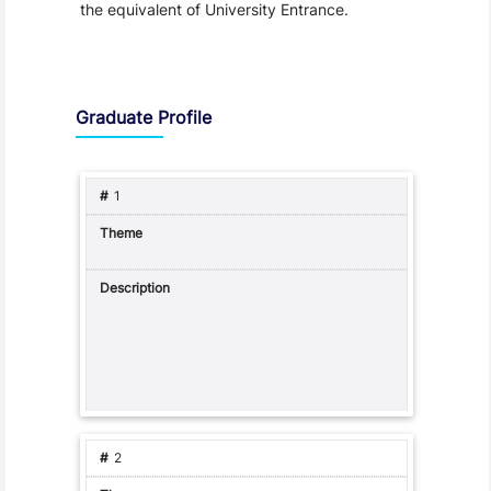
the equivalent of University Entrance.
Graduate Profile and Programme Capabilities
Graduate Profile
1
2