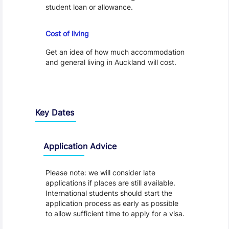
student loan or allowance.
Cost of Living
Cost of living
Get an idea of how much accommodation
and general living in Auckland will cost.
Key Dates
Application Advice
Please note: we will consider late
applications if places are still available.
International students should start the
application process as early as possible
to allow sufficient time to apply for a visa.