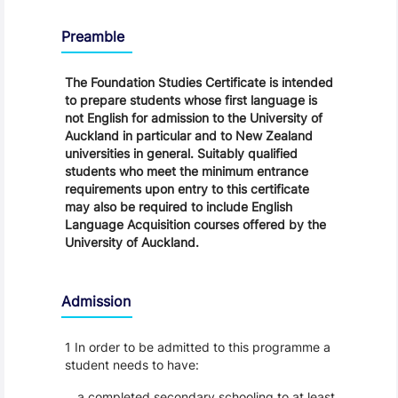
Regulations
Preamble
The Foundation Studies Certificate is intended
to prepare students whose first language is
not English for admission to the University of
Auckland in particular and to New Zealand
universities in general. Suitably qualified
students who meet the minimum entrance
requirements upon entry to this certificate
may also be required to include English
Language Acquisition courses offered by the
University of Auckland.
Admission
1 In order to be admitted to this programme a
student needs to have:
a completed secondary schooling to at least