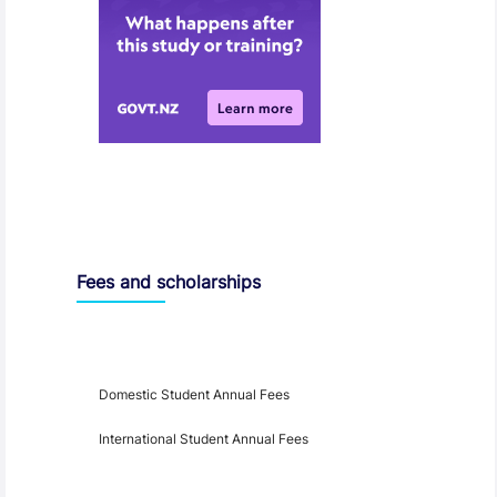
Entry Requirements, Fees and Dates
Fees and scholarships
Year
Fees
Applicable
Domestic Student Annual Fees
International Student Annual Fees
Fees Disclaimer