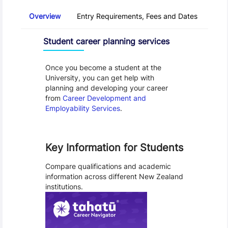
Overview
Entry Requirements, Fees and Dates
Regu
Overview
Programme Careers
Student career planning services
Once you become a student at the
University, you can get help with
planning and developing your career
from
Career Development and
Employability Services
.
Key Information for Students
Compare qualifications and academic
information across different New Zealand
institutions.