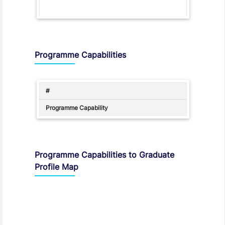
Programme Capabilities
Programme Capabilities to Graduate
Profile Map