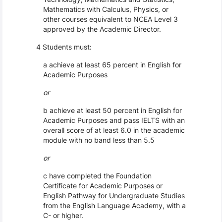
Mathematics with Calculus, Physics, or
other courses equivalent to NCEA Level 3
approved by the Academic Director.
4 Students must:
a achieve at least 65 percent in English for
Academic Purposes
or
b achieve at least 50 percent in English for
Academic Purposes and pass IELTS with an
overall score of at least 6.0 in the academic
module with no band less than 5.5
or
c have completed the Foundation
Certificate for Academic Purposes or
English Pathway for Undergraduate Studies
from the English Language Academy, with a
C- or higher.