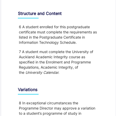
Structure and Content
6 A student enrolled for this postgraduate
certificate must complete the requirements as
listed in the Postgraduate Certificate in
Information Technology Schedule.
7 A student must complete the University of
Auckland Academic Integrity course as
specified in the Enrolment and Programme
Regulations, Academic Integrity, of
the
University Calendar.
Variations
8 In exceptional circumstances the
Programme Director may approve a variation
to a student’s programme of study in