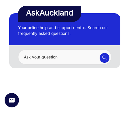
AskAuckland
Your online help and support centre. Search our
frequently asked questions.
Ask your question