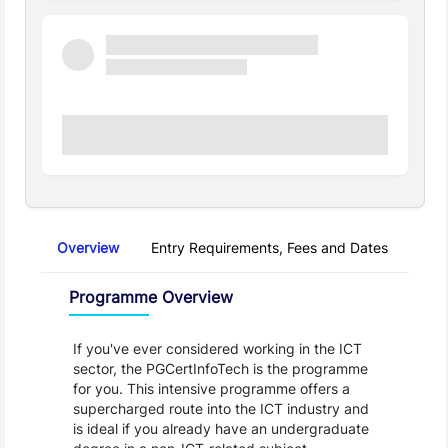
Overview
Entry Requirements, Fees and Dates
Regu
Overview
Programme Overview
If you've ever considered working in the ICT 
sector, the PGCertInfoTech is the programme 
for you. This intensive programme offers a 
supercharged route into the ICT industry and 
is ideal if you already have an undergraduate 