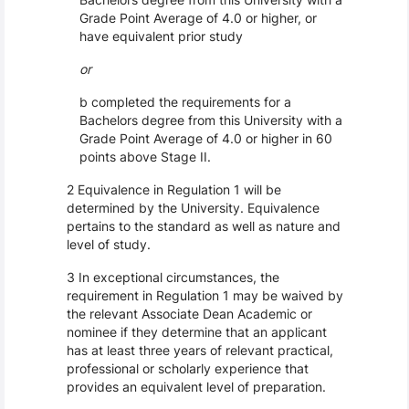
Grade Point Average of 4.0 or higher, or
have equivalent prior study
or
b completed the requirements for a
Bachelors degree from this University with a
Grade Point Average of 4.0 or higher in 60
points above Stage II.
2 Equivalence in Regulation 1 will be
determined by the University. Equivalence
pertains to the standard as well as nature and
level of study.
3 In exceptional circumstances, the
requirement in Regulation 1 may be waived by
the relevant Associate Dean Academic or
nominee if they determine that an applicant
has at least three years of relevant practical,
professional or scholarly experience that
provides an equivalent level of preparation.