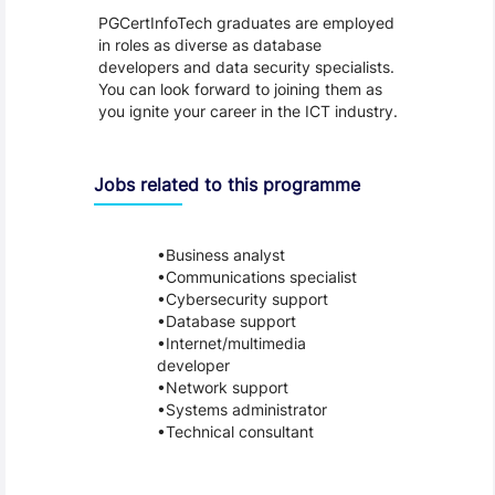
PGCertInfoTech graduates are employed
in roles as diverse as database
developers and data security specialists.
You can look forward to joining them as
you ignite your career in the ICT industry.
Jobs related to this programme
Business analyst
Communications specialist
Cybersecurity support
Database support
Internet/multimedia
developer
Network support
Systems administrator
Technical consultant