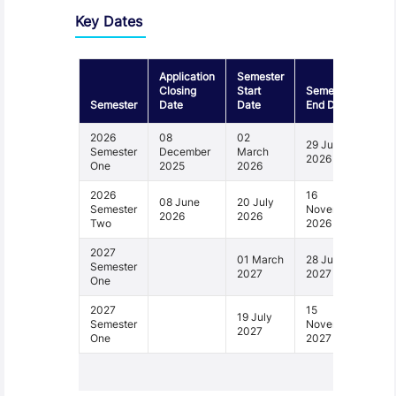
Key Dates
Application
Semester
Closing
Start
Semester
Semester
Date
Date
End Date
2026
08
02
29 June
Semester
December
March
2026
One
2025
2026
2026
16
08 June
20 July
Semester
November
2026
2026
Two
2026
2027
01 March
28 June
Semester
2027
2027
One
2027
15
19 July
Semester
November
2027
One
2027
1 - 4