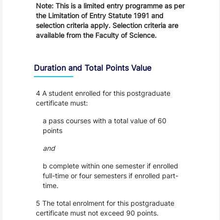
Note: This is a limited entry programme as per
the Limitation of Entry Statute 1991 and
selection criteria apply. Selection criteria are
available from the Faculty of Science.
Duration and Total Points Value
4 A student enrolled for this postgraduate
certificate must:
a pass courses with a total value of 60
points
and
b complete within one semester if enrolled
full-time or four semesters if enrolled part-
time.
5 The total enrolment for this postgraduate
certificate must not exceed 90 points.