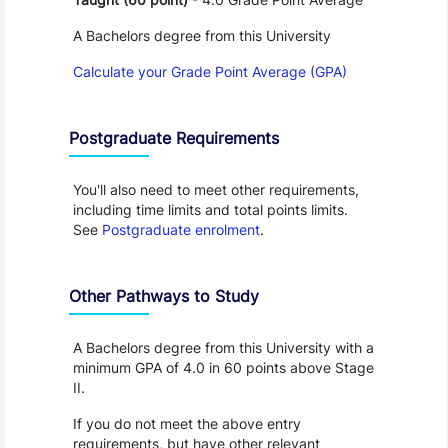
A Bachelors degree from this University
Calculate your Grade Point Average (GPA)
Postgraduate Requirements
You'll also need to meet other requirements,
including time limits and total points limits.
See
Postgraduate enrolment
.
Other Pathways to Study
A Bachelors degree from this University with a
minimum GPA of 4.0 in 60 points above Stage
II.
If you do not meet the above entry
requirements, but have other relevant