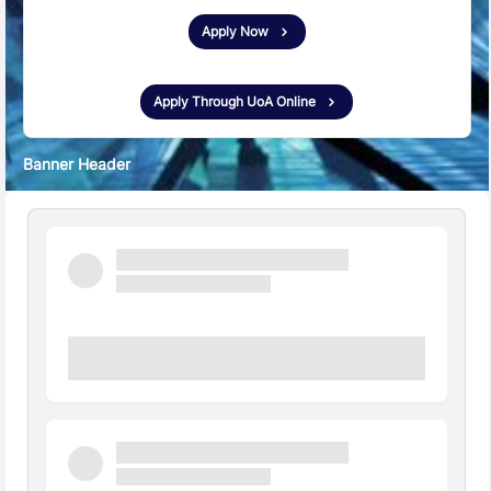
Apply Now
New
Apply Through UoA Online
Banner Header
Quick Facts