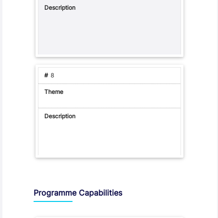
8
Programme Capabilities