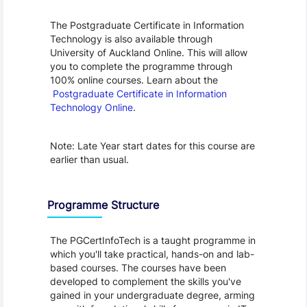
The Postgraduate Certificate in Information 
Technology is also available through 
University of Auckland Online. This will allow 
you to complete the programme through 
100% online courses. Learn about the 
Postgraduate Certificate in Information 
Technology Online
.
Note: Late Year start dates for this course are 
earlier than usual.
Programme Structure
The PGCertInfoTech is a taught programme in 
which you'll take practical, hands-on and lab-
based courses. The courses have been 
developed to complement the skills you've 
gained in your undergraduate degree, arming 