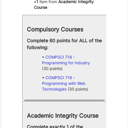
1
item from
Academic Integrity
Course
Compulsory Courses
Complete 60 points for ALL of the
following:
COMPSCI 718 -
Programming for Industry
(30 points)
COMPSCI 719 -
Programming with Web
Technologies
(30 points)
Academic Integrity Course
Complete exactly 1 of the