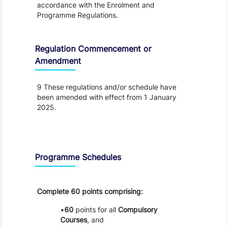
accordance with the Enrolment and
Programme Regulations.
Regulation Commencement or
Amendment
9 These regulations and/or schedule have
been amended with effect from 1 January
2025.
Schedule
Programme Schedules
Complete 60 points comprising:
60
points for all
Compulsory
Courses
, and