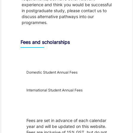
experience and think you would be successful
in postgraduate study, please contact us to
discuss alternative pathways into our
programmes.
Fees and scholarships
Year
Fees
Applicable
Domestic Student Annual Fees
International Student Annual Fees
Fees Disclaimer
Fees are set in advance of each calendar
year and will be updated on this website.
Fees are inclusive of 15% GST, but do not