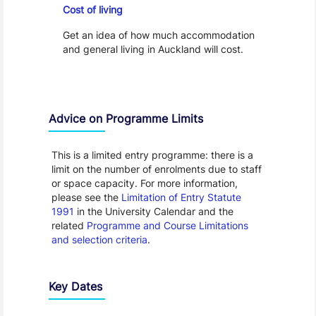
Cost of living
Get an idea of how much accommodation
and general living in Auckland will cost.
Advice on Programme Limits
This is a limited entry programme: there is a
limit on the number of enrolments due to staff
or space capacity. For more information,
please see the
Limitation of Entry Statute
1991
in the University Calendar and the
related
Programme and Course Limitations
and selection criteria
.
Key Dates