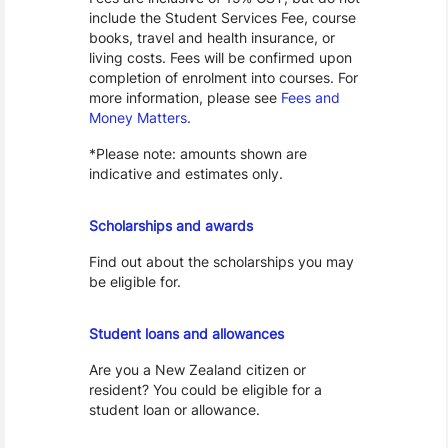
include the Student Services Fee, course
books, travel and health insurance, or
living costs. Fees will be confirmed upon
completion of enrolment into courses. For
more information, please see
Fees and
Money Matters
.
*Please note: amounts shown are
indicative and estimates only.
Scholarships
Scholarships and awards
Find out about the scholarships you may
be eligible for.
Loans and Allowances
Student loans and allowances
Are you a New Zealand citizen or
resident? You could be eligible for a
student loan or allowance.
Cost of Living