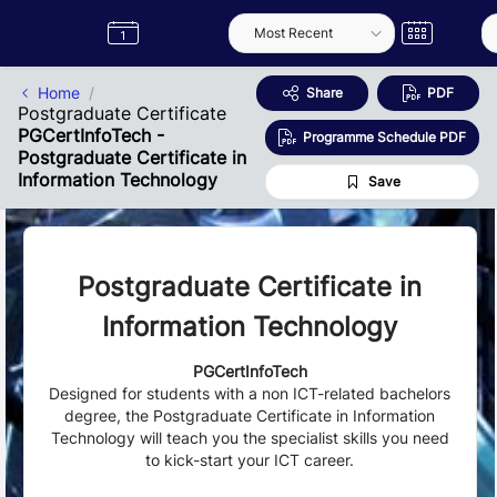
Skip to Main Content
Semester
Catalogue
Term
Label
App
Home
Share
PDF
Postgraduate Certificate
PGCertInfoTech -
Programme Schedule PDF
Postgraduate Certificate in
Information Technology
Save
Postgraduate Certificate in
Information Technology
PGCertInfoTech
Designed for students with a non ICT-related bachelors
degree, the Postgraduate Certificate in Information
Technology will teach you the specialist skills you need
to kick-start your ICT career.