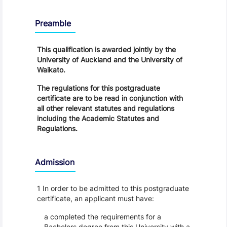
Regulations
Preamble
This qualification is awarded jointly by the
University of Auckland and the University of
Waikato.
The regulations for this postgraduate
certificate are to be read in conjunction with
all other relevant statutes and regulations
including the Academic Statutes and
Regulations.
Admission
1 In order to be admitted to this postgraduate
certificate, an applicant must have:
a completed the requirements for a
Bachelors degree from this University with a