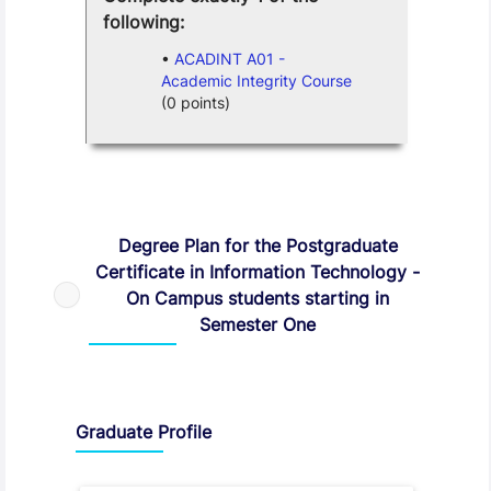
following:
ACADINT A01 -
Academic Integrity Course
(0 points)
Degree Plan
Degree Plan for the Postgraduate
Certificate in Information Technology -
On Campus students starting in
Semester One
Graduate Profile and Programme Capabilities
Graduate Profile