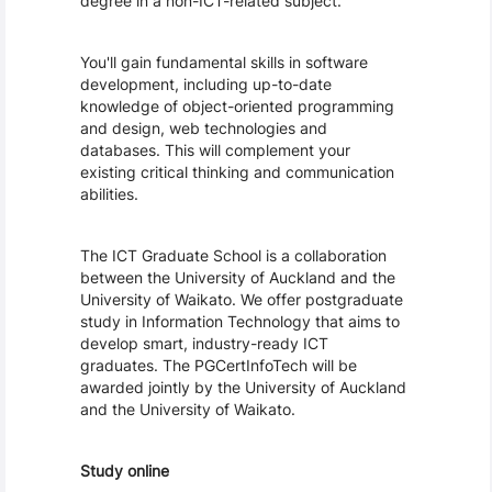
degree in a non-ICT-related subject.
You'll gain fundamental skills in software 
development, including up-to-date 
knowledge of object-oriented programming 
and design, web technologies and 
databases. This will complement your 
existing critical thinking and communication 
abilities.
The ICT Graduate School is a collaboration 
between the University of Auckland and the 
University of Waikato. We offer postgraduate 
study in Information Technology that aims to 
develop smart, industry-ready ICT 
graduates. The PGCertInfoTech will be 
awarded jointly by the University of Auckland 
and the University of Waikato. 
Study online