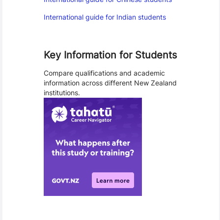
International guide for Indian students
Key Information for Students
Compare qualifications and academic
information across different New Zealand
institutions.