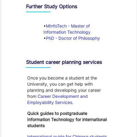
Further Study Options
MInfoTech - Master of
Information Technology
PhD - Doctor of Philosophy
Student career planning services
Once you become a student at the
University, you can get help with
planning and developing your career
from
Career Development and
Employability Services
.
Quick guides to postgraduate
Information Technology for international
students
International guide for Chinese students