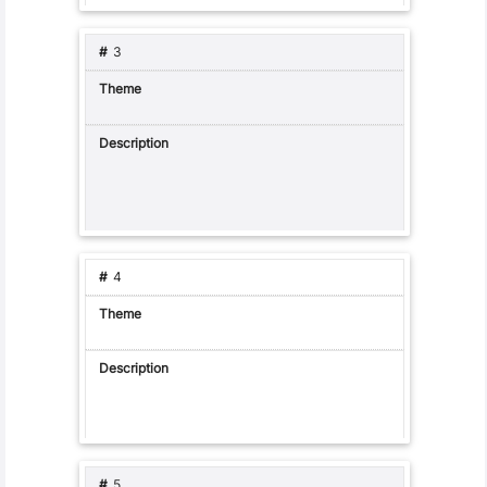
3
4
5