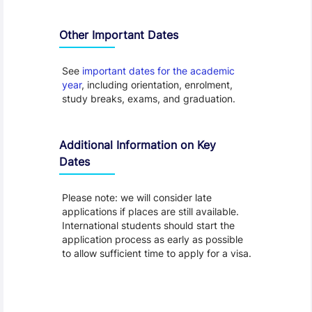
Other Important Dates
See
important dates for the academic
year
, including orientation, enrolment,
study breaks, exams, and graduation.
Additional Information on Key
Dates
Please note: we will consider late
applications if places are still available.
International students should start the
application process as early as possible
to allow sufficient time to apply for a visa.