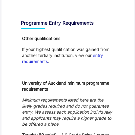
Entry Requirements, Fees and Dates
Programme Entry Requirements
Other qualifications
If your highest qualification was gained from
another tertiary institution, view our
entry
requirements
.
University of Auckland minimum programme
requirements
Minimum requirements listed here are the
likely grades required and do not guarantee
entry. We assess each application individually
and applicants may require a higher grade to
be offered a place.
Taught (60 point)
- 4.0 Grade Point Average