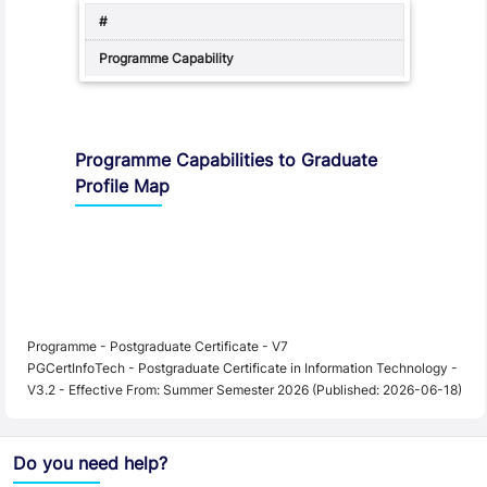
Programme Capabilities to Graduate
Profile Map
Programme - Postgraduate Certificate - V7
PGCertInfoTech - Postgraduate Certificate in Information Technology -
V3.2 - Effective From: Summer Semester 2026 (Published: 2026-06-18)
Do you need help?