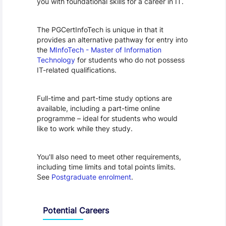
you with foundational skills for a career in IT.
The PGCertInfoTech is unique in that it 
provides an alternative pathway for entry into 
the 
MInfoTech - Master of Information 
Technology
 for students who do not possess 
IT-related qualifications.
Full-time and part-time study options are 
available, including a part-time online 
programme – ideal for students who would 
like to work while they study.
You'll also need to meet other requirements, 
including time limits and total points limits. 
See 
Postgraduate enrolment
.
Programme Careers
Potential Careers