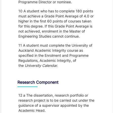
Programme Director or nominee.
10 A student who has to complete 180 points
must achieve a Grade Point Average of 4.0 or
higher in the first 60 points of courses taken
for this degree. If this Grade Point Average is
not achieved, enrolment in the Master of
Engineering Studies cannot continue.
11 A student must complete the University of
Auckland Academic Integrity course as
specified in the Enrolment and Programme
Regulations, Academic Integrity, of
the
University Calendar.
Research Component
12 a The dissertation, research portfolio or
research project is to be carried out under the
guidance of a supervisor appointed by the
Academic Head.