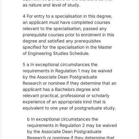
as nature and level of study.
4 For entry to a specialisation in this degree,
an applicant must have completed courses
relevant to the specialisation, passed any
prerequisite courses prior to enrolment in this
degree and satisfied any prerequisites
specified for the specialisation in the Master
of Engineering Studies Schedule.
5 a In exceptional circumstances the
requirements in Regulation 1 may be waived
by the Associate Dean Postgraduate
Research or nominee if they determine that an
applicant has a Bachelors degree and
relevant practical, professional or scholarly
experience of an appropriate kind that is
equivalent to one year of postgraduate study.
b In exceptional circumstances the
requirements in Regulation 2 may be waived
by the Associate Dean Postgraduate
Research or nominee if they determine that