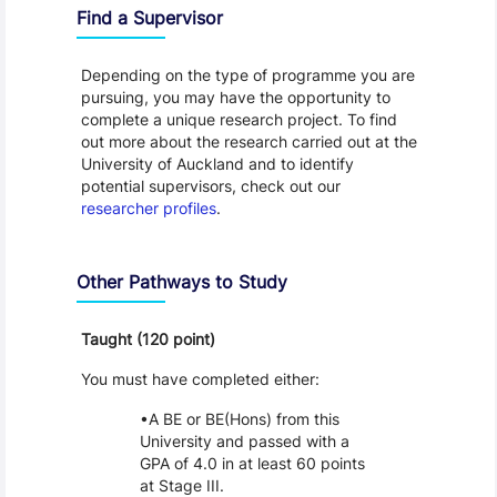
Find a Supervisor
Depending on the type of programme you are
pursuing, you may have the opportunity to
complete a unique research project. To find
out more about the research carried out at the
University of Auckland and to identify
potential supervisors, check out our
researcher profiles
.
Other Pathways to Study
Taught (120 point)
You must have completed either:
A BE or BE(Hons) from this
University and passed with a
GPA of 4.0 in at least 60 points
at Stage III.