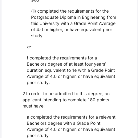
(ii) completed the requirements for the
Postgraduate Diploma in Engineering from
this University with a Grade Point Average
of 4.0 or higher, or have equivalent prior
study
or
f completed the requirements for a
Bachelors degree of at least four years’
duration equivalent to 1e with a Grade Point
Average of 4.0 or higher, or have equivalent
prior study.
2 In order to be admitted to this degree, an
applicant intending to complete 180 points
must have:
a completed the requirements for a relevant
Bachelors degree with a Grade Point
Average of 4.0 or higher, or have equivalent
prior study