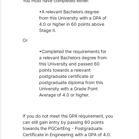
You must have completed either:
A relevant Bachelors degree
from this University with a GPA of
4.0 or higher in 60 points above
Stage II.
Or
Completed the requirements for
a relevant Bachelors degree from
this University and passed 60
points towards a relevant
postgraduate certificate or
postgraduate diploma from this
University with a Grade Point
Average of 4.0 or higher.
If you do not meet the GPA requirement, you
can still gain entry by passing 60 points
towards the PGCertEng - Postgraduate
Certificate in Engineering with a GPA of 4.0.