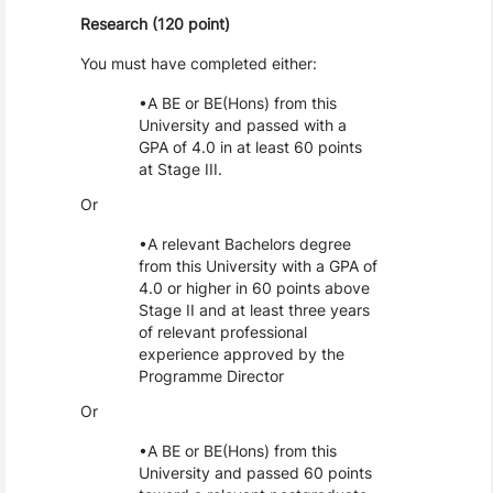
Research (120 point)
You must have completed either:
A BE or BE(Hons) from this
University and passed with a
GPA of 4.0 in at least 60 points
at Stage III.
Or
A relevant Bachelors degree
from this University with a GPA of
4.0 or higher in 60 points above
Stage II and at least three years
of relevant professional
experience approved by the
Programme Director
Or
A BE or BE(Hons) from this
University and passed 60 points