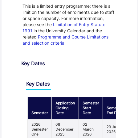
This is a limited entry programme: there is a
limit on the number of enrolments due to staff
or space capacity. For more information,
please see the
Limitation of Entry Statute
1991
in the University Calendar and the
related
Programme and Course Limitations
and selection criteria
.
Key Dates
Key Dates
Application
Semester
Closing
Start
Semester
Semester
Date
Date
End Date
2026
08
02
29 June
Semester
December
March
2026
One
2025
2026