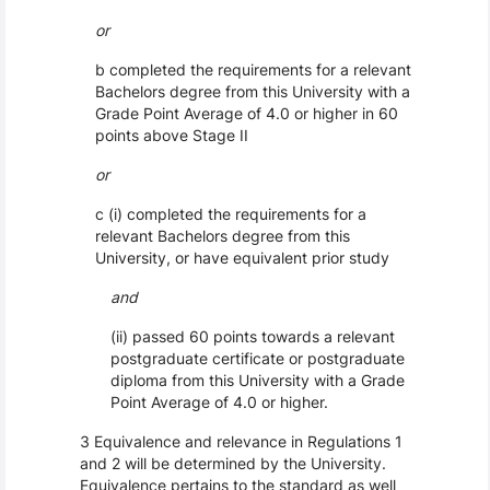
or
b completed the requirements for a relevant
Bachelors degree from this University with a
Grade Point Average of 4.0 or higher in 60
points above Stage II
or
c (i) completed the requirements for a
relevant Bachelors degree from this
University, or have equivalent prior study
and
(ii) passed 60 points towards a relevant
postgraduate certificate or postgraduate
diploma from this University with a Grade
Point Average of 4.0 or higher.
3 Equivalence and relevance in Regulations 1
and 2 will be determined by the University.
Equivalence pertains to the standard as well