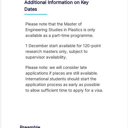
Additional Information on Key
Dates
Please note that the Master of
Engineering Studies in Plastics is only
available as a part-time programme.
1 December start available for 120-point
research masters only, subject to
supervisor availability.
Please note: we will consider late
applications if places are still available.
International students should start the
application process as early as possible
to allow sufficient time to apply for a visa.
Regulations
Preamble