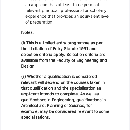
an applicant has at least three years of
relevant practical, professional or scholarly
experience that provides an equivalent level
of preparation.
Notes:
(i) This is a limited entry programme as per
the Limitation of Entry Statute 1991 and
selection criteria apply. Selection criteria are
available from the Faculty of Engineering and
Design.
(ii) Whether a qualification is considered
relevant will depend on the courses taken in
that qualification and the specialisation an
applicant intends to complete. As well as
qualifications in Engineering, qualifications in
Architecture, Planning or Science, for
example, may be considered relevant to some
specialisations.