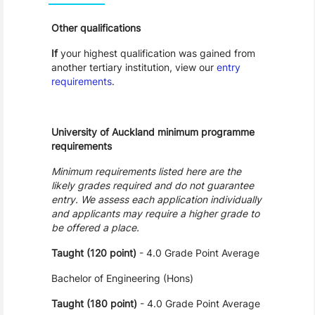
Other qualifications
If
your highest qualification was gained from
another tertiary institution, view our
entry
requirements
.
University of Auckland minimum programme
requirements
Minimum requirements listed here are the
likely grades required and do not guarantee
entry. We assess each application individually
and applicants may require a higher grade to
be offered a place.
Taught (120 point)
- 4.0 Grade Point Average
Bachelor of Engineering (Hons)
Taught (180 point)
- 4.0 Grade Point Average