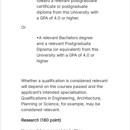
toward a relevant postgraduate
certificate or postgraduate
diploma from this University with
a GPA of 4.0 or higher.
Or
A relevant Bachelors degree
and a relevant Postgraduate
Diploma (or equivalent) from this
University with a GPA of 4.0 or
higher
Whether a qualification is considered relevant
will depend on the courses passed and the
applicant’s intended specialisation.
Qualifications in Engineering, Architecture,
Planning or Science, for example, may be
considered relevant.
Research (180 point)