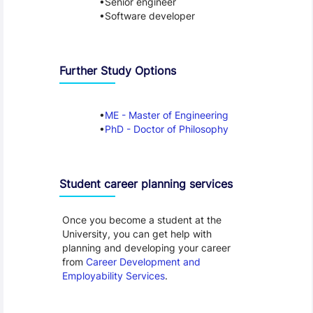
Senior engineer
Software developer
Further Study Options
ME - Master of Engineering
PhD - Doctor of Philosophy
Student career planning services
Once you become a student at the
University, you can get help with
planning and developing your career
from
Career Development and
Employability Services
.