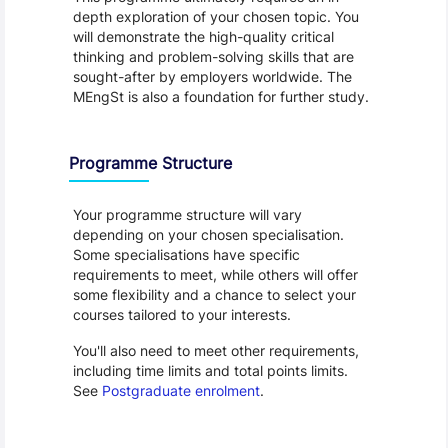
depth exploration of your chosen topic. You 
will demonstrate the high-quality critical 
thinking and problem-solving skills that are 
sought-after by employers worldwide. The 
MEngSt is also a foundation for further study.
Programme Structure
Your programme structure will vary 
depending on your chosen specialisation. 
Some specialisations have specific 
requirements to meet, while others will offer 
some flexibility and a chance to select your 
courses tailored to your interests.
You'll also need to meet other requirements, 
including time limits and total points limits. 
See 
Postgraduate enrolment
.
Programme Careers