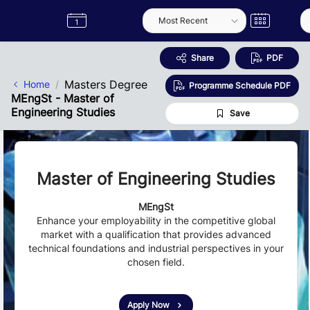
Skip to Main Content
Semester
Catalogue
Term
Label
App
Share
PDF
Masters Degree
Home
Programme Schedule PDF
MEngSt - Master of
Engineering Studies
Save
Master of Engineering Studies
MEngSt
Enhance your employability in the competitive global
market with a qualification that provides advanced
technical foundations and industrial perspectives in your
chosen field.
Apply Now