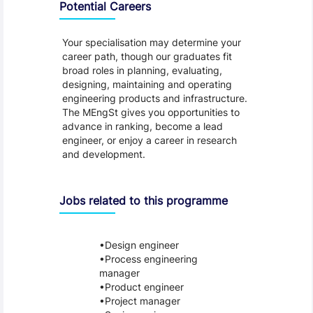
Potential Careers
Your specialisation may determine your
career path, though our graduates fit
broad roles in planning, evaluating,
designing, maintaining and operating
engineering products and infrastructure.
The MEngSt gives you opportunities to
advance in ranking, become a lead
engineer, or enjoy a career in research
and development.
Jobs related to this programme
Design engineer
Process engineering
manager
Product engineer
Project manager