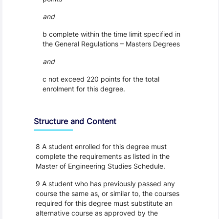
and
b complete within the time limit specified in
the General Regulations – Masters Degrees
and
c not exceed 220 points for the total
enrolment for this degree.
Structure and Content
8 A student enrolled for this degree must
complete the requirements as listed in the
Master of Engineering Studies Schedule.
9 A student who has previously passed any
course the same as, or similar to, the courses
required for this degree must substitute an
alternative course as approved by the