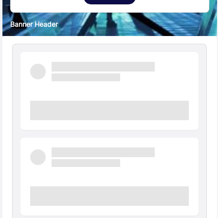
Banner Header
Quick Facts