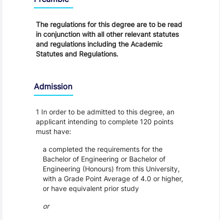
The regulations for this degree are to be read
in conjunction with all other relevant statutes
and regulations including the Academic
Statutes and Regulations.
Admission
1 In order to be admitted to this degree, an
applicant intending to complete 120 points
must have:
a completed the requirements for the
Bachelor of Engineering or Bachelor of
Engineering (Honours) from this University,
with a Grade Point Average of 4.0 or higher,
or have equivalent prior study
or