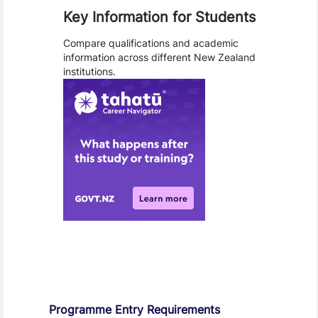
Key Information for Students
Compare qualifications and academic
information across different New Zealand
institutions.
Entry Requirements, Fees and Dates
Programme Entry Requirements