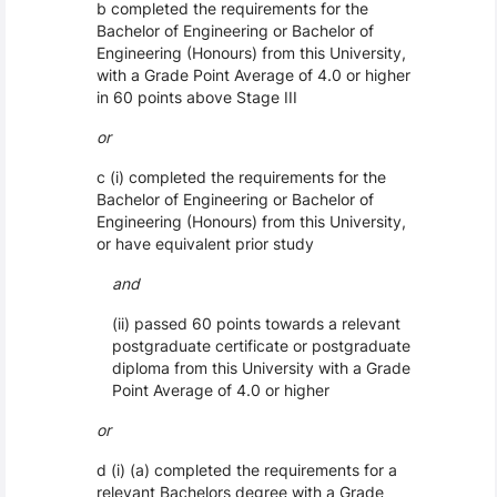
b completed the requirements for the
Bachelor of Engineering or Bachelor of
Engineering (Honours) from this University,
with a Grade Point Average of 4.0 or higher
in 60 points above Stage III
or
c (i) completed the requirements for the
Bachelor of Engineering or Bachelor of
Engineering (Honours) from this University,
or have equivalent prior study
and
(ii) passed 60 points towards a relevant
postgraduate certificate or postgraduate
diploma from this University with a Grade
Point Average of 4.0 or higher
or
d (i) (a) completed the requirements for a
relevant Bachelors degree with a Grade