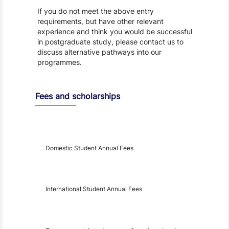
If you do not meet the above entry
requirements, but have other relevant
experience and think you would be successful
in postgraduate study, please contact us to
discuss alternative pathways into our
programmes.
Fees and scholarships
Year
Fees
Applicable
Domestic Student Annual Fees
International Student Annual Fees
Fees Disclaimer