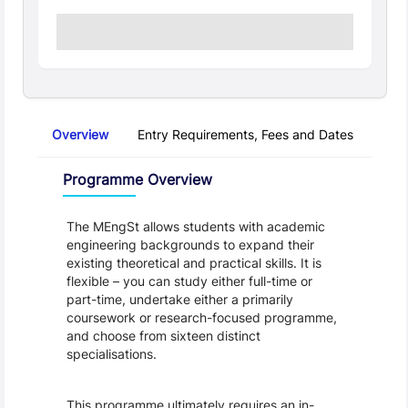
Overview
Entry Requirements, Fees and Dates
Regu
Overview
Programme Overview
The MEngSt allows students with academic 
engineering backgrounds to expand their 
existing theoretical and practical skills. It is 
flexible – you can study either full-time or 
part-time, undertake either a primarily 
coursework or research-focused programme, 
and choose from sixteen distinct 
specialisations.
This programme ultimately requires an in-