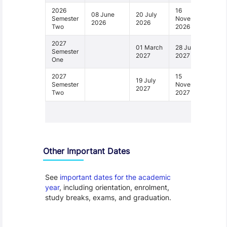
2026
16
08 June
20 July
Semester
November
2026
2026
Two
2026
2027
01 March
28 June
Semester
2027
2027
One
2027
15
19 July
Semester
November
2027
Two
2027
1 - 4
Other Important Dates
See
important dates for the academic
year
, including orientation, enrolment,
study breaks, exams, and graduation.