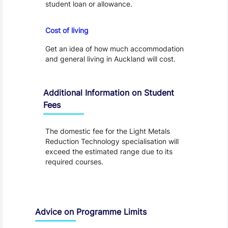
student loan or allowance.
Cost of Living
Cost of living
Get an idea of how much accommodation
and general living in Auckland will cost.
Additional Information on Student
Fees
The domestic fee for the Light Metals
Reduction Technology specialisation will
exceed the estimated range due to its
required courses.
Advice on Programme Limits