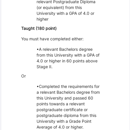
relevant Postgraduate Diploma
(or equivalent) from this
University with a GPA of 4.0 or
higher
Taught (180 point)
You must have completed either:
A relevant Bachelors degree
from this University with a GPA of
4.0 or higher in 60 points above
Stage II.
Or
Completed the requirements for
a relevant Bachelors degree from
this University and passed 60
points towards a relevant
postgraduate certificate or
postgraduate diploma from this
University with a Grade Point
Average of 4.0 or higher.