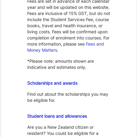
Fees are set in advance of each calendar
year and will be updated on this website.
Fees are inclusive of 15% GST, but do not
include the Student Services Fee, course
books, travel and health insurance, or
living costs. Fees will be confirmed upon
completion of enrolment into courses. For
more information, please see
Fees and
Money Matters
.
*Please note: amounts shown are
indicative and estimates only.
Scholarships
Scholarships and awards
Find out about the scholarships you may
be eligible for.
Loans and Allowances
Student loans and allowances
Are you a New Zealand citizen or
resident? You could be eligible for a