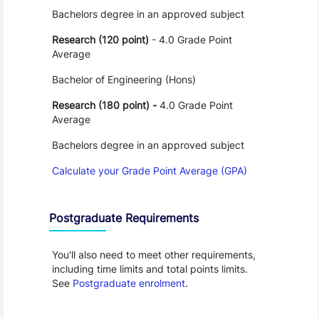
Bachelors degree in an approved subject
Research (120 point)
- 4.0 Grade Point
Average
Bachelor of Engineering (Hons)
Research (180 point) -
4.0 Grade Point
Average
Bachelors degree in an approved subject
Calculate your Grade Point Average (GPA)
Postgraduate Requirements
You'll also need to meet other requirements,
including time limits and total points limits.
See
Postgraduate enrolment
.