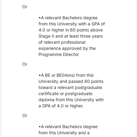
Or
A relevant Bachelors degree
from this University with a GPA of
4.0 or higher in 60 points above
Stage II and at least three years
of relevant professional
experience approved by the
Programme Director
Or
A BE or BE(Hons) from this
University and passed 60 points
toward a relevant postgraduate
certificate or postgraduate
diploma from this University with
a GPA of 4.0 or higher.
Or
A relevant Bachelors degree
from this University and a