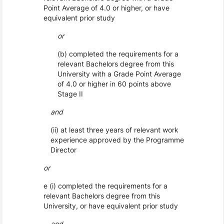
Point Average of 4.0 or higher, or have
equivalent prior study
or
(b) completed the requirements for a
relevant Bachelors degree from this
University with a Grade Point Average
of 4.0 or higher in 60 points above
Stage II
and
(ii) at least three years of relevant work
experience approved by the Programme
Director
or
e (i) completed the requirements for a
relevant Bachelors degree from this
University, or have equivalent prior study
and