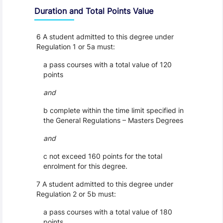
Duration and Total Points Value
6 A student admitted to this degree under
Regulation 1 or 5a must:
a pass courses with a total value of 120
points
and
b complete within the time limit specified in
the General Regulations – Masters Degrees
and
c not exceed 160 points for the total
enrolment for this degree.
7 A student admitted to this degree under
Regulation 2 or 5b must:
a pass courses with a total value of 180
points